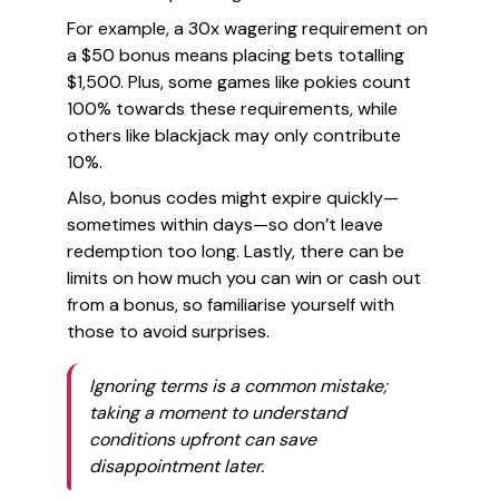
For example, a 30x wagering requirement on
a $50 bonus means placing bets totalling
$1,500. Plus, some games like pokies count
100% towards these requirements, while
others like blackjack may only contribute
10%.
Also, bonus codes might expire quickly—
sometimes within days—so don’t leave
redemption too long. Lastly, there can be
limits on how much you can win or cash out
from a bonus, so familiarise yourself with
those to avoid surprises.
Ignoring terms is a common mistake;
taking a moment to understand
conditions upfront can save
disappointment later.