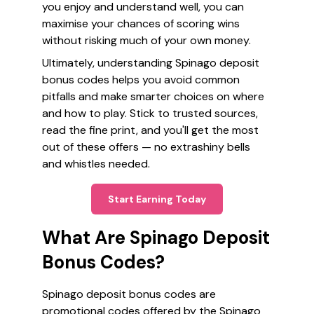
you enjoy and understand well, you can
maximise your chances of scoring wins
without risking much of your own money.
Ultimately, understanding Spinago deposit
bonus codes helps you avoid common
pitfalls and make smarter choices on where
and how to play. Stick to trusted sources,
read the fine print, and you'll get the most
out of these offers — no extrashiny bells
and whistles needed.
Start Earning Today
What Are Spinago Deposit
Bonus Codes?
Spinago deposit bonus codes are
promotional codes offered by the Spinago