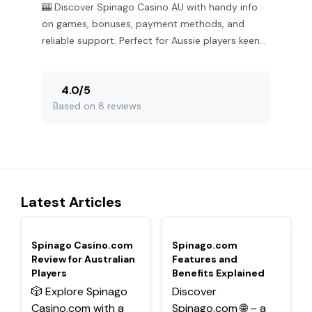
🎰 Discover Spinago Casino AU with handy info
on games, bonuses, payment methods, and
reliable support. Perfect for Aussie players keen
on a fair go! 🇦🇺
4.0
/
5
Based on 8 reviews
Latest Articles
TOP
TOP
Spinago Casino.com
Spinago.com
Review for Australian
Features and
Players
Benefits Explained
🎲 Explore Spinago
Discover
Casino.com with a
Spinago.com 🌐 – a