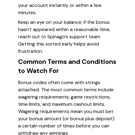
your account instantly or within a few
minutes.
Keep an eye on your balance; if the bonus
hasn’t appeared within a reasonable time,
reach out to Spinago’s support team.
Getting this sorted early helps avoid
frustration.
Common Terms and Conditions
to Watch For
Bonus codes often come with strings
attached. The most common terms include
wagering requirements, game restrictions,
time limits, and maximum cashout limits.
Wagering requirements mean you must bet
your bonus amount (or bonus plus deposit)
a certain number of times before you can
withdraw any winnings.