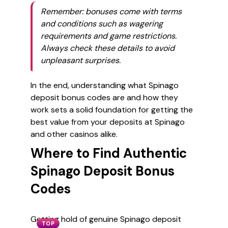
Remember: bonuses come with terms
and conditions such as wagering
requirements and game restrictions.
Always check these details to avoid
unpleasant surprises.
In the end, understanding what Spinago
deposit bonus codes are and how they
work sets a solid foundation for getting the
best value from your deposits at Spinago
and other casinos alike.
Where to Find Authentic
Spinago Deposit Bonus
Codes
Getting hold of genuine Spinago deposit
TOP