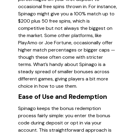
occasional free spins thrown in. For instance,
Spinago might give you a 100% match up to
$200 plus 50 free spins, which is
competitive but not always the biggest on
the market. Some other platforms, like
PlayAmo or Joe Fortune, occasionally offer
higher match percentages or bigger caps —
though these often come with stricter
terms. What’s handy about Spinago is a
steady spread of smaller bonuses across
different games, giving players a bit more
choice in how to use them.
Ease of Use and Redemption
Spinago keeps the bonus redemption
process fairly simple: you enter the bonus
code during deposit or opt in via your
account. This straightforward approach is