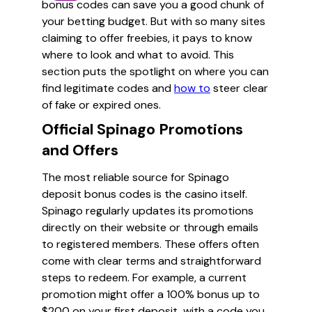
bonus codes can save you a good chunk of
your betting budget. But with so many sites
claiming to offer freebies, it pays to know
where to look and what to avoid. This
section puts the spotlight on where you can
find legitimate codes and
how to
steer clear
of fake or expired ones.
Official Spinago Promotions
and Offers
The most reliable source for Spinago
deposit bonus codes is the casino itself.
Spinago regularly updates its promotions
directly on their website or through emails
to registered members. These offers often
come with clear terms and straightforward
steps to redeem. For example, a current
promotion might offer a 100% bonus up to
$200 on your first deposit, with a code you