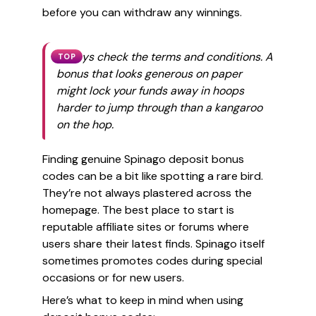
before you can withdraw any winnings.
Always check the terms and conditions. A
TOP
bonus that looks generous on paper
might lock your funds away in hoops
harder to jump through than a kangaroo
on the hop.
Finding genuine Spinago deposit bonus
codes can be a bit like spotting a rare bird.
They’re not always plastered across the
homepage. The best place to start is
reputable affiliate sites or forums where
users share their latest finds. Spinago itself
sometimes promotes codes during special
occasions or for new users.
Here’s what to keep in mind when using