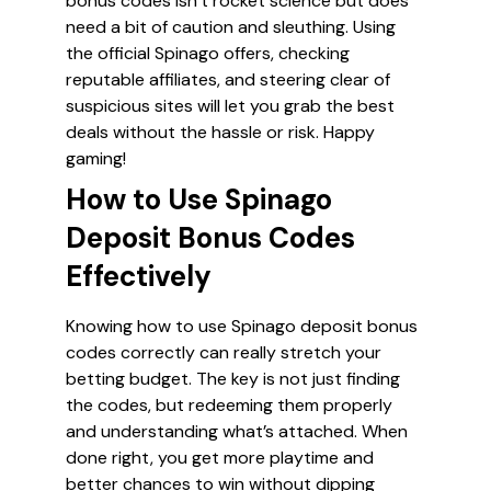
bonus codes isn’t rocket science but does
need a bit of caution and sleuthing. Using
the official Spinago offers, checking
reputable affiliates, and steering clear of
suspicious sites will let you grab the best
deals without the hassle or risk. Happy
gaming!
How to Use Spinago
Deposit Bonus Codes
Effectively
Knowing how to use Spinago deposit bonus
codes correctly can really stretch your
betting budget. The key is not just finding
the codes, but redeeming them properly
and understanding what’s attached. When
done right, you get more playtime and
better chances to win without dipping