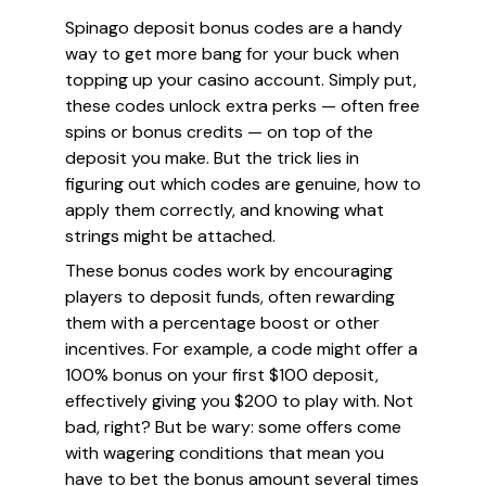
Spinago deposit bonus codes are a handy
way to get more bang for your buck when
topping up your casino account. Simply put,
these codes unlock extra perks — often free
spins or bonus credits — on top of the
deposit you make. But the trick lies in
figuring out which codes are genuine, how to
apply them correctly, and knowing what
strings might be attached.
These bonus codes work by encouraging
players to deposit funds, often rewarding
them with a percentage boost or other
incentives. For example, a code might offer a
100% bonus on your first $100 deposit,
effectively giving you $200 to play with. Not
bad, right? But be wary: some offers come
with wagering conditions that mean you
have to bet the bonus amount several times