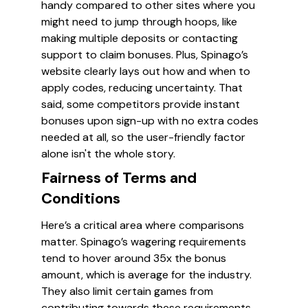
handy compared to other sites where you
might need to jump through hoops, like
making multiple deposits or contacting
support to claim bonuses. Plus, Spinago’s
website clearly lays out how and when to
apply codes, reducing uncertainty. That
said, some competitors provide instant
bonuses upon sign-up with no extra codes
needed at all, so the user-friendly factor
alone isn't the whole story.
Fairness of Terms and
Conditions
Here’s a critical area where comparisons
matter. Spinago’s wagering requirements
tend to hover around 35x the bonus
amount, which is average for the industry.
They also limit certain games from
contributing towards these requirements,