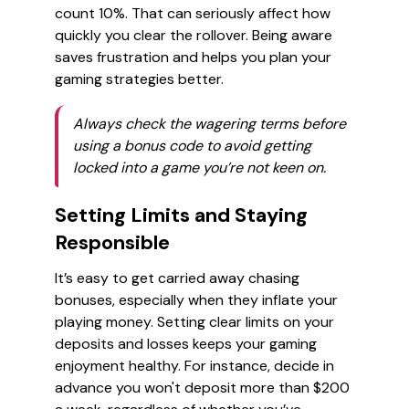
count 10%. That can seriously affect how
quickly you clear the rollover. Being aware
saves frustration and helps you plan your
gaming strategies better.
Always check the wagering terms before
using a bonus code to avoid getting
locked into a game you’re not keen on.
Setting Limits and Staying
Responsible
It’s easy to get carried away chasing
bonuses, especially when they inflate your
playing money. Setting clear limits on your
deposits and losses keeps your gaming
enjoyment healthy. For instance, decide in
advance you won't deposit more than $200