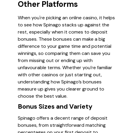
Other Platforms
When you're picking an online casino, it helps
to see how Spinago stacks up against the
rest, especially when it comes to deposit
bonuses. These bonuses can make a big
difference to your game time and potential
winnings, so comparing them can save you
from missing out or ending up with
unfavourable terms. Whether you’re familiar
with other casinos or just starting out,
understanding how Spinago’s bonuses
measure up gives you clearer ground to
choose the best value.
Bonus Sizes and Variety
Spinago offers a decent range of deposit
bonuses, from straightforward matching
percentages on your first deposit to