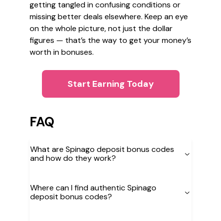
getting tangled in confusing conditions or
missing better deals elsewhere. Keep an eye
on the whole picture, not just the dollar
figures — that’s the way to get your money’s
worth in bonuses.
Start Earning Today
FAQ
What are Spinago deposit bonus codes
and how do they work?
Where can I find authentic Spinago
deposit bonus codes?