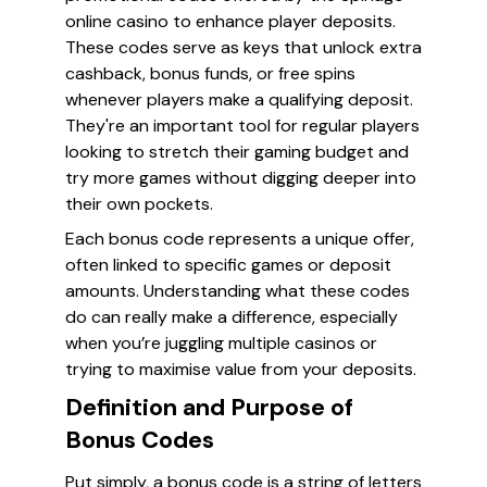
online casino to enhance player deposits.
These codes serve as keys that unlock extra
cashback, bonus funds, or free spins
whenever players make a qualifying deposit.
They're an important tool for regular players
looking to stretch their gaming budget and
try more games without digging deeper into
their own pockets.
Each bonus code represents a unique offer,
often linked to specific games or deposit
amounts. Understanding what these codes
do can really make a difference, especially
when you’re juggling multiple casinos or
trying to maximise value from your deposits.
Definition and Purpose of
Bonus Codes
Put simply, a bonus code is a string of letters