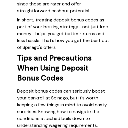
since those are rarer and offer
straightforward cashout potential.
In short, treating deposit bonus codes as
part of your betting strategy—not just free
money—helps you get better returns and
less hassle. That’s how you get the best out
of Spinago's offers.
Tips and Precautions
When Using Deposit
Bonus Codes
Deposit bonus codes can seriously boost
your bankroll at Spinago, but it's worth
keeping a few things in mind to avoid nasty
surprises. Knowing how to navigate the
conditions attached boils down to
understanding wagering requirements,