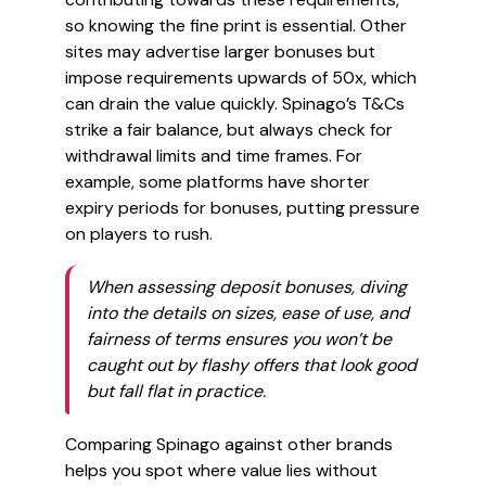
so knowing the fine print is essential. Other
sites may advertise larger bonuses but
impose requirements upwards of 50x, which
can drain the value quickly. Spinago’s T&Cs
strike a fair balance, but always check for
withdrawal limits and time frames. For
example, some platforms have shorter
expiry periods for bonuses, putting pressure
on players to rush.
When assessing deposit bonuses, diving
into the details on sizes, ease of use, and
fairness of terms ensures you won’t be
caught out by flashy offers that look good
but fall flat in practice.
Comparing Spinago against other brands
helps you spot where value lies without