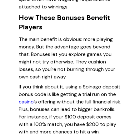
attached to winnings.
How These Bonuses Benefit
Players
The main benefit is obvious: more playing
money. But the advantage goes beyond
that. Bonuses let you explore games you
might not try otherwise. They cushion
losses, so you’re not burning through your
own cash right away.
If you think about it, using a Spinago deposit
bonus code is like getting a trial run on the
casino
’s offering without the full financial risk.
Plus, bonuses can lead to bigger bankrolls.
For instance, if your $100 deposit comes
with a 100% match, you have $200 to play
with and more chances to hit a win.