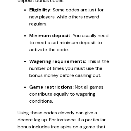
deposit bonus codes:
Eligibility:
Some codes are just for
new players, while others reward
regulars.
Minimum deposit:
You usually need
to meet a set minimum deposit to
activate the code.
Wagering requirements:
This is the
number of times you must use the
bonus money before cashing out.
Game restrictions:
Not all games
contribute equally to wagering
conditions.
Using these codes cleverly can give a
decent leg up. For instance, if a particular
bonus includes free spins on a game that