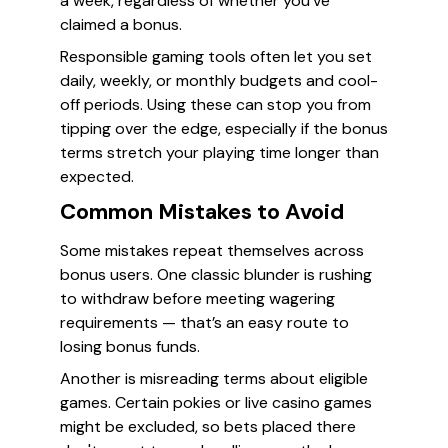
a week, regardless of whether you’ve
claimed a bonus.
Responsible gaming tools often let you set
daily, weekly, or monthly budgets and cool-
off periods. Using these can stop you from
tipping over the edge, especially if the bonus
terms stretch your playing time longer than
expected.
Common Mistakes to Avoid
Some mistakes repeat themselves across
bonus users. One classic blunder is rushing
to withdraw before meeting wagering
requirements — that’s an easy route to
losing bonus funds.
Another is misreading terms about eligible
games. Certain pokies or live casino games
might be excluded, so bets placed there