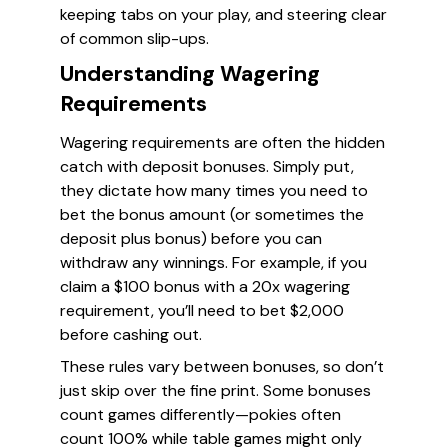
keeping tabs on your play, and steering clear
of common slip-ups.
Understanding Wagering
Requirements
Wagering requirements are often the hidden
catch with deposit bonuses. Simply put,
they dictate how many times you need to
bet the bonus amount (or sometimes the
deposit plus bonus) before you can
withdraw any winnings. For example, if you
claim a $100 bonus with a 20x wagering
requirement, you’ll need to bet $2,000
before cashing out.
These rules vary between bonuses, so don’t
just skip over the fine print. Some bonuses
count games differently—pokies often
count 100% while table games might only