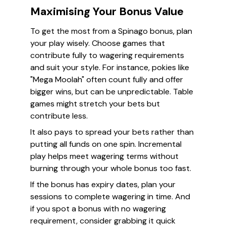
Maximising Your Bonus Value
To get the most from a Spinago bonus, plan
your play wisely. Choose games that
contribute fully to wagering requirements
and suit your style. For instance, pokies like
"Mega Moolah" often count fully and offer
bigger wins, but can be unpredictable. Table
games might stretch your bets but
contribute less.
It also pays to spread your bets rather than
putting all funds on one spin. Incremental
play helps meet wagering terms without
burning through your whole bonus too fast.
If the bonus has expiry dates, plan your
sessions to complete wagering in time. And
if you spot a bonus with no wagering
requirement, consider grabbing it quick