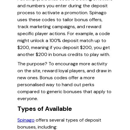
and numbers you enter during the deposit
process to activate a promotion. Spinago
uses these codes to tailor bonus offers,
track marketing campaigns, and reward
specific player actions. For example, a code
might unlock a 100% deposit match up to
$200, meaning if you deposit $200, you get
another $200 in bonus credits to play with.
The purpose? To encourage more activity
on the site, reward loyal players, and draw in
new ones. Bonus codes offer a more
personalised way to hand out perks
compared to generic bonuses that apply to
everyone.
Types of Available
Spinago
offers several types of deposit
bonuses, including: