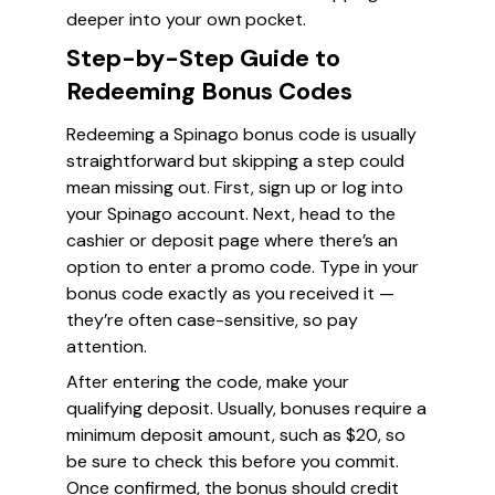
deeper into your own pocket.
Step-by-Step Guide to
Redeeming Bonus Codes
Redeeming a Spinago bonus code is usually
straightforward but skipping a step could
mean missing out. First, sign up or log into
your Spinago account. Next, head to the
cashier or deposit page where there’s an
option to enter a promo code. Type in your
bonus code exactly as you received it —
they’re often case-sensitive, so pay
attention.
After entering the code, make your
qualifying deposit. Usually, bonuses require a
minimum deposit amount, such as $20, so
be sure to check this before you commit.
Once confirmed, the bonus should credit