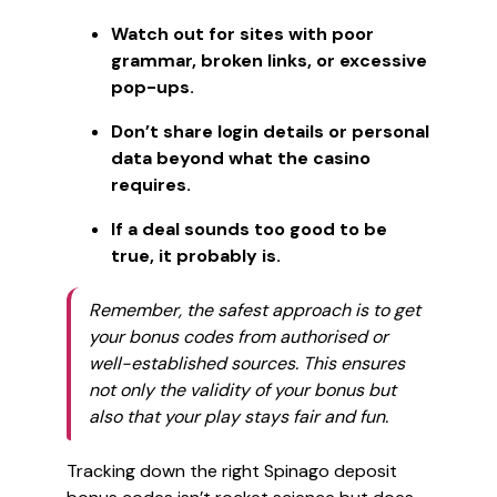
Watch out for sites with poor
grammar, broken links, or excessive
pop-ups.
Don’t share login details or personal
data beyond what the casino
requires.
If a deal sounds too good to be
true, it probably is.
Remember, the safest approach is to get
your bonus codes from authorised or
well-established sources. This ensures
not only the validity of your bonus but
also that your play stays fair and fun.
Tracking down the right Spinago deposit