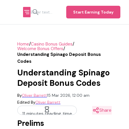
Start Earning Today
/
/
Home
Casino Bonus Guides
/
Welcome Bonus Offers
Understanding Spinago Deposit Bonus
Codes
Understanding Spinago
Deposit Bonus Codes
By
Oliver Barrett
15 Mar 2026, 12:00 am
Edited By
Oliver Barrett
Share
11 minutes reading time
Prelims