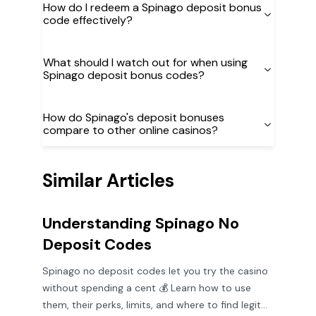
How do I redeem a Spinago deposit bonus
code effectively?
What should I watch out for when using
Spinago deposit bonus codes?
How do Spinago's deposit bonuses
compare to other online casinos?
Similar Articles
Understanding Spinago No
Deposit Codes
Spinago no deposit codes let you try the casino
without spending a cent 💰 Learn how to use
them, their perks, limits, and where to find legit