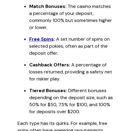
Match Bonuses:
The casino matches
a percentage of your deposit,
commonly 100% but sometimes higher
or lower.
Free Spins
:
A set number of spins on
selected pokies, often as part of the
deposit offer.
Cashback Offers:
A percentage of
losses returned, providing a safety net
for riskier play.
Tiered Bonuses:
Different bonuses
depending on the deposit size, such as
50% for $50, 75% for $100, and 100%
for deposits over $200.
Each type has its quirks. For example, free
spins often have wagering requirements