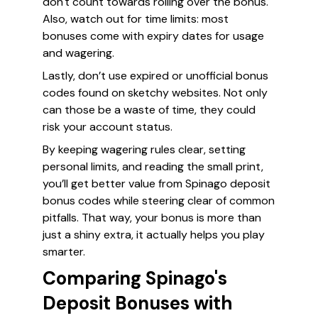
don't count towards rolling over the bonus.
Also, watch out for time limits: most
bonuses come with expiry dates for usage
and wagering.
Lastly, don’t use expired or unofficial bonus
codes found on sketchy websites. Not only
can those be a waste of time, they could
risk your account status.
By keeping wagering rules clear, setting
personal limits, and reading the small print,
you’ll get better value from Spinago deposit
bonus codes while steering clear of common
pitfalls. That way, your bonus is more than
just a shiny extra, it actually helps you play
smarter.
Comparing Spinago's
Deposit Bonuses with