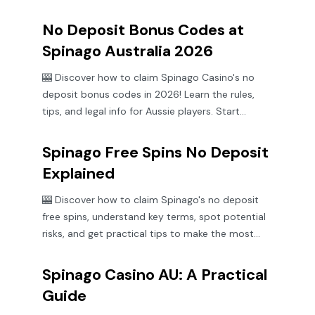
offers 👍
No Deposit Bonus Codes at
Spinago Australia 2026
🎰 Discover how to claim Spinago Casino's no
deposit bonus codes in 2026! Learn the rules,
tips, and legal info for Aussie players. Start
winning today! 🇦🇺
Spinago Free Spins No Deposit
Explained
🎰 Discover how to claim Spinago's no deposit
free spins, understand key terms, spot potential
risks, and get practical tips to make the most
without spending a cent.
Spinago Casino AU: A Practical
Guide