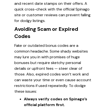
and recent date stamps on their offers. A
quick cross-check with the official Spinago
site or customer reviews can prevent falling
for dodgy listings.
Avoiding Scam or Expired
Codes
Fake or outdated bonus codes are a
common headache. Some shady websites
may lure you in with promises of huge
bonuses but require sketchy personal
details or upfront fees — steer clear of
those. Also, expired codes won’t work and
can waste your time or even cause account
restrictions if used repeatedly. To dodge
these issues:
Always verify codes on Spinago’s
official platform first.