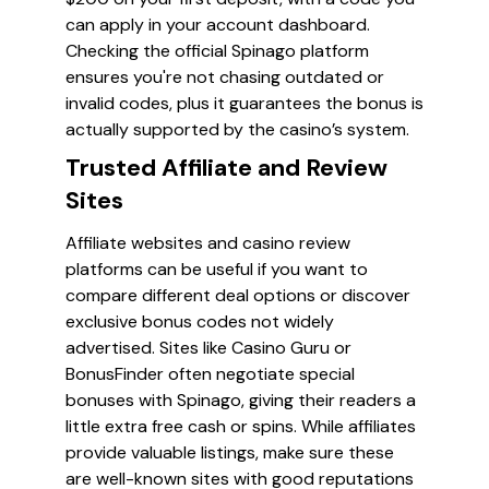
can apply in your account dashboard.
Checking the official Spinago platform
ensures you're not chasing outdated or
invalid codes, plus it guarantees the bonus is
actually supported by the casino’s system.
Trusted Affiliate and Review
Sites
Affiliate websites and casino review
platforms can be useful if you want to
compare different deal options or discover
exclusive bonus codes not widely
advertised. Sites like Casino Guru or
BonusFinder often negotiate special
bonuses with Spinago, giving their readers a
little extra free cash or spins. While affiliates
provide valuable listings, make sure these
are well-known sites with good reputations