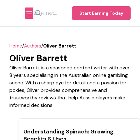
Start Earning Today
/
/
Home
Authors
Oliver Barrett
Oliver Barrett
Oliver Barrett is a seasoned content writer with over
8 years specialising in the Australian online gambling
scene. With a sharp eye for detail and a passion for
pokies, Oliver provides comprehensive and
trustworthy reviews that help Aussie players make
informed decisions.
TOP
Understanding Spinach: Growing,
Benefits & Uses