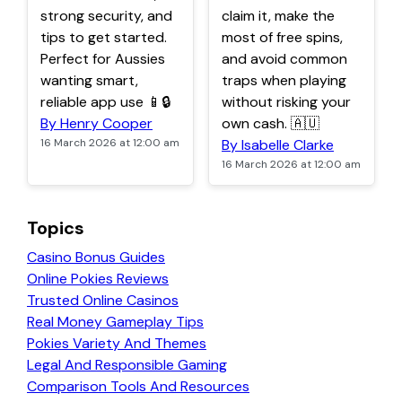
strong security, and
claim it, make the
tips to get started.
most of free spins,
Perfect for Aussies
and avoid common
wanting smart,
traps when playing
reliable app use 📱🔒
without risking your
By Henry Cooper
own cash. 🇦🇺
16 March 2026 at 12:00 am
By Isabelle Clarke
16 March 2026 at 12:00 am
Topics
Casino Bonus Guides
Online Pokies Reviews
Trusted Online Casinos
Real Money Gameplay Tips
Pokies Variety And Themes
Legal And Responsible Gaming
Comparison Tools And Resources