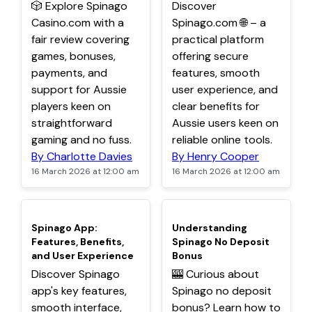
🎲 Explore Spinago
Discover
Casino.com with a
Spinago.com 🌐 – a
fair review covering
practical platform
games, bonuses,
offering secure
payments, and
features, smooth
support for Aussie
user experience, and
players keen on
clear benefits for
straightforward
Aussie users keen on
gaming and no fuss.
reliable online tools.
By Charlotte Davies
By Henry Cooper
16 March 2026 at 12:00 am
16 March 2026 at 12:00 am
TOP
TOP
Spinago App:
Understanding
Features, Benefits,
Spinago No Deposit
and User Experience
Bonus
Discover Spinago
🎰 Curious about
app's key features,
Spinago no deposit
smooth interface,
bonus? Learn how to