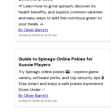
🌱 Learn how to grow spinach, discover its
health benefits, and explore common varieties
and easy ways to add this nutritious green to
your meals. 🥗
By Oliver Barrett
10 March 2026 at 12:00 am
TOP
Guide to Spinago Online Pokies for
Aussie Players
Try Spinago online pokies 🎰 – explore game
variety, software perks, and top security tips 🔒.
Stay smart and enjoy a safe pokies experience
Down Under ✅.
By Oliver Barrett
10 March 2026 at 12:00 am