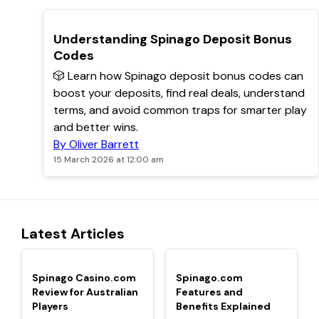
TOP
Understanding Spinago Deposit Bonus
Codes
🎲 Learn how Spinago deposit bonus codes can
boost your deposits, find real deals, understand
terms, and avoid common traps for smarter play
and better wins.
By Oliver Barrett
15 March 2026 at 12:00 am
Latest Articles
TOP
TOP
Spinago Casino.com
Spinago.com
Review for Australian
Features and
Players
Benefits Explained