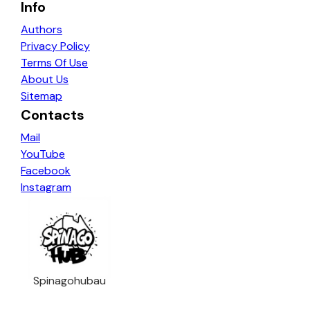
Info
Authors
Privacy Policy
Terms Of Use
About Us
Sitemap
Contacts
Mail
YouTube
Facebook
Instagram
Spinagohubau