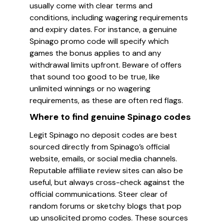
usually come with clear terms and
conditions, including wagering requirements
and expiry dates. For instance, a genuine
Spinago promo code will specify which
games the bonus applies to and any
withdrawal limits upfront. Beware of offers
that sound too good to be true, like
unlimited winnings or no wagering
requirements, as these are often red flags.
Where to find genuine Spinago codes
Legit Spinago no deposit codes are best
sourced directly from Spinago’s official
website, emails, or social media channels.
Reputable affiliate review sites can also be
useful, but always cross-check against the
official communications. Steer clear of
random forums or sketchy blogs that pop
up unsolicited promo codes. These sources