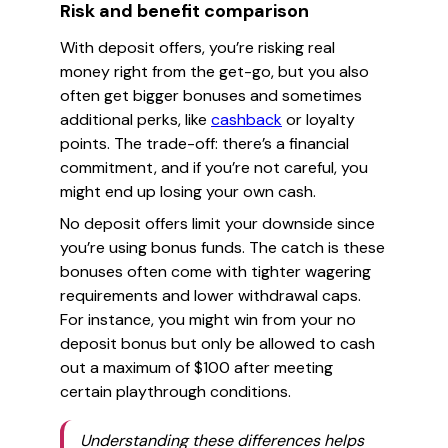
Risk and benefit comparison
With deposit offers, you’re risking real
money right from the get-go, but you also
often get bigger bonuses and sometimes
additional perks, like
cashback
or loyalty
points. The trade-off: there’s a financial
commitment, and if you’re not careful, you
might end up losing your own cash.
No deposit offers limit your downside since
you’re using bonus funds. The catch is these
bonuses often come with tighter wagering
requirements and lower withdrawal caps.
For instance, you might win from your no
deposit bonus but only be allowed to cash
out a maximum of $100 after meeting
certain playthrough conditions.
Understanding these differences helps