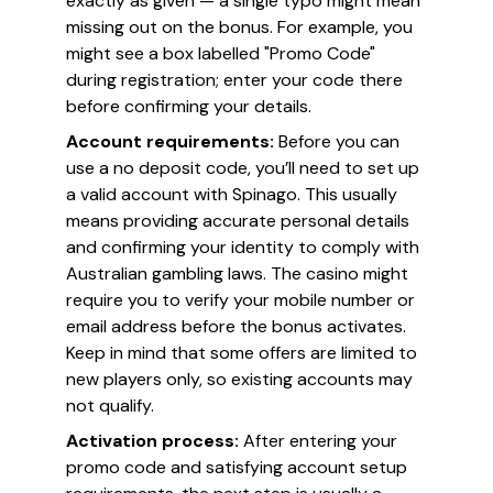
exactly as given — a single typo might mean
missing out on the bonus. For example, you
might see a box labelled "Promo Code"
during registration; enter your code there
before confirming your details.
Account requirements:
Before you can
use a no deposit code, you’ll need to set up
a valid account with Spinago. This usually
means providing accurate personal details
and confirming your identity to comply with
Australian gambling laws. The casino might
require you to verify your mobile number or
email address before the bonus activates.
Keep in mind that some offers are limited to
new players only, so existing accounts may
not qualify.
Activation process:
After entering your
promo code and satisfying account setup