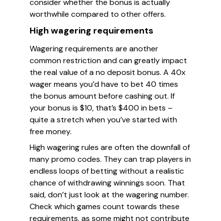
consider whether the bonus is actually
worthwhile compared to other offers.
High wagering requirements
Wagering requirements are another
common restriction and can greatly impact
the real value of a no deposit bonus. A 40x
wager means you’d have to bet 40 times
the bonus amount before cashing out. If
your bonus is $10, that’s $400 in bets –
quite a stretch when you’ve started with
free money.
High wagering rules are often the downfall of
many promo codes. They can trap players in
endless loops of betting without a realistic
chance of withdrawing winnings soon. That
said, don’t just look at the wagering number.
Check which games count towards these
requirements, as some might not contribute