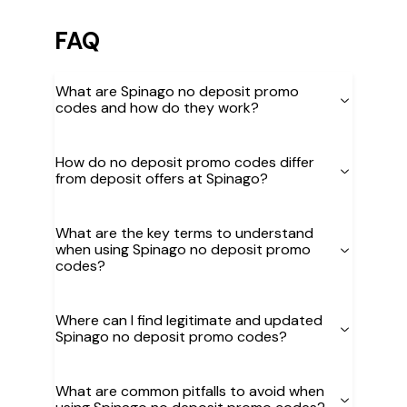
FAQ
What are Spinago no deposit promo
codes and how do they work?
How do no deposit promo codes differ
from deposit offers at Spinago?
What are the key terms to understand
when using Spinago no deposit promo
codes?
Where can I find legitimate and updated
Spinago no deposit promo codes?
What are common pitfalls to avoid when