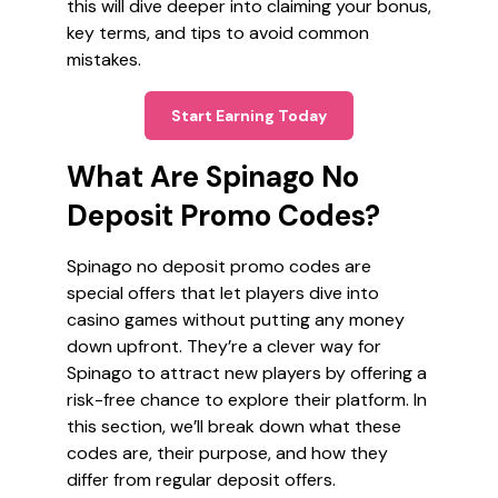
this will dive deeper into claiming your bonus,
key terms, and tips to avoid common
mistakes.
Start Earning Today
What Are Spinago No
Deposit Promo Codes?
Spinago no deposit promo codes are
special offers that let players dive into
casino games without putting any money
down upfront. They’re a clever way for
Spinago to attract new players by offering a
risk-free chance to explore their platform. In
this section, we’ll break down what these
codes are, their purpose, and how they
differ from regular deposit offers.