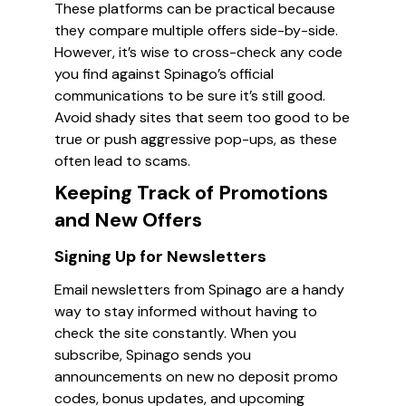
These platforms can be practical because
they compare multiple offers side-by-side.
However, it’s wise to cross-check any code
you find against Spinago’s official
communications to be sure it’s still good.
Avoid shady sites that seem too good to be
true or push aggressive pop-ups, as these
often lead to scams.
Keeping Track of Promotions
and New Offers
Signing Up for Newsletters
Email newsletters from Spinago are a handy
way to stay informed without having to
check the site constantly. When you
subscribe, Spinago sends you
announcements on new no deposit promo
codes, bonus updates, and upcoming