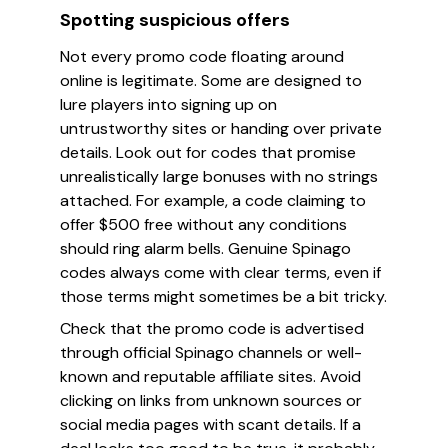
Spotting suspicious offers
Not every promo code floating around
online is legitimate. Some are designed to
lure players into signing up on
untrustworthy sites or handing over private
details. Look out for codes that promise
unrealistically large bonuses with no strings
attached. For example, a code claiming to
offer $500 free without any conditions
should ring alarm bells. Genuine Spinago
codes always come with clear terms, even if
those terms might sometimes be a bit tricky.
Check that the promo code is advertised
through official Spinago channels or well-
known and reputable affiliate sites. Avoid
clicking on links from unknown sources or
social media pages with scant details. If a