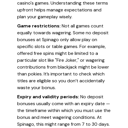
casino's games. Understanding these terms
upfront helps manage expectations and
plan your gameplay wisely.
Game restrictions:
Not all games count
equally towards wagering. Some no deposit
bonuses at Spinago only allow play on
specific slots or table games. For example,
offered free spins might be limited to a
particular slot like "Fire Joker," or wagering
contributions from blackjack might be lower
than pokies. It’s important to check which
titles are eligible so you don’t accidentally
waste your bonus.
Expiry and validity periods:
No deposit
bonuses usually come with an expiry date —
the timeframe within which you must use the
bonus and meet wagering conditions. At
Spinago, this might range from 7 to 30 days.