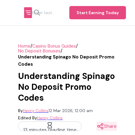
Start Earning Today
/
/
Home
Casino Bonus Guides
/
No Deposit Bonuses
Understanding Spinago No Deposit Promo
Codes
Understanding Spinago
No Deposit Promo
Codes
By
Henry Collins
12 Mar 2026, 12:00 am
Edited By
Henry Collins
Share
13 minutes reading time