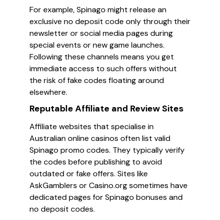
For example, Spinago might release an
exclusive no deposit code only through their
newsletter or social media pages during
special events or new game launches.
Following these channels means you get
immediate access to such offers without
the risk of fake codes floating around
elsewhere.
Reputable Affiliate and Review Sites
Affiliate websites that specialise in
Australian online casinos often list valid
Spinago promo codes. They typically verify
the codes before publishing to avoid
outdated or fake offers. Sites like
AskGamblers or Casino.org sometimes have
dedicated pages for Spinago bonuses and
no deposit codes.