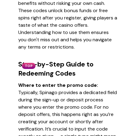
benefits without risking your own cash.
These codes unlock bonus funds or free
spins right after you register, giving players a
taste of what the casino offers.
Understanding how to use them ensures
you don't miss out and helps you navigate
any terms or restrictions.
Step-by-Step Guide to
TOP
Redeeming Codes
Where to enter the promo code:
Typically, Spinago provides a dedicated field
during the sign-up or deposit process
where you enter the promo code. For no
deposit offers, this happens right as you’re
creating your account or shortly after
verification. It’s crucial to input the code