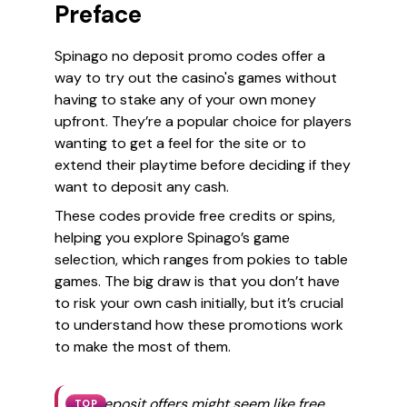
Preface
Spinago no deposit promo codes offer a
way to try out the casino's games without
having to stake any of your own money
upfront. They’re a popular choice for players
wanting to get a feel for the site or to
extend their playtime before deciding if they
want to deposit any cash.
These codes provide free credits or spins,
helping you explore Spinago’s game
selection, which ranges from pokies to table
games. The big draw is that you don’t have
to risk your own cash initially, but it’s crucial
to understand how these promotions work
to make the most of them.
No deposit offers might seem like free
TOP