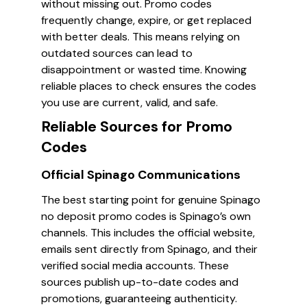
without missing out. Promo codes
frequently change, expire, or get replaced
with better deals. This means relying on
outdated sources can lead to
disappointment or wasted time. Knowing
reliable places to check ensures the codes
you use are current, valid, and safe.
Reliable Sources for Promo
Codes
Official Spinago Communications
The best starting point for genuine Spinago
no deposit promo codes is Spinago’s own
channels. This includes the official website,
emails sent directly from Spinago, and their
verified social media accounts. These
sources publish up-to-date codes and
promotions, guaranteeing authenticity.