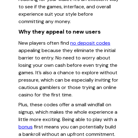
to see if the games, interface, and overall
experience suit your style before
committing any money.
Why they appeal to new users
New players often find
no deposit codes
appealing because they eliminate the initial
barrier to entry. No need to worry about
losing your own cash before even trying the
games. It’s also a chance to explore without
pressure, which can be especially inviting for
cautious gamblers or those trying an online
casino for the first time.
Plus, these codes offer a small windfall on
signup, which makes the whole experience a
little more exciting. Being able to play with a
bonus
first means you can potentially build
a bankroll without an upfront commitment.