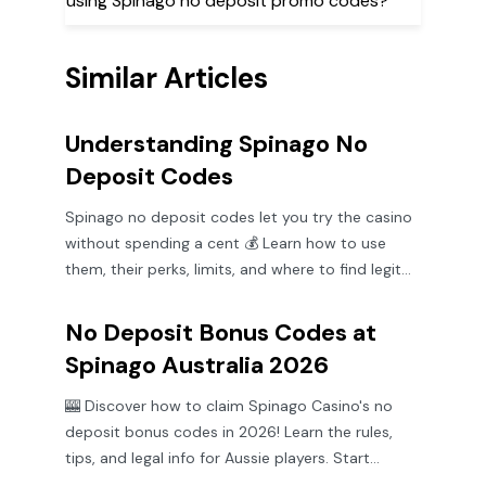
using Spinago no deposit promo codes?
Similar Articles
Understanding Spinago No
Deposit Codes
Spinago no deposit codes let you try the casino
without spending a cent 💰 Learn how to use
them, their perks, limits, and where to find legit
offers 👍
No Deposit Bonus Codes at
Spinago Australia 2026
🎰 Discover how to claim Spinago Casino's no
deposit bonus codes in 2026! Learn the rules,
tips, and legal info for Aussie players. Start
winning today! 🇦🇺