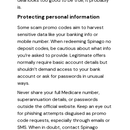
deal looks too good to be true, it probably
is.
Protecting personal information
Some scam promo codes aim to harvest
sensitive data like your banking info or
mobile number. When redeeming Spinago no
deposit codes, be cautious about what info
you’re asked to provide. Legitimate offers
normally require basic account details but
shouldn’t demand access to your bank
account or ask for passwords in unusual
ways.
Never share your full Medicare number,
superannuation details, or passwords
outside the official website. Keep an eye out
for phishing attempts disguised as promo
code requests, especially through emails or
SMS. When in doubt, contact Spinago