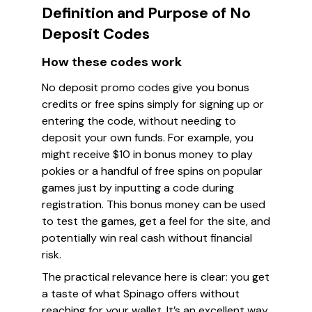
Definition and Purpose of No
Deposit Codes
How these codes work
No deposit promo codes give you bonus
credits or free spins simply for signing up or
entering the code, without needing to
deposit your own funds. For example, you
might receive $10 in bonus money to play
pokies or a handful of free spins on popular
games just by inputting a code during
registration. This bonus money can be used
to test the games, get a feel for the site, and
potentially win real cash without financial
risk.
The practical relevance here is clear: you get
a taste of what Spinago offers without
reaching for your wallet. It’s an excellent way