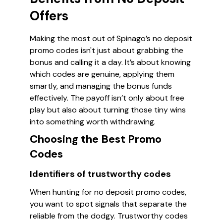
Offers
Making the most out of Spinago’s no deposit
promo codes isn't just about grabbing the
bonus and calling it a day. It’s about knowing
which codes are genuine, applying them
smartly, and managing the bonus funds
effectively. The payoff isn’t only about free
play but also about turning those tiny wins
into something worth withdrawing.
Choosing the Best Promo
Codes
Identifiers of trustworthy codes
When hunting for no deposit promo codes,
you want to spot signals that separate the
reliable from the dodgy. Trustworthy codes