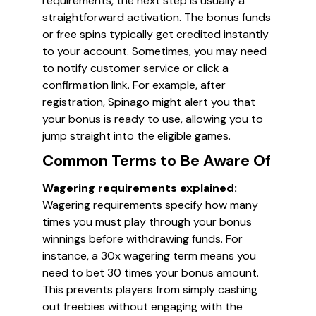
requirements, the next step is usually a
straightforward activation. The bonus funds
or free spins typically get credited instantly
to your account. Sometimes, you may need
to notify customer service or click a
confirmation link. For example, after
registration, Spinago might alert you that
your bonus is ready to use, allowing you to
jump straight into the eligible games.
Common Terms to Be Aware Of
Wagering requirements explained:
Wagering requirements specify how many
times you must play through your bonus
winnings before withdrawing funds. For
instance, a 30x wagering term means you
need to bet 30 times your bonus amount.
This prevents players from simply cashing
out freebies without engaging with the