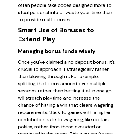
often peddle fake codes designed more to
steal personal info or waste your time than
to provide real bonuses.
Smart Use of Bonuses to
Extend Play
Managing bonus funds wisely
Once you’ve claimed a no deposit bonus, it’s
crucial to approach it strategically rather
than blowing through it. For example,
splitting the bonus amount over multiple
sessions rather than betting it all in one go
will stretch playtime and increase the
chance of hitting a win that clears wagering
requirements. Stick to games with a higher
contribution rate to wagering, like certain
pokies, rather than those excluded or
restricted in the terms. This way, you’re not