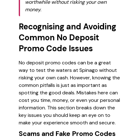
worthwhile without risking your own
money.
Recognising and Avoiding
Common No Deposit
Promo Code Issues
No deposit promo codes can be a great
way to test the waters at Spinago without
risking your own cash. However, knowing the
common pitfalls is just as important as
spotting the good deals. Mistakes here can
cost you time, money, or even your personal
information. This section breaks down the
key issues you should keep an eye on to
make your experience smooth and secure.
Scams and Fake Promo Codes