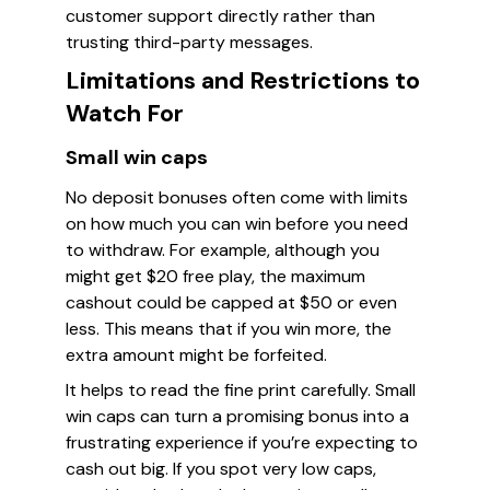
customer support directly rather than
trusting third-party messages.
Limitations and Restrictions to
Watch For
Small win caps
No deposit bonuses often come with limits
on how much you can win before you need
to withdraw. For example, although you
might get $20 free play, the maximum
cashout could be capped at $50 or even
less. This means that if you win more, the
extra amount might be forfeited.
It helps to read the fine print carefully. Small
win caps can turn a promising bonus into a
frustrating experience if you’re expecting to
cash out big. If you spot very low caps,