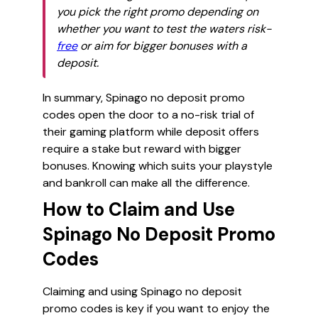
you pick the right promo depending on
whether you want to test the waters risk-
free
or aim for bigger bonuses with a
deposit.
In summary, Spinago no deposit promo
codes open the door to a no-risk trial of
their gaming platform while deposit offers
require a stake but reward with bigger
bonuses. Knowing which suits your playstyle
and bankroll can make all the difference.
How to Claim and Use
Spinago No Deposit Promo
Codes
Claiming and using Spinago no deposit
promo codes is key if you want to enjoy the