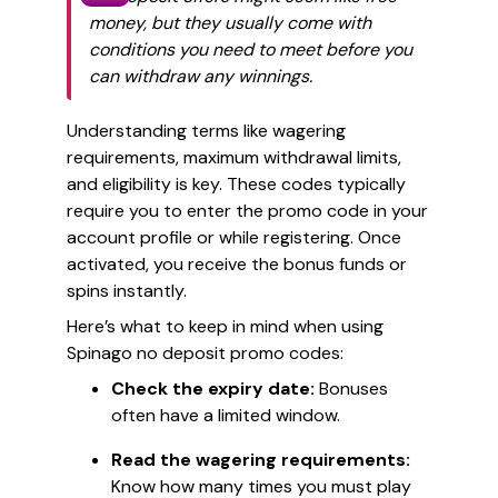
money, but they usually come with
conditions you need to meet before you
can withdraw any winnings.
Understanding terms like wagering
requirements, maximum withdrawal limits,
and eligibility is key. These codes typically
require you to enter the promo code in your
account profile or while registering. Once
activated, you receive the bonus funds or
spins instantly.
Here’s what to keep in mind when using
Spinago no deposit promo codes:
Check the expiry date:
Bonuses
often have a limited window.
Read the wagering requirements:
Know how many times you must play