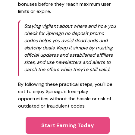
bonuses before they reach maximum user
limits or expire.
Staying vigilant about where and how you
check for Spinago no deposit promo
codes helps you avoid dead ends and
sketchy deals. Keep it simple by trusting
official updates and established affiliate
sites, and use newsletters and alerts to
catch the offers while they’re still valid.
By following these practical steps, you’ll be
set to enjoy Spinago’s free-play
opportunities without the hassle or risk of
outdated or fraudulent codes.
Start Earning Today