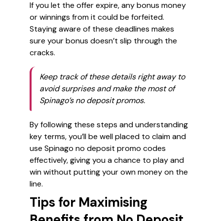
If you let the offer expire, any bonus money
or winnings from it could be forfeited.
Staying aware of these deadlines makes
sure your bonus doesn’t slip through the
cracks.
Keep track of these details right away to
avoid surprises and make the most of
Spinago’s no deposit promos.
By following these steps and understanding
key terms, you’ll be well placed to claim and
use Spinago no deposit promo codes
effectively, giving you a chance to play and
win without putting your own money on the
line.
Tips for Maximising
Benefits from No Deposit