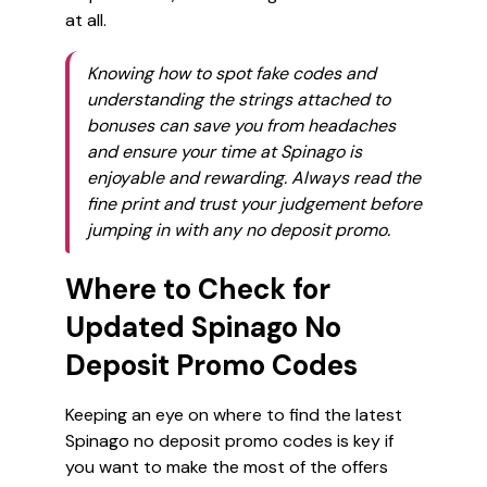
at all.
Knowing how to spot fake codes and
understanding the strings attached to
bonuses can save you from headaches
and ensure your time at Spinago is
enjoyable and rewarding. Always read the
fine print and trust your judgement before
jumping in with any no deposit promo.
Where to Check for
Updated Spinago No
Deposit Promo Codes
Keeping an eye on where to find the latest
Spinago no deposit promo codes is key if
you want to make the most of the offers