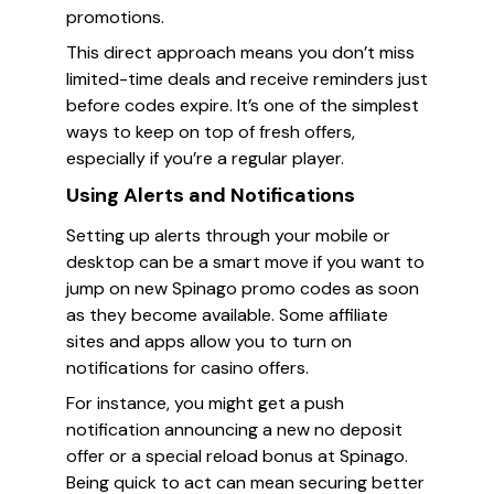
promotions.
This direct approach means you don’t miss
limited-time deals and receive reminders just
before codes expire. It’s one of the simplest
ways to keep on top of fresh offers,
especially if you’re a regular player.
Using Alerts and Notifications
Setting up alerts through your mobile or
desktop can be a smart move if you want to
jump on new Spinago promo codes as soon
as they become available. Some affiliate
sites and apps allow you to turn on
notifications for casino offers.
For instance, you might get a push
notification announcing a new no deposit
offer or a special reload bonus at Spinago.
Being quick to act can mean securing better