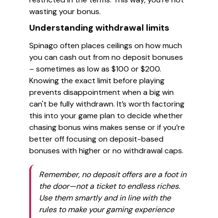
wasting your bonus.
Understanding withdrawal limits
Spinago often places ceilings on how much
you can cash out from no deposit bonuses
– sometimes as low as $100 or $200.
Knowing the exact limit before playing
prevents disappointment when a big win
can't be fully withdrawn. It’s worth factoring
this into your game plan to decide whether
chasing bonus wins makes sense or if you’re
better off focusing on deposit-based
bonuses with higher or no withdrawal caps.
Remember, no deposit offers are a foot in
the door—not a ticket to endless riches.
Use them smartly and in line with the
rules to make your gaming experience