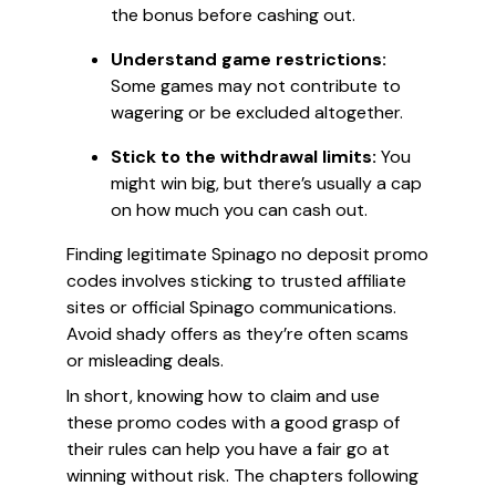
the bonus before cashing out.
Understand game restrictions:
Some games may not contribute to
wagering or be excluded altogether.
Stick to the withdrawal limits:
You
might win big, but there’s usually a cap
on how much you can cash out.
Finding legitimate Spinago no deposit promo
codes involves sticking to trusted affiliate
sites or official Spinago communications.
Avoid shady offers as they’re often scams
or misleading deals.
In short, knowing how to claim and use
these promo codes with a good grasp of
their rules can help you have a fair go at
winning without risk. The chapters following