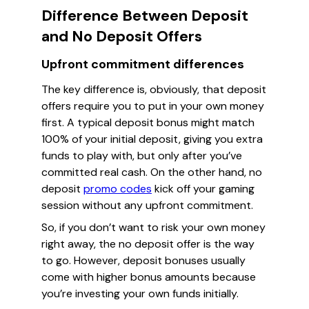
Difference Between Deposit
and No Deposit Offers
Upfront commitment differences
The key difference is, obviously, that deposit
offers require you to put in your own money
first. A typical deposit bonus might match
100% of your initial deposit, giving you extra
funds to play with, but only after you’ve
committed real cash. On the other hand, no
deposit
promo codes
kick off your gaming
session without any upfront commitment.
So, if you don’t want to risk your own money
right away, the no deposit offer is the way
to go. However, deposit bonuses usually
come with higher bonus amounts because
you’re investing your own funds initially.