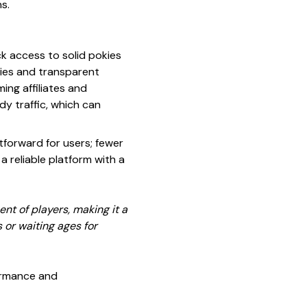
s.
ck access to solid pokies
cies and transparent
ing affiliates and
y traffic, which can
tforward for users; fewer
 reliable platform with a
ent of players, making it a
 or waiting ages for
ormance and