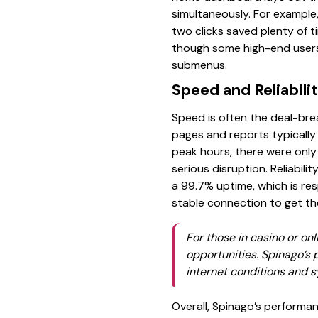
simultaneously. For exampl
two clicks saved plenty of t
though some high-end users
submenus.
Speed and Reliabili
Speed is often the deal-brea
pages and reports typically
peak hours, there were only
serious disruption. Reliabil
a 99.7% uptime, which is res
stable connection to get th
For those in casino or onl
opportunities. Spinago’s 
internet conditions and 
Overall, Spinago’s performan