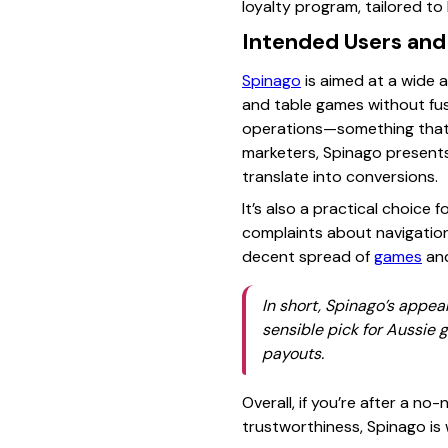
loyalty program, tailored to 
Intended Users and
Spinago
is aimed at a wide 
and table games without fuss
operations—something that’s
marketers, Spinago presents
translate into conversions.
It’s also a practical choice
complaints about navigation 
decent spread of
games
and
In short, Spinago’s appeal
sensible pick for Aussie 
payouts.
Overall, if you’re after a n
trustworthiness, Spinago is 