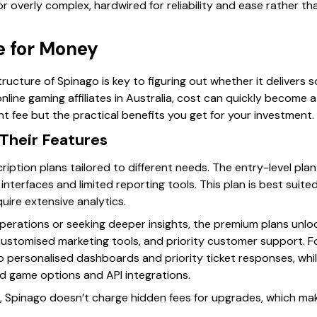
nor overly complex, hardwired for reliability and ease rather th
.
e for Money
ucture of Spinago is key to figuring out whether it delivers sol
online gaming affiliates in Australia, cost can quickly become
ont fee but the practical benefits you get for your investment.
 Their Features
ription plans tailored to different needs. The entry-level pla
nterfaces and limited reporting tools. This plan is best suited
quire extensive analytics.
perations or seeking deeper insights, the premium plans unl
 customised marketing tools, and priority customer support. 
 personalised dashboards and priority ticket responses, whi
d game options and API integrations.
n, Spinago doesn’t charge hidden fees for upgrades, which mak