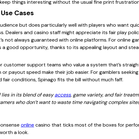
keep things interesting without the usual fine print frustration
 Use Cases
audience but does particularly well with players who want qui
. Dealers and casino staff might appreciate its fair play poli
 not always guaranteed with online platforms. For online gam
 a good opportunity, thanks to its appealing layout and stead
 for customer support teams who value a system that’s straigh
or payout speed make their job easier. For gamblers seeking a
 fair conditions, Spinago fits the bill without much faff.
 lies in its blend of easy
access
, game variety, and fair treatm
gamers who don’t want to waste time navigating complex sites
o-nonsense
online
casino that ticks most of the boxes for perf
worth a look.