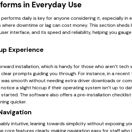
forms in Everyday Use
erforms daily is key for anyone considering it, especially in e
 where downtime or lag can cost money. This section sheds lig
 user interface, and its speed and reliability, helping you gaug
tup Experience
orward installation, which is handy for those who aren’t tech 
h clear prompts guiding you through. For instance, in a recen
ss was smooth without needing extra driver downloads or comp
notice a slight hiccup if their operating system isn’t up to da
 started. The software also offers a pre-installation checklis
ning quicker.
Navigation
ably intuitive, leaning towards simplicity without exposing you
 core features clearly, making navigation easy for staff who 