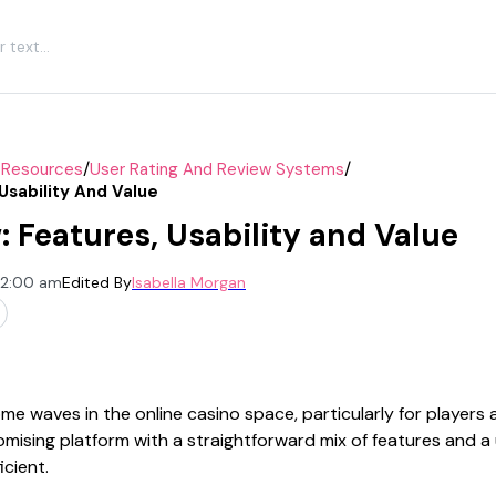
/
/
 Resources
User Rating And Review Systems
Usability And Value
: Features, Usability and Value
 12:00 am
Edited By
Isabella Morgan
 waves in the online casino space, particularly for players a
a promising platform with a straightforward mix of features and
icient.