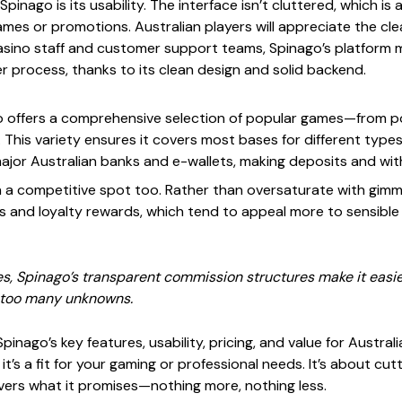
pinago is its usability. The interface isn’t cluttered, which is 
mes or promotions. Australian players will appreciate the cle
asino staff and customer support teams, Spinago’s platform
 process, thanks to its clean design and solid backend.
go offers a comprehensive selection of popular games—from p
. This variety ensures it covers most bases for different types 
or Australian banks and e-wallets, making deposits and wit
in a competitive spot too. Rather than oversaturate with gimm
s and loyalty rewards, which tend to appeal more to sensible
tes, Spinago’s transparent commission structures make it eas
t too many unknowns.
pinago’s key features, usability, pricing, and value for Austral
t’s a fit for your gaming or professional needs. It’s about cut
ivers what it promises—nothing more, nothing less.