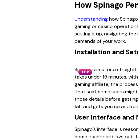
How Spinago Per
Understanding
how Spinago p
gaming or casino operations
setting it up, navigating the
demands of your work.
Installation and Se
Spinago aims for a straightf
TOP
takes under 15 minutes, wit
gaming affiliate, the proce
That said, some users might 
those details before getting
faff and gets you up and run
User Interface and 
Spinago’s interface is reason
home dashboard lays out the