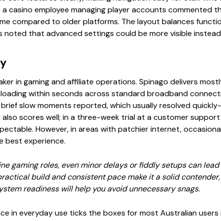
e, a casino employee managing player accounts commented tha
ime compared to older platforms. The layout balances functiona
 noted that advanced settings could be more visible instead
ty
ker in gaming and affiliate operations. Spinago delivers most
 loading within seconds across standard broadband connectio
 brief slow moments reported, which usually resolved quickl
ity also scores well; in a three-week trial at a customer suppo
pectable. However, in areas with patchier internet, occasional
e best experience.
ine gaming roles, even minor delays or fiddly setups can lead t
practical build and consistent pace make it a solid contender,
system readiness will help you avoid unnecessary snags.
ce in everyday use ticks the boxes for most Australian users 