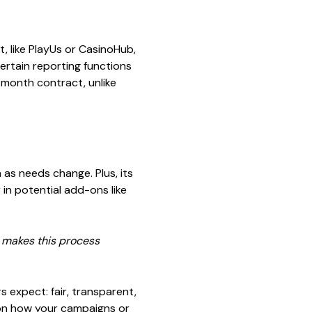
, like PlayUs or CasinoHub,
certain reporting functions
-month contract, unlike
as needs change. Plus, its
in potential add-ons like
 makes this process
 expect: fair, transparent,
 on how your campaigns or