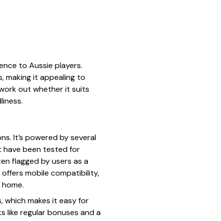
ence to Aussie players.
s, making it appealing to
work out whether it suits
liness.
ons. It’s powered by several
t have been tested for
ten flagged by users as a
 offers mobile compatibility,
t home.
, which makes it easy for
ks like regular bonuses and a