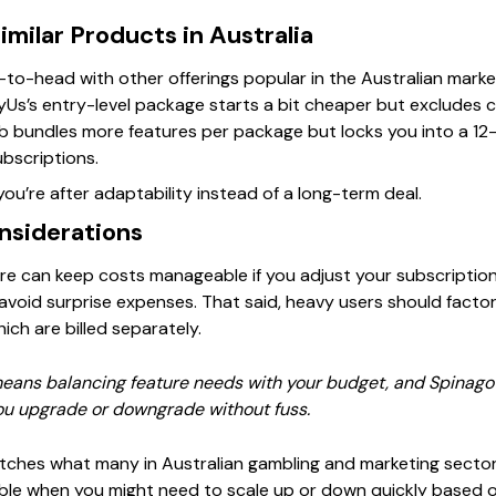
milar Products in Australia
o-head with other offerings popular in the Australian market
layUs’s entry-level package starts a bit cheaper but excludes 
b bundles more features per package but locks you into a 12
ubscriptions.
you’re after adaptability instead of a long-term deal.
nsiderations
re can keep costs manageable if you adjust your subscription 
void surprise expenses. That said, heavy users should factor 
hich are billed separately.
means balancing feature needs with your budget, and Spinago
you upgrade or downgrade without fuss.
atches what many in Australian gambling and marketing sectors
luable when you might need to scale up or down quickly based