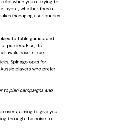
a relief when you’re trying to
ar layout, whether they're
 makes managing user queries
okies to table games, and
of punters. Plus, its
hdrawals hassle-free.
icks, Spinago opts for
 Aussie players who prefer
ier to plan campaigns and
ian users, aiming to give you
ting through the noise to