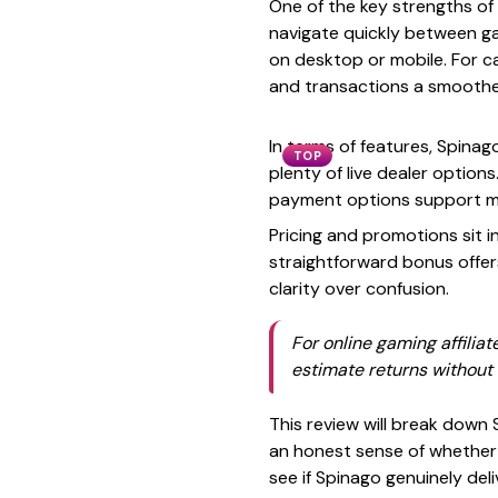
One of the key strengths of S
navigate quickly between ga
on desktop or mobile. For c
and transactions a smoother
In terms of features, Spina
TOP
plenty of live dealer options
payment options support maj
Pricing and promotions sit 
straightforward bonus offer
clarity over confusion.
For online gaming affilia
estimate returns withou
This review will break down S
an honest sense of whether i
see if Spinago genuinely del