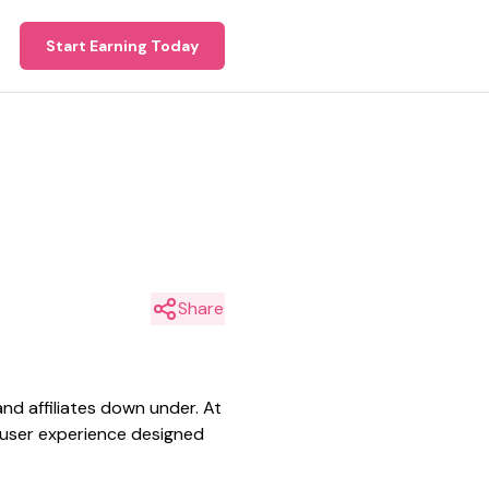
Start Earning Today
Share
nd affiliates down under. At
 a user experience designed