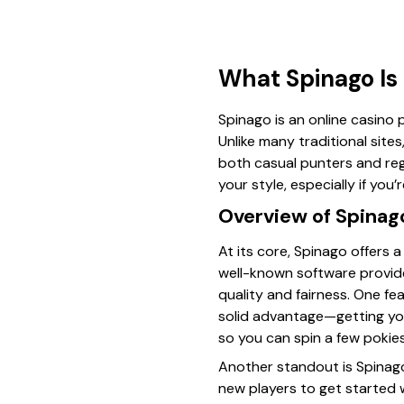
What Spinago Is 
Spinago is an online casino 
Unlike many traditional site
both casual punters and reg
your style, especially if you
Overview of Spinag
At its core, Spinago offers 
well-known software provide
quality and fairness. One fe
solid advantage—getting your
so you can spin a few pokie
Another standout is Spinago’
new players to get started w