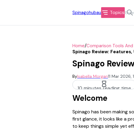
Topics
Spinagohubau
/
Home
Comparison Tools And
Spinago Review: Features, 
Spinago Review
By
Isabella Morgan
11 Mar 2026,
10 minutes reading time
Welcome
Spinago has been making some
first glance, it looks like 
to keep things simple yet eff