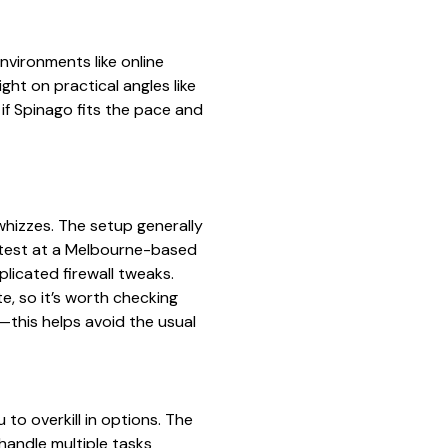
nvironments like online
ht on practical angles like
e if Spinago fits the pace and
whizzes. The setup generally
t test at a Melbourne-based
licated firewall tweaks.
te, so it’s worth checking
t—this helps avoid the usual
 to overkill in options. The
handle multiple tasks