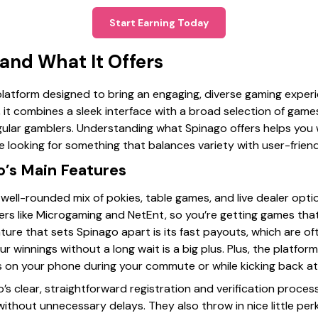
Start Earning Today
and What It Offers
platform designed to bring an engaging, diverse gaming experi
s, it combines a sleek interface with a broad selection of game
ular gamblers. Understanding what Spinago offers helps you 
’re looking for something that balances variety with user-friend
o’s Main Features
a well-rounded mix of pokies, table games, and live dealer opti
rs like Microgaming and NetEnt, so you’re getting games tha
ature that sets Spinago apart is its fast payouts, which are of
 winnings without a long wait is a big plus. Plus, the platform
s on your phone during your commute or while kicking back a
s clear, straightforward registration and verification process
ithout unnecessary delays. They also throw in nice little per