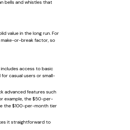
an bells and whistles that
id value in the long run. For
 a make-or-break factor, so
n includes access to basic
 for casual users or small-
ock advanced features such
For example, the $50-per-
le the $100-per-month tier
es it straightforward to