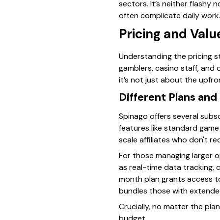
sectors. It’s neither flashy 
often complicate daily work
Pricing and Valu
Understanding the pricing str
gamblers, casino staff, and 
it’s not just about the upfr
Different Plans and
Spinago offers several subsc
features like standard game i
scale affiliates who don't re
For those managing larger o
as real-time data tracking,
month plan grants access to
bundles those with extende
Crucially, no matter the pla
budget.