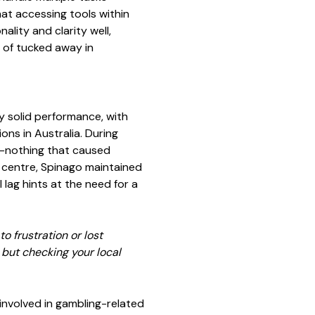
t accessing tools within
lity and clarity well,
 of tucked away in
ly solid performance, with
ns in Australia. During
y—nothing that caused
rt centre, Spinago maintained
 lag hints at the need for a
o frustration or lost
 but checking your local
involved in gambling-related