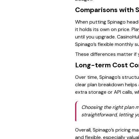
Comparisons with Si
When putting Spinago head-t
it holds its own on price. P
until you upgrade. CasinoHu
Spinago’s flexible monthly s
These differences matter if 
Long-term Cost Co
Over time, Spinago’s structu
clear plan breakdown helps a
extra storage or API calls, w
Choosing the right plan 
straightforward, letting 
Overall, Spinago’s pricing m
and flexible, especially va