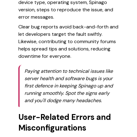
device type, operating system, Spinago
version, steps to reproduce the issue, and
error messages.
Clear bug reports avoid back-and-forth and
let developers target the fault swiftly.
Likewise, contributing to community forums
helps spread tips and solutions, reducing
downtime for everyone.
Paying attention to technical issues like
server health and software bugs is your
first defence in keeping Spinago up and
running smoothly. Spot the signs early
and you'll dodge many headaches.
User-Related Errors and
Misconfigurations