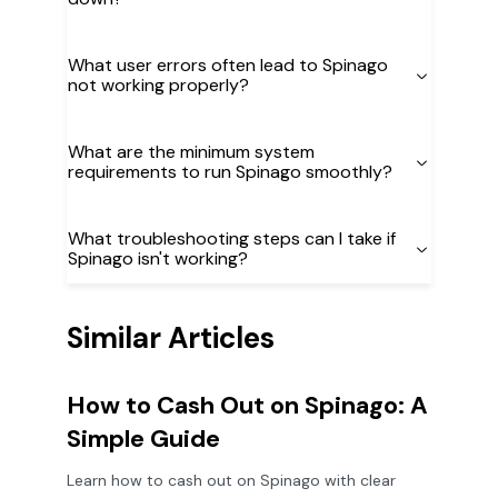
What user errors often lead to Spinago
not working properly?
What are the minimum system
requirements to run Spinago smoothly?
What troubleshooting steps can I take if
Spinago isn't working?
Similar Articles
How to Cash Out on Spinago: A
Simple Guide
Learn how to cash out on Spinago with clear