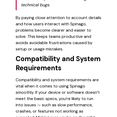
technical bugs.
By paying close attention to account details
and how users interact with Spinago,
problems become clearer and easier to
solve. This keeps teams productive and
avoids avoidable frustrations caused by
setup or usage mistakes.
Compatibility and System
Requirements
Compatibility and system requirements are
vital when it comes to using Spinago
smoothly. If your device or software doesn’t
meet the basic specs, you’re likely to run
into issues — such as slow performance,
crashes, or features not working as