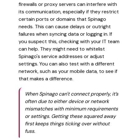
firewalls or proxy servers can interfere with
its communication, especially if they restrict
certain ports or domains that Spinago
needs. This can cause delays or outright
failures when syncing data or logging in. If
you suspect this, checking with your IT team
can help. They might need to whitelist
Spinago's service addresses or adjust
settings. You can also test with a different
network, such as your mobile data, to see if
that makes a difference.
When Spinago can't connect properly, it’s
often due to either device or network
mismatches with minimum requirements
or settings. Getting these squared away
first keeps things ticking over without
fuss.