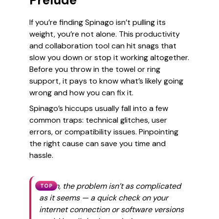
Prelude
If you’re finding Spinago isn’t pulling its
weight, you’re not alone. This productivity
and collaboration tool can hit snags that
slow you down or stop it working altogether.
Before you throw in the towel or ring
support, it pays to know what’s likely going
wrong and how you can fix it.
Spinago’s hiccups usually fall into a few
common traps: technical glitches, user
errors, or compatibility issues. Pinpointing
the right cause can save you time and
hassle.
Often, the problem isn’t as complicated
TOP
as it seems — a quick check on your
internet connection or software versions