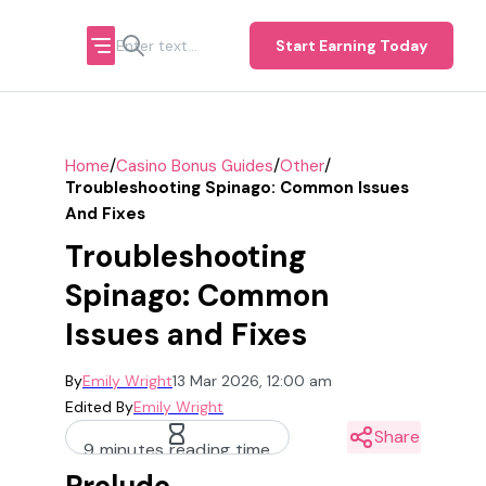
Start Earning Today
/
/
/
Home
Casino Bonus Guides
Other
Troubleshooting Spinago: Common Issues
And Fixes
Troubleshooting
Spinago: Common
Issues and Fixes
By
Emily Wright
13 Mar 2026, 12:00 am
Edited By
Emily Wright
Share
9 minutes reading time