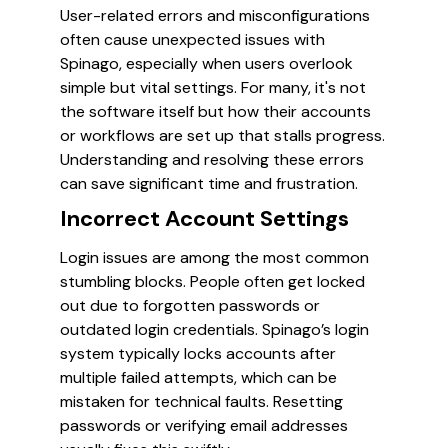
User-related errors and misconfigurations
often cause unexpected issues with
Spinago, especially when users overlook
simple but vital settings. For many, it's not
the software itself but how their accounts
or workflows are set up that stalls progress.
Understanding and resolving these errors
can save significant time and frustration.
Incorrect Account Settings
Login issues are among the most common
stumbling blocks. People often get locked
out due to forgotten passwords or
outdated login credentials. Spinago’s login
system typically locks accounts after
multiple failed attempts, which can be
mistaken for technical faults. Resetting
passwords or verifying email addresses