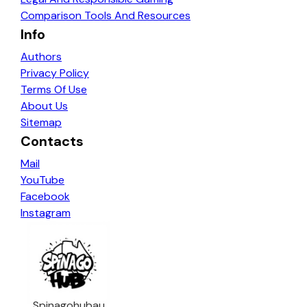
Comparison Tools And Resources
Info
Authors
Privacy Policy
Terms Of Use
About Us
Sitemap
Contacts
Mail
YouTube
Facebook
Instagram
Spinagohubau