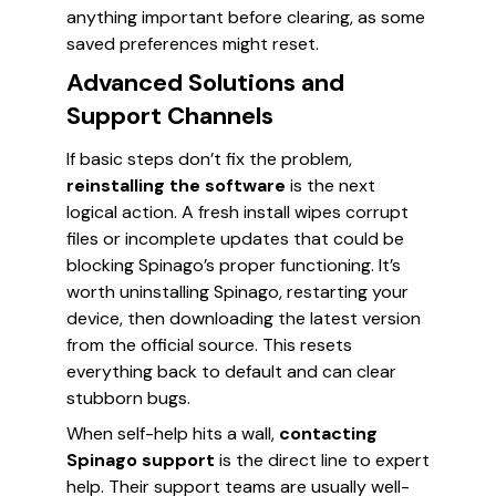
anything important before clearing, as some
saved preferences might reset.
Advanced Solutions and
Support Channels
If basic steps don’t fix the problem,
reinstalling the software
is the next
logical action. A fresh install wipes corrupt
files or incomplete updates that could be
blocking Spinago’s proper functioning. It’s
worth uninstalling Spinago, restarting your
device, then downloading the latest version
from the official source. This resets
everything back to default and can clear
stubborn bugs.
When self-help hits a wall,
contacting
Spinago support
is the direct line to expert
help. Their support teams are usually well-