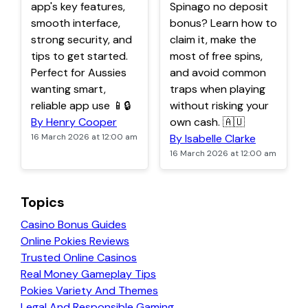
app's key features,
Spinago no deposit
smooth interface,
bonus? Learn how to
strong security, and
claim it, make the
tips to get started.
most of free spins,
Perfect for Aussies
and avoid common
wanting smart,
traps when playing
reliable app use 📱🔒
without risking your
By Henry Cooper
own cash. 🇦🇺
16 March 2026 at 12:00 am
By Isabelle Clarke
16 March 2026 at 12:00 am
Topics
Casino Bonus Guides
Online Pokies Reviews
Trusted Online Casinos
Real Money Gameplay Tips
Pokies Variety And Themes
Legal And Responsible Gaming