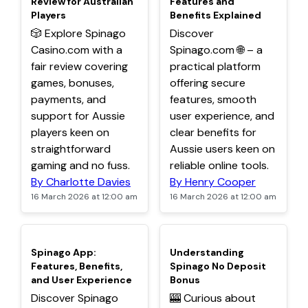
Review for Australian
Features and
Players
Benefits Explained
🎲 Explore Spinago
Discover
Casino.com with a
Spinago.com 🌐 – a
fair review covering
practical platform
games, bonuses,
offering secure
payments, and
features, smooth
support for Aussie
user experience, and
players keen on
clear benefits for
straightforward
Aussie users keen on
gaming and no fuss.
reliable online tools.
By Charlotte Davies
By Henry Cooper
16 March 2026 at 12:00 am
16 March 2026 at 12:00 am
TOP
TOP
Spinago App:
Understanding
Features, Benefits,
Spinago No Deposit
and User Experience
Bonus
Discover Spinago
🎰 Curious about