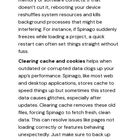
doesn’t cut it, rebooting your device
reshuffles system resources and kills
background processes that might be
interfering. For instance, if Spinago suddenly
freezes while loading a project, a quick
restart can often set things straight without
fuss.
Clearing cache and cookies
helps when
outdated or corrupted data clogs up your
app’s performance. Spinago, like most web
and desktop applications, stores cache to
speed things up but sometimes this stored
data causes glitches, especially after
updates. Clearing cache removes these old
files, forcing Spinago to fetch fresh, clean
data. This can resolve issues like pages not
loading correctly or features behaving
unexpectedly. Just make sure to back up