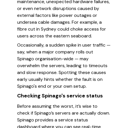
maintenance, unexpected hardware failures,
or even network disruptions caused by
external factors like power outages or
undersea cable damages. For example, a
fibre cut in Sydney could choke access for
users across the eastern seaboard.
Occasionally, a sudden spike in user traffic —
say, when a major company rolls out
Spinago organisation-wide — may
overwhelm the servers, leading to timeouts
and slow response. Spotting these causes
early usually hints whether the fault is on
Spinago's end or your own setup.
Checking Spinago's service status
Before assuming the worst, it’s wise to
check if Spinago’s servers are actually down.
Spinago provides a service status
dashboard where you can see real-time