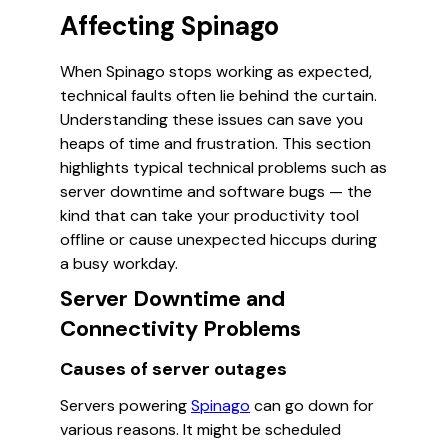
Affecting Spinago
When Spinago stops working as expected,
technical faults often lie behind the curtain.
Understanding these issues can save you
heaps of time and frustration. This section
highlights typical technical problems such as
server downtime and software bugs — the
kind that can take your productivity tool
offline or cause unexpected hiccups during
a busy workday.
Server Downtime and
Connectivity Problems
Causes of server outages
Servers powering
Spinago
can go down for
various reasons. It might be scheduled