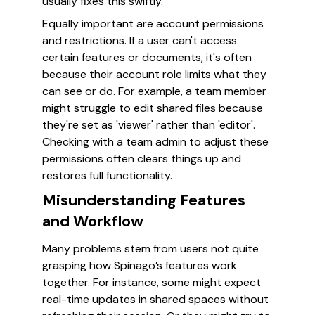
usually fixes this swiftly.
Equally important are account permissions
and restrictions. If a user can't access
certain features or documents, it's often
because their account role limits what they
can see or do. For example, a team member
might struggle to edit shared files because
they're set as 'viewer' rather than 'editor'.
Checking with a team admin to adjust these
permissions often clears things up and
restores full functionality.
Misunderstanding Features
and Workflow
Many problems stem from users not quite
grasping how Spinago’s features work
together. For instance, some might expect
real-time updates in shared spaces without