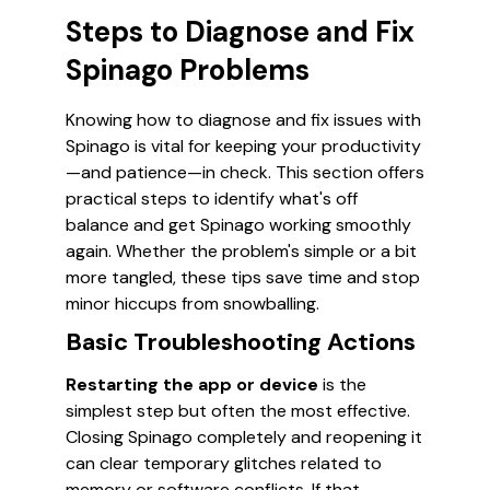
Steps to Diagnose and Fix
Spinago Problems
Knowing how to diagnose and fix issues with
Spinago is vital for keeping your productivity
—and patience—in check. This section offers
practical steps to identify what's off
balance and get Spinago working smoothly
again. Whether the problem's simple or a bit
more tangled, these tips save time and stop
minor hiccups from snowballing.
Basic Troubleshooting Actions
Restarting the app or device
is the
simplest step but often the most effective.
Closing Spinago completely and reopening it
can clear temporary glitches related to
memory or software conflicts. If that