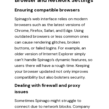
Browser and Network Settings
Ensuring compatible browsers
Spinago’s web interface relies on modern
browsers such as the latest versions of
Chrome, Firefox, Safari, and Edge. Using
outdated browsers or less common ones
can cause rendering glitches, broken
buttons, or failed logins. For example, an
older version of Internet Explorer simply
can’t handle Spinago’s dynamic features, so
users there will have a rough time. Keeping
your browser updated not only improves
compatibility but also bolsters security.
Dealing with firewall and proxy
issues
Sometimes Spinago might struggle to
connect due to network blocks. Company