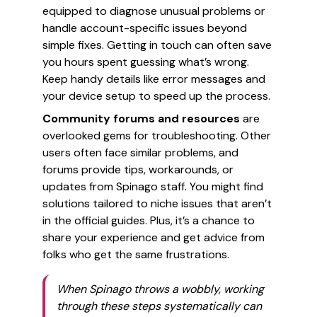
equipped to diagnose unusual problems or
handle account-specific issues beyond
simple fixes. Getting in touch can often save
you hours spent guessing what’s wrong.
Keep handy details like error messages and
your device setup to speed up the process.
Community forums and resources
are
overlooked gems for troubleshooting. Other
users often face similar problems, and
forums provide tips, workarounds, or
updates from Spinago staff. You might find
solutions tailored to niche issues that aren’t
in the official guides. Plus, it’s a chance to
share your experience and get advice from
folks who get the same frustrations.
When Spinago throws a wobbly, working
through these steps systematically can