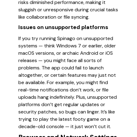
risks diminished performance, making it
sluggish or unresponsive during crucial tasks
like collaboration or file syncing.
Issues on unsupported platforms
If you try running Spinago on unsupported
systems — think Windows 7 or earlier, older
macOS versions, or archaic Android or iOS
releases — you might face all sorts of
problems. The app could fail to launch
altogether, or certain features may just not
be available. For example, you might find
real-time notifications don’t work, or file
uploads hang indefinitely. Plus, unsupported
platforms don’t get regular updates or
security patches, so bugs can linger. It’s like
trying to play the latest footy game on a
decade-old console — it just won’t cut it.