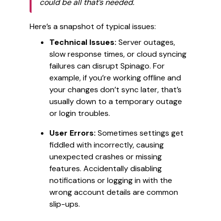
could be all that’s needed.
Here’s a snapshot of typical issues:
Technical Issues:
Server outages,
slow response times, or cloud syncing
failures can disrupt Spinago. For
example, if you’re working offline and
your changes don’t sync later, that’s
usually down to a temporary outage
or login troubles.
User Errors:
Sometimes settings get
fiddled with incorrectly, causing
unexpected crashes or missing
features. Accidentally disabling
notifications or logging in with the
wrong account details are common
slip-ups.