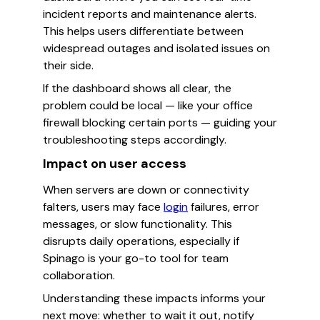
incident reports and maintenance alerts.
This helps users differentiate between
widespread outages and isolated issues on
their side.
If the dashboard shows all clear, the
problem could be local — like your office
firewall blocking certain ports — guiding your
troubleshooting steps accordingly.
Impact on user access
When servers are down or connectivity
falters, users may face
login
failures, error
messages, or slow functionality. This
disrupts daily operations, especially if
Spinago is your go-to tool for team
collaboration.
Understanding these impacts informs your
next move: whether to wait it out, notify