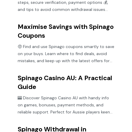
steps, secure verification, payment options 💰,
and tips to avoid common withdrawal issues
smoothly.
Maximise Savings with Spinago
Coupons
🤑 Find and use Spinago coupons smartly to save
on your buys. Learn where to find deals, avoid
mistakes, and keep up with the latest offers for
max value!
Spinago Casino AU: A Practical
Guide
🎰 Discover Spinago Casino AU with handy info
on games, bonuses, payment methods, and
reliable support. Perfect for Aussie players keen
on a fair go! 🇦🇺
Spinago Withdrawal in