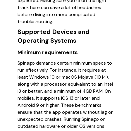
expected. Making sure you’re on the right
track here can save a lot of headaches
before diving into more complicated
troubleshooting.
Supported Devices and
Operating Systems
Minimum requirements
Spinago demands certain minimum specs to
run effectively. For instance, it requires at
least Windows 10 or macOS Mojave (10.14),
along with a processor equivalent to an Intel
i3 or better, and a minimum of 4GB RAM. On
mobiles, it supports iOS 13 or later and
Android 9 or higher. These benchmarks
ensure that the app operates without lag or
unexpected crashes. Running Spinago on
outdated hardware or older OS versions