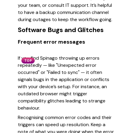
your team, or consult IT support. It’s helpful
to have a backup communication channel
during outages to keep the workflow going.
Software Bugs and Glitches
Frequent error messages
If you find Spinago throwing up errors
TOP
repeatedly — like "Unexpected error
occurred" or "Failed to sync" — it often
signals bugs in the application or conflicts
with your device’s setup. For instance, an
outdated browser might trigger
compatibility glitches leading to strange
behaviour.
Recognising common error codes and their
triggers can speed up resolution. Keep a
note of what you were doing when the error