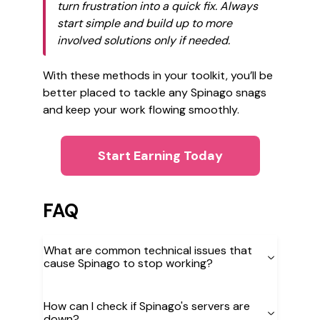
turn frustration into a quick fix. Always
start simple and build up to more
involved solutions only if needed.
With these methods in your toolkit, you’ll be
better placed to tackle any Spinago snags
and keep your work flowing smoothly.
Start Earning Today
FAQ
What are common technical issues that
cause Spinago to stop working?
How can I check if Spinago's servers are
down?