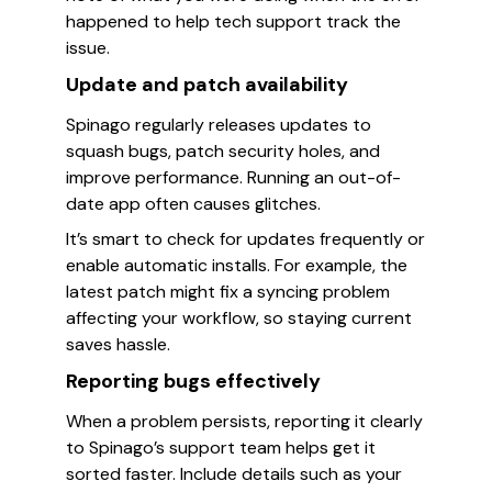
happened to help tech support track the
issue.
Update and patch availability
Spinago regularly releases updates to
squash bugs, patch security holes, and
improve performance. Running an out-of-
date app often causes glitches.
It’s smart to check for updates frequently or
enable automatic installs. For example, the
latest patch might fix a syncing problem
affecting your workflow, so staying current
saves hassle.
Reporting bugs effectively
When a problem persists, reporting it clearly
to Spinago’s support team helps get it
sorted faster. Include details such as your