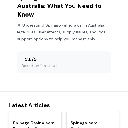
Australia: What You Need to
Know
💊 Understand Spinago withdrawal in Australia:
legal rules, user effects, supply issues, and local
support options to help you manage this
challenge effectively.
3.8
/
5
Based on 11 reviews
Latest Articles
TOP
TOP
Spinago Casino.com
Spinago.com