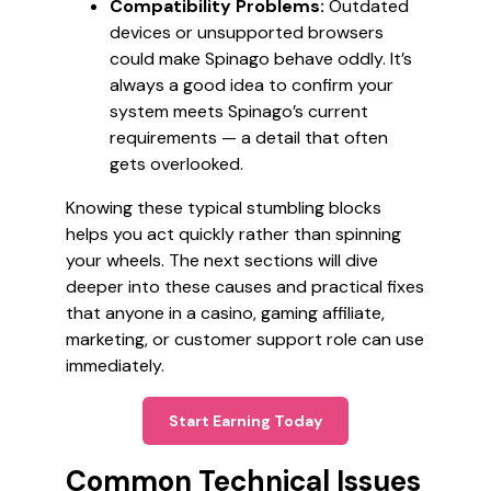
Compatibility Problems:
Outdated
devices or unsupported browsers
could make Spinago behave oddly. It’s
always a good idea to confirm your
system meets Spinago’s current
requirements — a detail that often
gets overlooked.
Knowing these typical stumbling blocks
helps you act quickly rather than spinning
your wheels. The next sections will dive
deeper into these causes and practical fixes
that anyone in a casino, gaming affiliate,
marketing, or customer support role can use
immediately.
Start Earning Today
Common Technical Issues