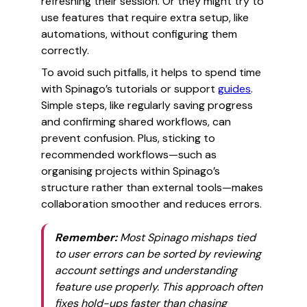
refreshing their session. Or they might try to
use features that require extra setup, like
automations, without configuring them
correctly.
To avoid such pitfalls, it helps to spend time
with Spinago’s tutorials or support
guides
.
Simple steps, like regularly saving progress
and confirming shared workflows, can
prevent confusion. Plus, sticking to
recommended workflows—such as
organising projects within Spinago’s
structure rather than external tools—makes
collaboration smoother and reduces errors.
Remember:
Most Spinago mishaps tied
to user errors can be sorted by reviewing
account settings and understanding
feature use properly. This approach often
fixes hold-ups faster than chasing