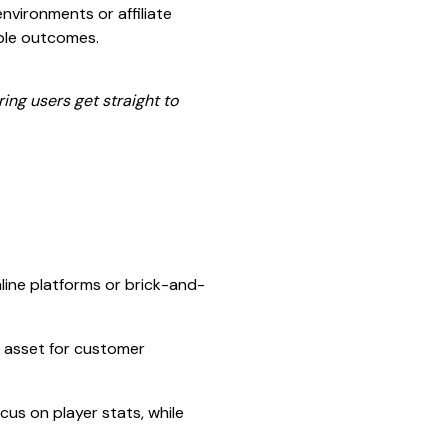
environments or affiliate
able outcomes.
ing users get straight to
nline platforms or brick-and-
l asset for customer
ocus on player stats, while