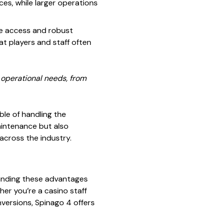
ces, while larger operations
re access and robust
at players and staff often
 operational needs, from
ble of handling the
aintenance but also
across the industry.
standing these advantages
er you’re a casino staff
nversions, Spinago 4 offers