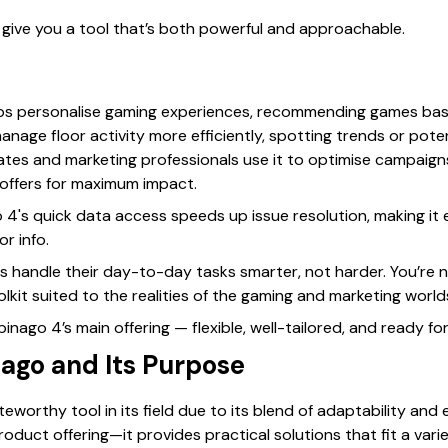
give you a tool that’s both powerful and approachable.
lps personalise gaming experiences, recommending games ba
anage floor activity more efficiently, spotting trends or pote
iates and marketing professionals use it to optimise campaign
offers for maximum impact.
 4's quick data access speeds up issue resolution, making it 
r info.
folks handle their day-to-day tasks smarter, not harder. You’re 
olkit suited to the realities of the gaming and marketing world
pinago 4’s main offering — flexible, well-tailored, and ready for
nago and Its Purpose
orthy tool in its field due to its blend of adaptability and 
duct offering—it provides practical solutions that fit a varie