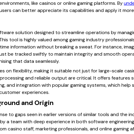
environments, like casinos or online gaming platforms. By
unde
users can better appreciate its capabilities and apply it more 
software solution designed to streamline operations by manag
This tool is highly valued among gaming industry professional
time information without breaking a sweat. For instance, imag
st be tracked swiftly to maintain integrity and smooth oper
nising that data seamlessly.
 on flexibility, making it suitable not just for large-scale casi
rocessing and reliable output are critical. It offers features
g, and integration with popular gaming systems, which help st
 customer experiences.
round and Origin
e to gaps seen in earlier versions of similar tools and the i
by a team with deep experience in both software engineering
rom casino staff, marketing professionals, and online gaming aff