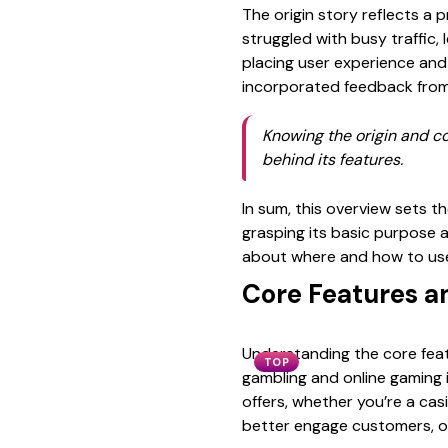
The origin story reflects a 
struggled with busy traffic,
placing user experience and
incorporated feedback from r
Knowing the origin and co
behind its features.
In sum, this overview sets t
grasping its basic purpose a
about where and how to use i
Core Features a
Understanding the core feat
TOP
gambling and online gaming 
offers, whether you’re a cas
better engage customers, or a