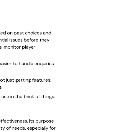
sed on past choices and
ntial issues before they
s, monitor player
easier to handle enquiries
not just getting features;
s.
 use in the thick of things.
effectiveness. Its purpose
ty of needs, especially for