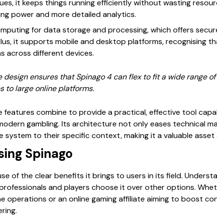
ues, it keeps things running efficiently without wasting resour
ing power and more detailed analytics.
omputing for data storage and processing, which offers secu
lus, it supports mobile and desktop platforms, recognising th
s across different devices.
design ensures that Spinago 4 can flex to fit a wide range of
 to large online platforms.
 features combine to provide a practical, effective tool capa
dern gambling. Its architecture not only eases technical m
 system to their specific context, making it a valuable asset 
sing Spinago
 of the clear benefits it brings to users in its field. Under
rofessionals and players choose it over other options. Wheth
 operations or an online gaming affiliate aiming to boost co
ring.