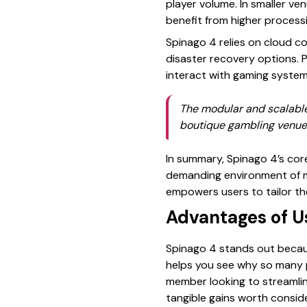
player volume. In smaller ven
benefit from higher process
Spinago 4 relies on cloud c
disaster recovery options. P
interact with gaming system
The modular and scalable 
boutique gambling venues
In summary, Spinago 4’s core
demanding environment of mo
empowers users to tailor the
Advantages of U
Spinago 4 stands out because
helps you see why so many p
member looking to streamline
tangible gains worth conside