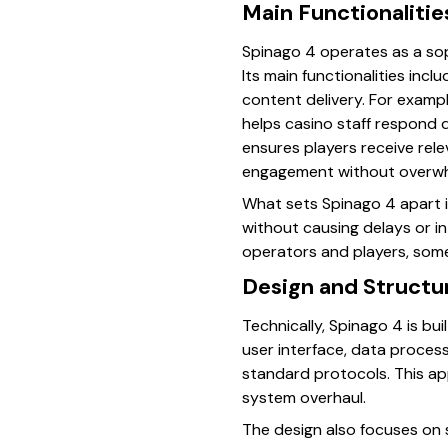
Main Functionalitie
Spinago 4 operates as a so
Its main functionalities inc
content delivery. For examp
helps casino staff respond 
ensures players receive rel
engagement without overwhel
What sets Spinago 4 apart is
without causing delays or i
operators and players, some
Design and Structur
Technically, Spinago 4 is bu
user interface, data proce
standard protocols. This app
system overhaul.
The design also focuses on s