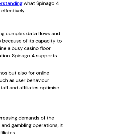
rstanding
what Spinago 4
effectively.
ing complex data flows and
s because of its capacity to
ine a busy casino floor
ation. Spinago 4 supports
nos but also for online
 such as user behaviour
aff and affiliates optimise
ncreasing demands of the
 and gambling operations, it
iliates.