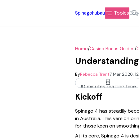
Topics
Spinagohubau
/
/
Home
Casino Bonus Guides
Understanding 
By
Rebecca Trent
7 Mar 2026, 1
10 minutes reading time
Kickoff
Spinago 4 has steadily beco
in Australia. This version b
for those keen on smoothin
At its core, Spinago 4 is d