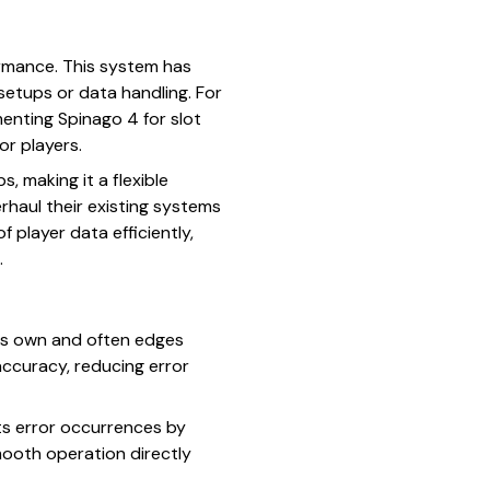
ormance. This system has
setups or data handling. For
nting Spinago 4 for slot
r players.
, making it a flexible
rhaul their existing systems
 player data efficiently,
.
ts own and often edges
accuracy, reducing error
ts error occurrences by
smooth operation directly