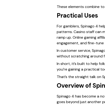
These elements combine to 
Practical Uses
For gamblers, Spinago 4 he
patterns. Casino staff can m
ramp up. Online gaming affil
engagement, and fine-tune 
In customer service, Spinago
without scratching around fo
In short, it’s built to help 
you’re gaining a practical to
That’s the straight talk on S
Overview of Spi
Spinago 4 has become a notew
goes beyond just another pro