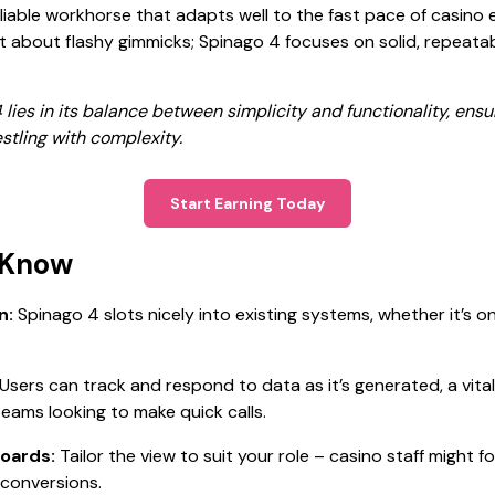
reliable workhorse that adapts well to the fast pace of casino 
ot about flashy gimmicks; Spinago 4 focuses on solid, repeat
lies in its balance between simplicity and functionality, ensur
stling with complexity.
Start Earning Today
 Know
n:
Spinago 4 slots nicely into existing systems, whether it’s o
Users can track and respond to data as it’s generated, a vita
eams looking to make quick calls.
oards:
Tailor the view to suit your role – casino staff might f
l conversions.