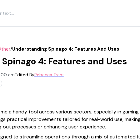
/
Other
Understanding Spinago 4: Features And Uses
Spinago 4: Features and Uses
2:00 am
Edited By
Rebecca Trent
me a handy tool across various sectors, especially in gaming 
rings practical improvements tailored for real-world use, maki
g out processes or enhancing user experience.
esigned to streamline operations through a mix of automated f