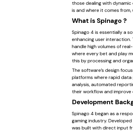
those dealing with dynamic 
is and where it comes from, 
What is Spinago ?
Spinago 4 is essentially a 
enhancing user interaction. 
handle high volumes of real-
where every bet and play mu
this by processing and orga
The software’s design focuses
platforms where rapid data p
analysis, automated reportin
their workflow and improve
Development Backg
Spinago 4 began as a respons
gaming industry. Developed 
was built with direct input f