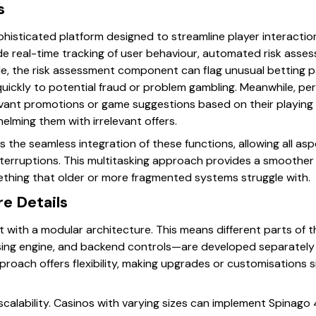
s
phisticated platform designed to streamline player interact
lude real-time tracking of user behaviour, automated risk ass
le, the risk assessment component can flag unusual betting pa
quickly to potential fraud or problem gambling. Meanwhile, pe
evant promotions or game suggestions based on their playing
ming them with irrelevant offers.
 the seamless integration of these functions, allowing all a
nterruptions. This multitasking approach provides a smoother
thing that older or more fragmented systems struggle with.
e Details
ilt with a modular architecture. This means different parts o
ssing engine, and backend controls—are developed separately
roach offers flexibility, making upgrades or customisations si
calability. Casinos with varying sizes can implement Spinago 4