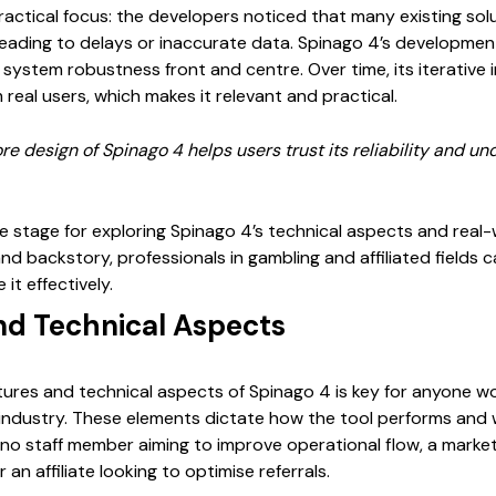
practical focus: the developers noticed that many existing solu
 leading to delays or inaccurate data. Spinago 4’s development
 system robustness front and centre. Over time, its iterativ
eal users, which makes it relevant and practical.
re design of Spinago 4 helps users trust its reliability and u
he stage for exploring Spinago 4’s technical aspects and real-
nd backstory, professionals in gambling and affiliated fields
t effectively.
nd Technical Aspects
ures and technical aspects of Spinago 4 is key for anyone wo
industry. These elements dictate how the tool performs and 
ino staff member aiming to improve operational flow, a market
n affiliate looking to optimise referrals.