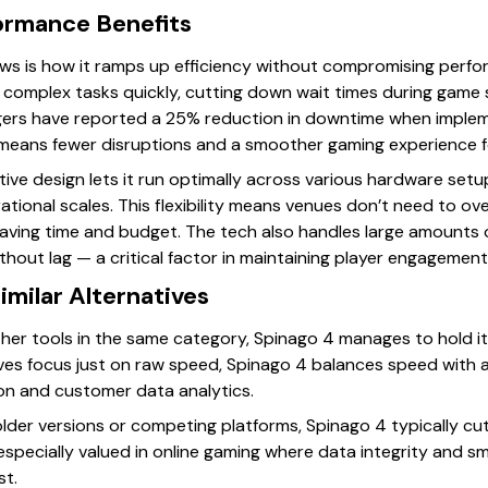
formance Benefits
ws is how it ramps up efficiency without compromising perf
complex tasks quickly, cutting down wait times during game 
gers have reported a 25% reduction in downtime when impleme
eans fewer disruptions and a smoother gaming experience fo
ve design lets it run optimally across various hardware setups
tional scales. This flexibility means venues don’t need to ove
aving time and budget. The tech also handles large amounts of
hout lag — a critical factor in maintaining player engagement
milar Alternatives
her tools in the same category, Spinago 4 manages to hold i
ves focus just on raw speed, Spinago 4 balances speed with 
on and customer data analytics.
lder versions or competing platforms, Spinago 4 typically cu
is especially valued in online gaming where data integrity and 
st.