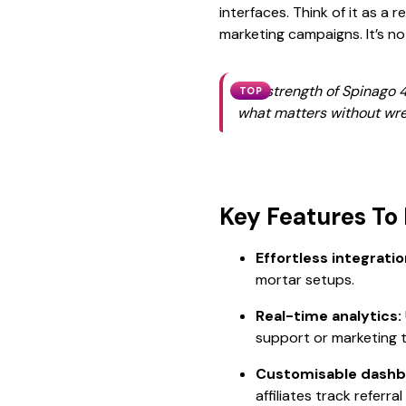
interfaces. Think of it as a 
marketing campaigns. It’s n
The strength of Spinago 4 
TOP
what matters without wre
Key Features To
Effortless integratio
mortar setups.
Real-time analytics:
support or marketing t
Customisable dashb
affiliates track referra