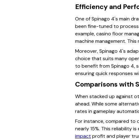
Efficiency and Per
One of Spinago 4's main dra
been fine-tuned to process 
example, casino floor mana
machine management. This m
Moreover, Spinago 4's adapti
choice that suits many opera
to benefit from Spinago 4, s
ensuring quick responses wit
Comparisons with Si
When stacked up against ot
ahead. While some alternati
rates in gameplay automati
For instance, compared to o
nearly 15%. This reliability 
impact
profit and player tru