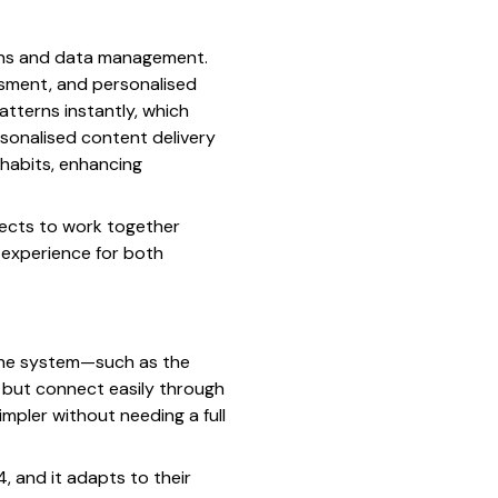
ions and data management.
essment, and personalised
tterns instantly, which
rsonalised content delivery
 habits, enhancing
spects to work together
 experience for both
f the system—such as the
 but connect easily through
mpler without needing a full
, and it adapts to their