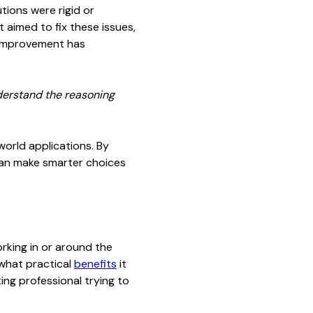
tions were rigid or
 aimed to fix these issues,
e improvement has
nderstand the reasoning
world applications. By
 can make smarter choices
rking in or around the
what practical
benefits
it
ing professional trying to