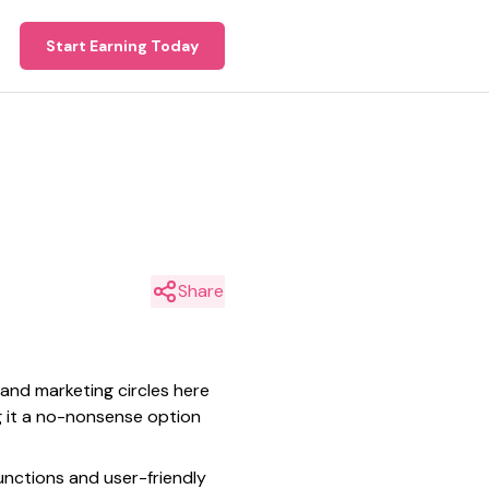
Start Earning Today
Share
and marketing circles here
ng it a no-nonsense option
unctions and user-friendly