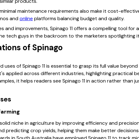
similar products.
 minimal maintenance requirements also make it cost-effective
sinos and
online
platforms balancing budget and quality.
es and improvements, Spinago 11 offers a compelling tool for
e tech guys in the backroom to the marketers spotlighting it
ations of Spinago
 uses of Spinago 11 is essential to grasp its full value beyond
's applied across different industries, highlighting practical 
ples, it helps readers see Spinago 11 in action rather than ju
Uses
 farming
olid niche in agriculture by improving efficiency and precision
and predicting crop yields, helping them make better decision
eyards in South Australia have employed Spinago 11 to track mic