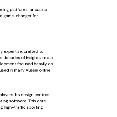
aming platforms or casino
ut a game-changer for
y expertise, crafted to
 decades of insights into a
velopment focused heavily on
 used in many Aussie online
players. Its design centres
sting software. This core
g high-traffic sporting