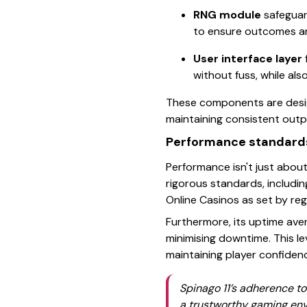
RNG module
safeguard
to ensure outcomes ar
User interface layer
without fuss, while als
These components are design
maintaining consistent outp
Performance standard
Performance isn't just about
rigorous standards, includi
Online Casinos as set by re
Furthermore, its uptime ave
minimising downtime. This l
maintaining player confiden
Spinago 11’s adherence to
a trustworthy gaming en