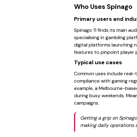
Who Uses Spinago
Primary users and indu
Spinago 11 finds its main a
specialising in gambling pla
digital platforms launching 
features to pinpoint player 
Typical use cases
Common uses include real-ti
compliance with gaming regu
example, a Melbourne-based 
during busy weekends. Meanwh
campaigns.
Getting a grip on Spinago 
making daily operations 