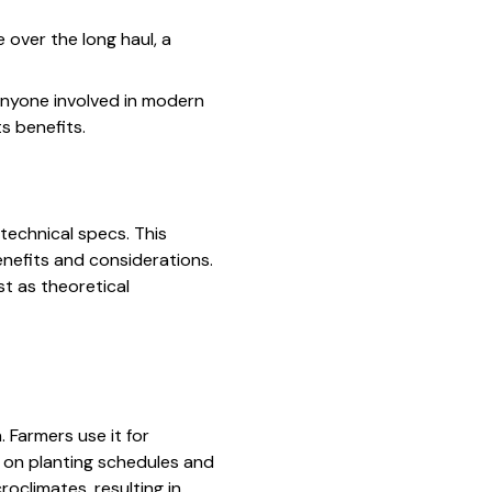
 over the long haul, a
 anyone involved in modern
s benefits.
 technical specs. This
benefits and considerations.
st as theoretical
. Farmers use it for
s on planting schedules and
roclimates, resulting in