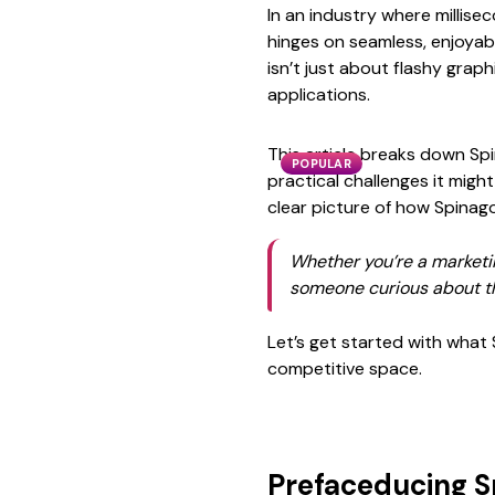
In an industry where millis
hinges on seamless, enjoyab
isn’t just about flashy graphi
applications.
This article breaks down Spi
POPULAR
practical challenges it might
clear picture of how Spinago
Whether you’re a marketing
someone curious about the
Let’s get started with what 
competitive space.
Prefaceducing S