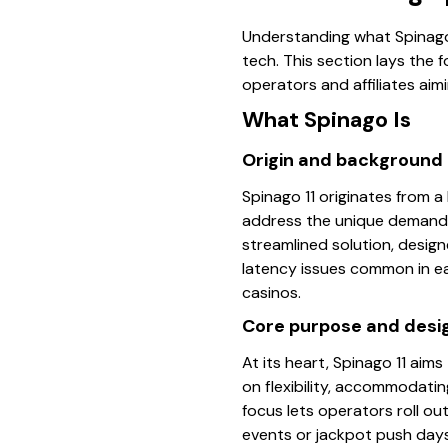
Understanding what Spinago 1
tech. This section lays the 
operators and affiliates aim
What Spinago Is
Origin and background
Spinago 11 originates from 
address the unique demands 
streamlined solution, desig
latency issues common in ea
casinos.
Core purpose and desi
At its heart, Spinago 11 aims
on flexibility, accommodatin
focus lets operators roll o
events or jackpot push days