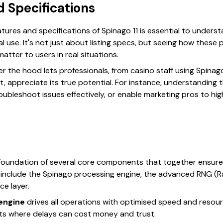
 Specifications
atures and specifications of Spinago 11 is essential to unders
al use. It's not just about listing specs, but seeing how these
atter to users in real situations.
 the hood lets professionals, from casino staff using Spinago
it, appreciate its true potential. For instance, understanding
bleshoot issues effectively, or enable marketing pros to hig
lid foundation of several core components that together ens
rts include the Spinago processing engine, the advanced RNG
ce layer.
engine
drives all operations with optimised speed and resou
s where delays can cost money and trust.