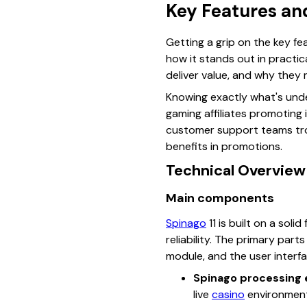
Key Features and
Getting a grip on the key fe
how it stands out in practic
deliver value, and why they m
Knowing exactly what's under
gaming affiliates promoting 
customer support teams trou
benefits in promotions.
Technical Overview
Main components
Spinago
11 is built on a so
reliability. The primary pa
module, and the user interfa
Spinago processing 
live
casino
environment