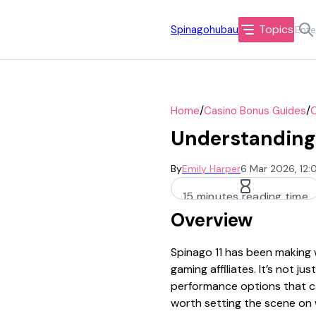
Topics
Spinagohubau
/
/
Home
Casino Bonus Guides
Understanding 
By
Emily Harper
6 Mar 2026, 12
15 minutes reading time
Overview
Spinago 11 has been making w
gaming affiliates. It’s not j
performance options that can
worth setting the scene on 