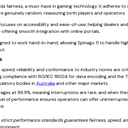
s fairness, a must-have in gaming technology. It adheres to 
e genuinely random, reassuring both players and operators.
focuses on accessibility and ease-of-use, helping dealers an
o offering smooth integration with online portals.
ed to work hand-in-hand, allowing Spinago 11 to handle high 
ut.
s
 speed; reliability and conformance to industry norms are crit
ng compliance with ISO/IEC 18004 for data encoding and the T
gulatory bodies in
Australia
and other major markets.
rages at 99.9%, meaning interruptions are rare, and when they
evel of performance ensures operators can offer uninterrupted
ce.
 strict performance standards guarantees fairness, speed, and 
vironment.