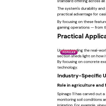
standard offering across all 
The system's durability and
practical advantage for ca
By focusing on these featur
gaming operations — from th
Practical Applic
Understanding the real-world
POPULAR
section sheds light on how it
By focusing on concrete exam
technology.
Industry-Specific 
Role in agriculture and
Spinago 11 has carved out a s
monitoring soil conditions 
irrigation. For example, vin