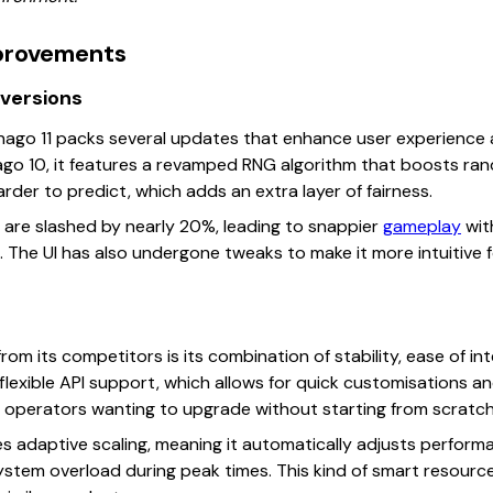
mprovements
 versions
 Spinago 11 packs several updates that enhance user experienc
go 10, it features a revamped RNG algorithm that boosts ran
der to predict, which adds an extra layer of fairness.
s are slashed by nearly 20%, leading to snappier
gameplay
with
. The UI has also undergone tweaks to make it more intuitive 
rom its competitors is its combination of stability, ease of in
flexible API support, which allows for quick customisations a
r operators wanting to upgrade without starting from scratch
es adaptive scaling, meaning it automatically adjusts perfor
ystem overload during peak times. This kind of smart resourc