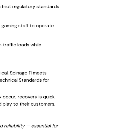
strict regulatory standards
d gaming staff to operate
traffic loads while
ical. Spinago 11 meets
echnical Standards for
 occur, recovery is quick,
 play to their customers,
reliability — essential for