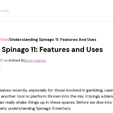
/
Other
Understanding Spinago 11: Features And Uses
Spinago 11: Features and Uses
:00 am
Edited By
Emily Harper
aves recently, especially for those involved in gambling, casi
ust another tool or platform thrown into the mix; it brings a ble
 really shake things up in these spaces. Before we dive into t
why understanding Spinago 11 matters.