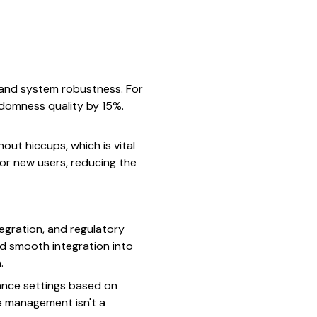
e and system robustness. For
domness quality by 15%.
out hiccups, which is vital
for new users, reducing the
tegration, and regulatory
nd smooth integration into
.
mance settings based on
e management isn't a