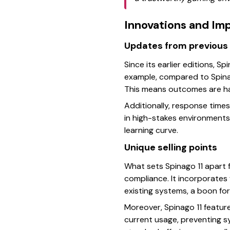
Innovations and I
Updates from previous
Since its earlier editions,
example, compared to Spina
This means outcomes are har
Additionally, response time
in high-stakes environments
learning curve.
Unique selling points
What sets Spinago 11 apart f
compliance. It incorporates 
existing systems, a boon fo
Moreover, Spinago 11 featur
current usage, preventing s