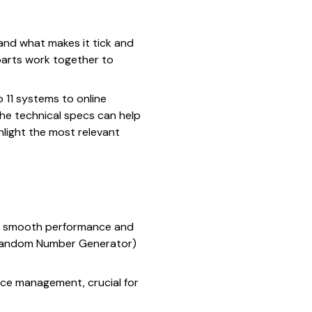
tand what makes it tick and
 parts work together to
 11 systems to online
 the technical specs can help
hlight the most relevant
ure smooth performance and
 (Random Number Generator)
rce management, crucial for