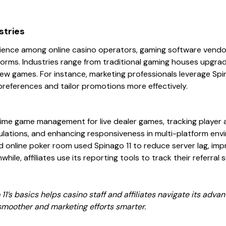
stries
udience among online casino operators, gaming software vendor
tforms. Industries range from traditional gaming houses upgrad
new games. For instance, marketing professionals leverage Spi
preferences and tailor promotions more effectively.
me game management for live dealer games, tracking player a
lations, and enhancing responsiveness in multi-platform envi
online poker room used Spinago 11 to reduce server lag, impr
ile, affiliates use its reporting tools to track their referral
11’s basics helps casino staff and affiliates navigate its advan
smoother and marketing efforts smarter.