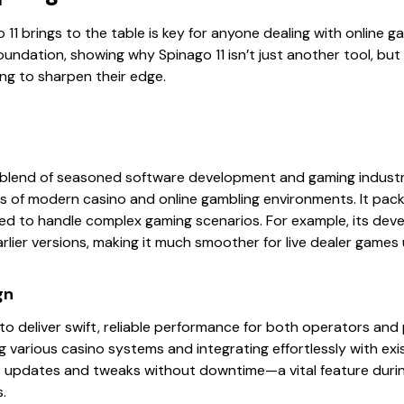
1 brings to the table is key for anyone dealing with online g
foundation, showing why Spinago 11 isn’t just another tool, b
ing to sharpen their edge.
a blend of seasoned software development and gaming industr
of modern casino and online gambling environments. It packs
ned to handle complex gaming scenarios. For example, its de
rlier versions, making it much smoother for live dealer games
gn
 to deliver swift, reliable performance for both operators and 
g various casino systems and integrating effortlessly with exi
ut updates and tweaks without downtime—a vital feature durin
.