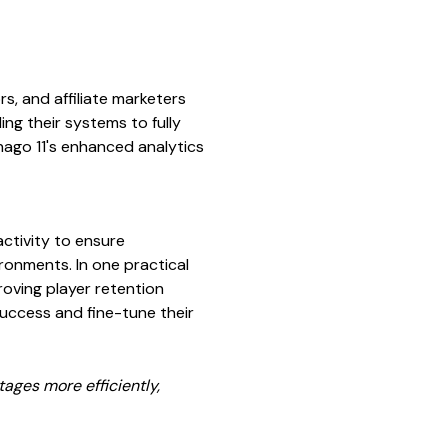
s, and affiliate marketers
ing their systems to fully
nago 11's enhanced analytics
ctivity to ensure
ronments. In one practical
oving player retention
 success and fine-tune their
tages more efficiently,