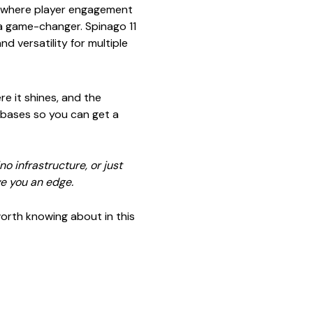
nd where player engagement
a game-changer. Spinago 11
and versatility for multiple
re it shines, and the
l bases so you can get a
o infrastructure, or just
ve you an edge.
worth knowing about in this