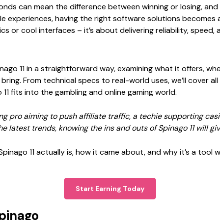
econds can mean the difference between winning or losing, a
le experiences, having the right software solutions becomes 
cs or cool interfaces – it’s about delivering reliability, speed, 
nago 11 in a straightforward way, examining what it offers, whe
 bring. From technical specs to real-world uses, we’ll cover al
 11 fits into the gambling and online gaming world.
 pro aiming to push affiliate traffic, a techie supporting casin
 latest trends, knowing the ins and outs of Spinago 11 will gi
Spinago 11 actually is, how it came about, and why it’s a tool 
Start Earning Today
pinago