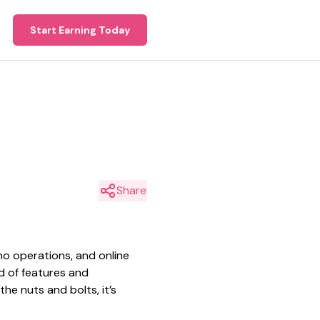
Start Earning Today
Share
no operations, and online
nd of features and
he nuts and bolts, it’s