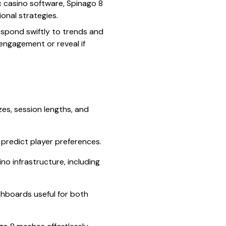
c casino software, Spinago 8
onal strategies.
espond swiftly to trends and
engagement or reveal if
zes, session lengths, and
predict player preferences.
no infrastructure, including
shboards useful for both