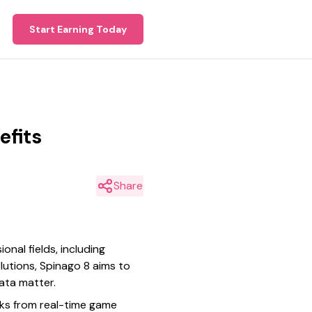
Start Earning Today
efits
Share
onal fields, including
utions, Spinago 8 aims to
ata matter.
asks from real-time game