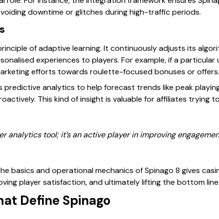
l role. For instance, the integration framework ensures Spina
voiding downtime or glitches during high-traffic periods.
s
inciple of adaptive learning. It continuously adjusts its algo
rsonalised experiences to players. For example, if a particular
 marketing efforts towards roulette-focused bonuses or offers
predictive analytics to help forecast trends like peak playing
oactively. This kind of insight is valuable for affiliates trying
her analytics tool; it’s an active player in improving engageme
he basics and operational mechanics of Spinago 8 gives casino
oving player satisfaction, and ultimately lifting the bottom line
hat Define Spinago