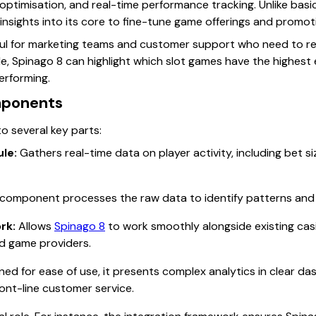
optimisation, and real-time performance tracking. Unlike basi
insights into its core to fine-tune game offerings and promoti
eful for marketing teams and customer support who need to r
, Spinago 8 can highlight which slot games have the highest 
erforming.
mponents
 several key parts:
le:
Gathers real-time data on player activity, including bet si
component processes the raw data to identify patterns and 
rk:
Allows
Spinago 8
to work smoothly alongside existing casi
 game providers.
ed for ease of use, it presents complex analytics in clear da
ront-line customer service.