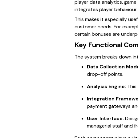
player data analytics, game 
integrates player behaviour 
This makes it especially us
customer needs. For example
certain bonuses are underp
Key Functional Co
The system breaks down into
Data Collection Modu
drop-off points.
Analysis Engine:
This 
Integration Framewo
payment gateways and
User Interface:
Design
managerial staff and f