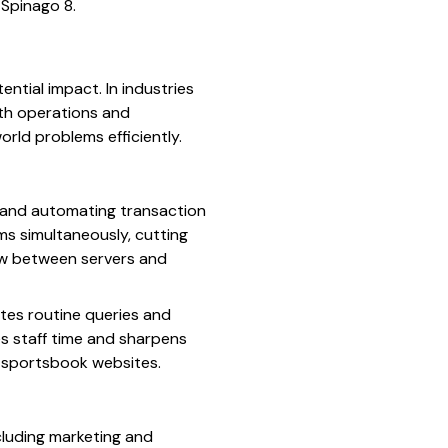
 Spinago 8.
ntial impact. In industries
oth operations and
world problems efficiently.
s and automating transaction
ms simultaneously, cutting
low between servers and
tes routine queries and
es staff time and sharpens
or sportsbook websites.
ncluding marketing and