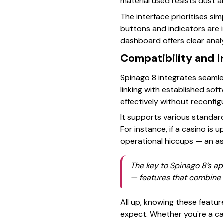
material used resists dust
The interface prioritises si
buttons and indicators are in
dashboard offers clear analy
Compatibility and I
Spinago 8 integrates seamle
linking with established sof
effectively without reconfigu
It supports various standar
For instance, if a casino is
operational hiccups — an as
The key to Spinago 8’s ap
— features that combine to
All up, knowing these featu
expect. Whether you're a ca