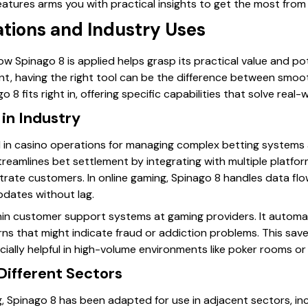
atures arms you with practical insights to get the most from
ations and Industry Uses
Spinago 8 is applied helps grasp its practical value and pote
nt, having the right tool can be the difference between smo
 8 fits right in, offering specific capabilities that solve real-
in Industry
d in casino operations for managing complex betting system
treamlines bet settlement by integrating with multiple platfor
trate customers. In online gaming, Spinago 8 handles data f
updates without lag.
in customer support systems at gaming providers. It automa
erns that might indicate fraud or addiction problems. This sav
ecially helpful in high-volume environments like poker rooms 
Different Sectors
ng, Spinago 8 has been adapted for use in adjacent sectors, i