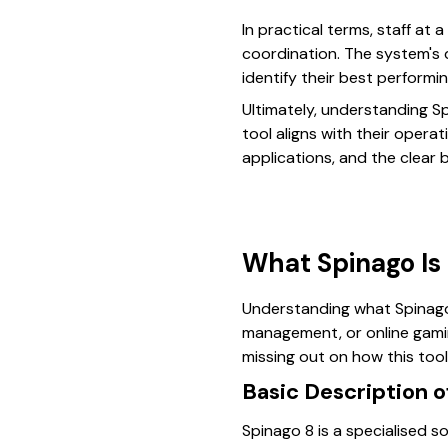
In practical terms, staff a
coordination. The system's 
identify their best performi
Ultimately, understanding Sp
tool aligns with their operat
applications, and the clear b
What Spinago Is
Understanding what Spinago 
management, or online gaming
missing out on how this too
Basic Description o
Spinago 8 is a specialised so