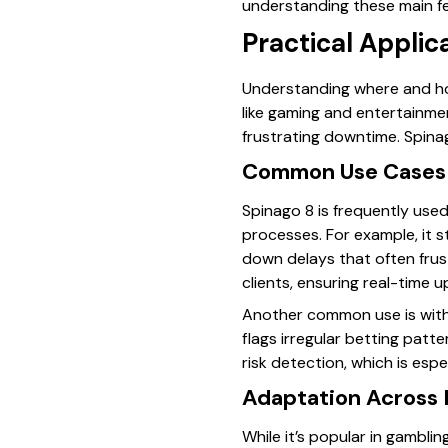
understanding these main fe
Practical Applic
Understanding where and how 
like gaming and entertainme
frustrating downtime. Spinago
Common Use Cases 
Spinago 8 is frequently use
processes. For example, it s
down delays that often frus
clients, ensuring real-time 
Another common use is with
flags irregular betting patt
risk detection, which is esp
Adaptation Across 
While it’s popular in gambli