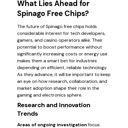
What Lies Ahead for
Spinago Free Chips?
The future of Spinago free chips holds
considerable interest for tech developers,
gamers, and casino operators alike. Their
potential to boost performance without
significantly increasing costs or energy use
makes them a smart bet for industries
depending on efficient, reliable technology.
As they advance, it will be important to keep
an eye on how research, collaboration, and
market adoption shape their role in the
gaming and electronics sphere.
Research and Innovation
Trends
Areas of ongoing investigation
focus