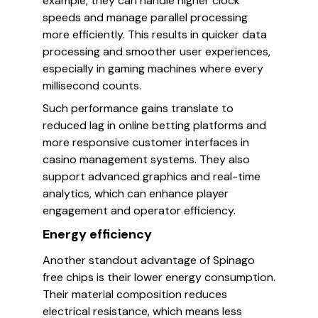
example, they can handle higher clock
speeds and manage parallel processing
more efficiently. This results in quicker data
processing and smoother user experiences,
especially in gaming machines where every
millisecond counts.
Such performance gains translate to
reduced lag in online betting platforms and
more responsive customer interfaces in
casino management systems. They also
support advanced graphics and real-time
analytics, which can enhance player
engagement and operator efficiency.
Energy efficiency
Another standout advantage of Spinago
free chips is their lower energy consumption.
Their material composition reduces
electrical resistance, which means less