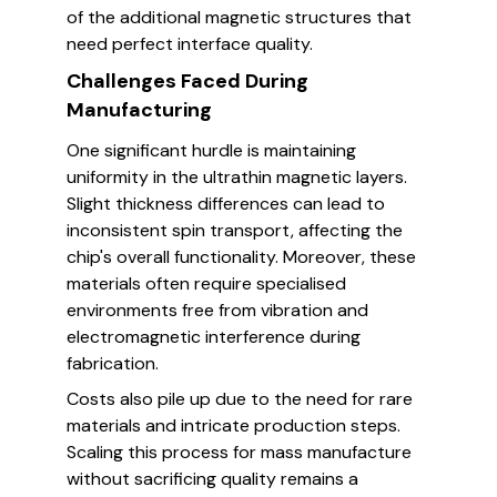
of the additional magnetic structures that
need perfect interface quality.
Challenges Faced During
Manufacturing
One significant hurdle is maintaining
uniformity in the ultrathin magnetic layers.
Slight thickness differences can lead to
inconsistent spin transport, affecting the
chip's overall functionality. Moreover, these
materials often require specialised
environments free from vibration and
electromagnetic interference during
fabrication.
Costs also pile up due to the need for rare
materials and intricate production steps.
Scaling this process for mass manufacture
without sacrificing quality remains a