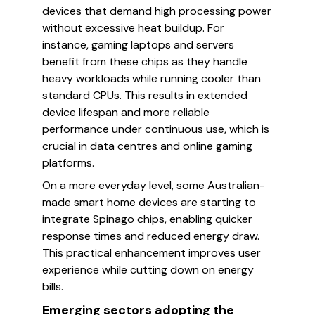
devices that demand high processing power
without excessive heat buildup. For
instance, gaming laptops and servers
benefit from these chips as they handle
heavy workloads while running cooler than
standard CPUs. This results in extended
device lifespan and more reliable
performance under continuous use, which is
crucial in data centres and online gaming
platforms.
On a more everyday level, some Australian-
made smart home devices are starting to
integrate Spinago chips, enabling quicker
response times and reduced energy draw.
This practical enhancement improves user
experience while cutting down on energy
bills.
Emerging sectors adopting the