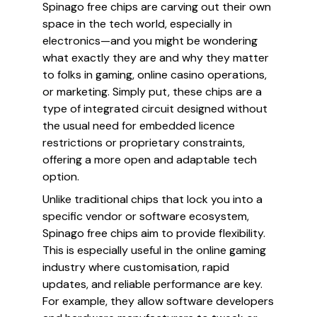
Spinago free chips are carving out their own
space in the tech world, especially in
electronics—and you might be wondering
what exactly they are and why they matter
to folks in gaming, online casino operations,
or marketing. Simply put, these chips are a
type of integrated circuit designed without
the usual need for embedded licence
restrictions or proprietary constraints,
offering a more open and adaptable tech
option.
Unlike traditional chips that lock you into a
specific vendor or software ecosystem,
Spinago free chips aim to provide flexibility.
This is especially useful in the online gaming
industry where customisation, rapid
updates, and reliable performance are key.
For example, they allow software developers