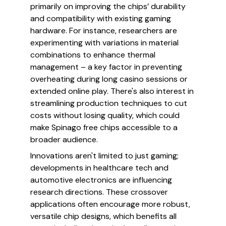
primarily on improving the chips’ durability
and compatibility with existing gaming
hardware. For instance, researchers are
experimenting with variations in material
combinations to enhance thermal
management – a key factor in preventing
overheating during long casino sessions or
extended online play. There's also interest in
streamlining production techniques to cut
costs without losing quality, which could
make Spinago free chips accessible to a
broader audience.
Innovations aren't limited to just gaming;
developments in healthcare tech and
automotive electronics are influencing
research directions. These crossover
applications often encourage more robust,
versatile chip designs, which benefits all