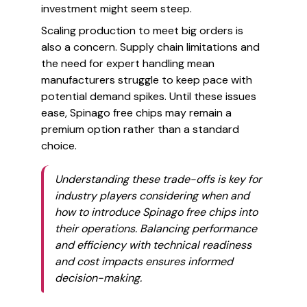
investment might seem steep.
Scaling production to meet big orders is
also a concern. Supply chain limitations and
the need for expert handling mean
manufacturers struggle to keep pace with
potential demand spikes. Until these issues
ease, Spinago free chips may remain a
premium option rather than a standard
choice.
Understanding these trade-offs is key for
industry players considering when and
how to introduce Spinago free chips into
their operations. Balancing performance
and efficiency with technical readiness
and cost impacts ensures informed
decision-making.