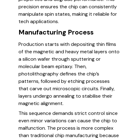
precision ensures the chip can consistently
manipulate spin states, making it reliable for
tech applications.
Manufacturing Process
Production starts with depositing thin films
of the magnetic and heavy metal layers onto
a silicon wafer through sputtering or
molecular beam epitaxy. Then,
photolithography defines the chip’s
patterns, followed by etching processes
that carve out microscopic circuits. Finally,
layers undergo annealing to stabilise their
magnetic alignment.
This sequence demands strict control since
even minor variations can cause the chip to
malfunction. The process is more complex
than traditional chip manufacturing because