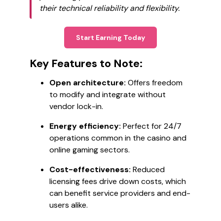
their technical reliability and flexibility.
Start Earning Today
Key Features to Note:
Open architecture:
Offers freedom
to modify and integrate without
vendor lock-in.
Energy efficiency:
Perfect for 24/7
operations common in the casino and
online gaming sectors.
Cost-effectiveness:
Reduced
licensing fees drive down costs, which
can benefit service providers and end-
users alike.