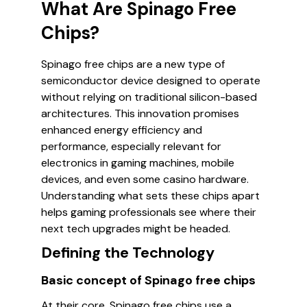
What Are Spinago Free
Chips?
Spinago free chips are a new type of
semiconductor device designed to operate
without relying on traditional silicon-based
architectures. This innovation promises
enhanced energy efficiency and
performance, especially relevant for
electronics in gaming machines, mobile
devices, and even some casino hardware.
Understanding what sets these chips apart
helps gaming professionals see where their
next tech upgrades might be headed.
Defining the Technology
Basic concept of Spinago free chips
At their core, Spinago free chips use a