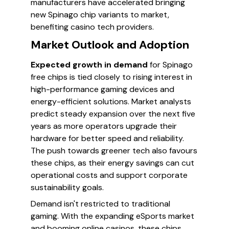
manufacturers have accelerated bringing
new Spinago chip variants to market,
benefiting casino tech providers.
Market Outlook and Adoption
Expected growth in demand
for Spinago
free chips is tied closely to rising interest in
high-performance gaming devices and
energy-efficient solutions. Market analysts
predict steady expansion over the next five
years as more operators upgrade their
hardware for better speed and reliability.
The push towards greener tech also favours
these chips, as their energy savings can cut
operational costs and support corporate
sustainability goals.
Demand isn't restricted to traditional
gaming. With the expanding eSports market
and booming online casinos, these chips