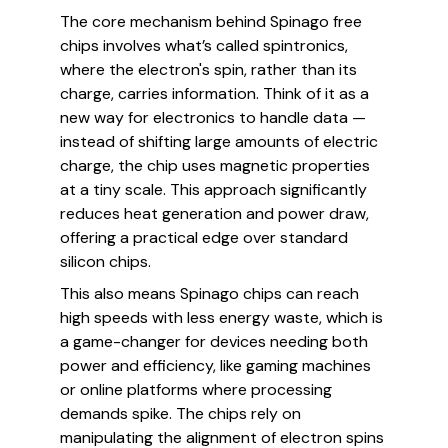
The core mechanism behind Spinago free
chips involves what’s called spintronics,
where the electron's spin, rather than its
charge, carries information. Think of it as a
new way for electronics to handle data —
instead of shifting large amounts of electric
charge, the chip uses magnetic properties
at a tiny scale. This approach significantly
reduces heat generation and power draw,
offering a practical edge over standard
silicon chips.
This also means Spinago chips can reach
high speeds with less energy waste, which is
a game-changer for devices needing both
power and efficiency, like gaming machines
or online platforms where processing
demands spike. The chips rely on
manipulating the alignment of electron spins