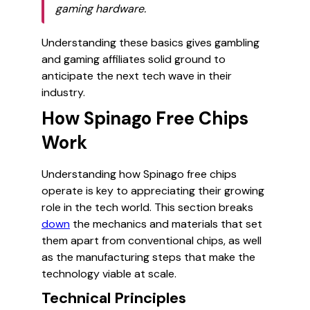
gaming hardware.
Understanding these basics gives gambling
and gaming affiliates solid ground to
anticipate the next tech wave in their
industry.
How Spinago Free Chips
Work
Understanding how Spinago free chips
operate is key to appreciating their growing
role in the tech world. This section breaks
down
the mechanics and materials that set
them apart from conventional chips, as well
as the manufacturing steps that make the
technology viable at scale.
Technical Principles