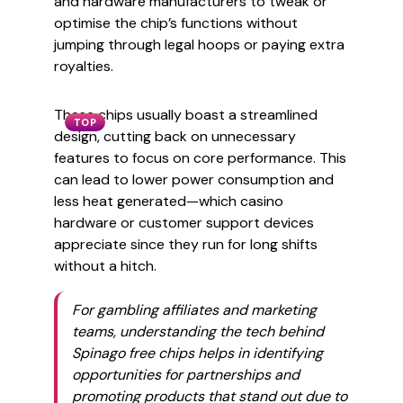
and hardware manufacturers to tweak or
optimise the chip’s functions without
jumping through legal hoops or paying extra
royalties.
These chips usually boast a streamlined
TOP
design, cutting back on unnecessary
features to focus on core performance. This
can lead to lower power consumption and
less heat generated—which casino
hardware or customer support devices
appreciate since they run for long shifts
without a hitch.
For gambling affiliates and marketing
teams, understanding the tech behind
Spinago free chips helps in identifying
opportunities for partnerships and
promoting products that stand out due to