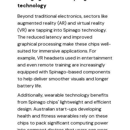
technology
Beyond traditional electronics, sectors like
augmented reality (AR) and virtual reality
(VR) are tapping into Spinago technology.
The reduced latency and improved
graphical processing make these chips well-
suited for immersive applications. For
example, VR headsets used in entertainment
and even remote training are increasingly
equipped with Spinago-based components
to help deliver smoother visuals and longer
battery life.
Additionally, wearable technology benefits
from Spinago chips' lightweight and efficient
design. Australian start-ups developing
health and fitness wearables rely on these
chips to pack significant computing power
into compact devices that users can wear