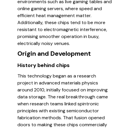
environments such as live gaming tables and
online gaming servers, where speed and
efficient heat management matter.
Additionally, these chips tend to be more
resistant to electromagnetic interference,
promising smoother operation in busy,
electrically noisy venues.
Origin and Development
History behind chips
This technology began as a research
project in advanced materials physics
around 2010, initially focused on improving
data storage. The real breakthrough came
when research teams linked spintronic
principles with existing semiconductor
fabrication methods. That fusion opened
doors to making these chips commercially