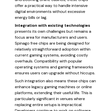
offer a practical way to handle intensive
digital environments without excessive
energy bills or lag.
Integration with existing technologies
presents its own challenges but remains a
focus area for manufacturers and users.
Spinago free chips are being designed for
relatively straightforward adoption within
current gaming systems, avoiding costly
overhauls. Compatibility with popular
operating systems and gaming frameworks
ensures users can upgrade without hiccups.
Such integration also means these chips can
enhance legacy gaming machines or online
platforms, extending their useful life. This is
particularly significant in venues where
replacing entire setups is impractical.
Developers continue to work on software