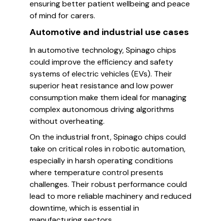
ensuring better patient wellbeing and peace
of mind for carers.
Automotive and industrial use cases
In automotive technology, Spinago chips
could improve the efficiency and safety
systems of electric vehicles (EVs). Their
superior heat resistance and low power
consumption make them ideal for managing
complex autonomous driving algorithms
without overheating.
On the industrial front, Spinago chips could
take on critical roles in robotic automation,
especially in harsh operating conditions
where temperature control presents
challenges. Their robust performance could
lead to more reliable machinery and reduced
downtime, which is essential in
manufacturing sectors.