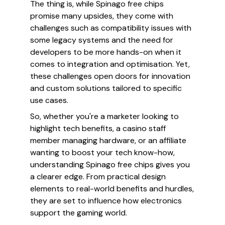
The thing is, while Spinago free chips
promise many upsides, they come with
challenges such as compatibility issues with
some legacy systems and the need for
developers to be more hands-on when it
comes to integration and optimisation. Yet,
these challenges open doors for innovation
and custom solutions tailored to specific
use cases.
So, whether you're a marketer looking to
highlight tech benefits, a casino staff
member managing hardware, or an affiliate
wanting to boost your tech know-how,
understanding Spinago free chips gives you
a clearer edge. From practical design
elements to real-world benefits and hurdles,
they are set to influence how electronics
support the gaming world.