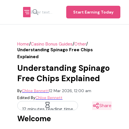
Start Earning Today
/
/
/
Home
Casino Bonus Guides
Other
Understanding Spinago Free Chips
Explained
Understanding Spinago
Free Chips Explained
By
Chloe Bennett
12 Mar 2026, 12:00 am
Edited By
Chloe Bennett
Share
12 minutes reading time
Welcome