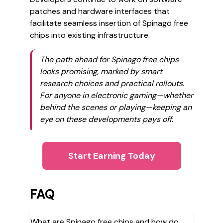
patches and hardware interfaces that
facilitate seamless insertion of Spinago free
chips into existing infrastructure.
The path ahead for Spinago free chips
looks promising, marked by smart
research choices and practical rollouts.
For anyone in electronic gaming—whether
behind the scenes or playing—keeping an
eye on these developments pays off.
Start Earning Today
FAQ
What are Spinago free chips and how do