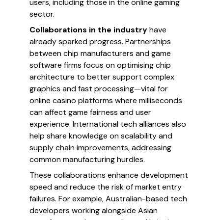
users, including those in the online gaming
sector.
Collaborations in the industry
have
already sparked progress. Partnerships
between chip manufacturers and game
software firms focus on optimising chip
architecture to better support complex
graphics and fast processing—vital for
online casino platforms where milliseconds
can affect game fairness and user
experience. International tech alliances also
help share knowledge on scalability and
supply chain improvements, addressing
common manufacturing hurdles.
These collaborations enhance development
speed and reduce the risk of market entry
failures. For example, Australian-based tech
developers working alongside Asian