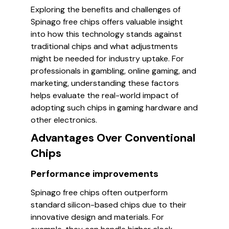
Exploring the benefits and challenges of
Spinago free chips offers valuable insight
into how this technology stands against
traditional chips and what adjustments
might be needed for industry uptake. For
professionals in gambling, online gaming, and
marketing, understanding these factors
helps evaluate the real-world impact of
adopting such chips in gaming hardware and
other electronics.
Advantages Over Conventional
Chips
Performance improvements
Spinago free chips often outperform
standard silicon-based chips due to their
innovative design and materials. For