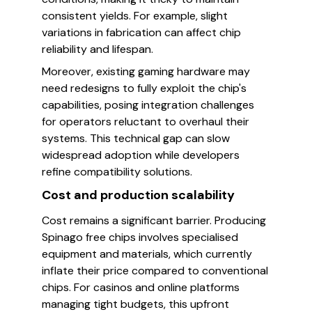
consistent yields. For example, slight
variations in fabrication can affect chip
reliability and lifespan.
Moreover, existing gaming hardware may
need redesigns to fully exploit the chip's
capabilities, posing integration challenges
for operators reluctant to overhaul their
systems. This technical gap can slow
widespread adoption while developers
refine compatibility solutions.
Cost and production scalability
Cost remains a significant barrier. Producing
Spinago free chips involves specialised
equipment and materials, which currently
inflate their price compared to conventional
chips. For casinos and online platforms
managing tight budgets, this upfront