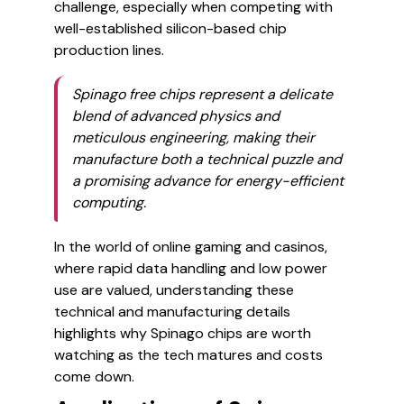
challenge, especially when competing with
well-established silicon-based chip
production lines.
Spinago free chips represent a delicate
blend of advanced physics and
meticulous engineering, making their
manufacture both a technical puzzle and
a promising advance for energy-efficient
computing.
In the world of online gaming and casinos,
where rapid data handling and low power
use are valued, understanding these
technical and manufacturing details
highlights why Spinago chips are worth
watching as the tech matures and costs
come down.