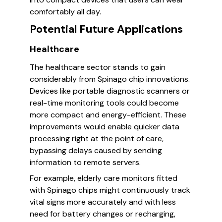
comfortably all day.
Potential Future Applications
Healthcare
The healthcare sector stands to gain
considerably from Spinago chip innovations.
Devices like portable diagnostic scanners or
real-time monitoring tools could become
more compact and energy-efficient. These
improvements would enable quicker data
processing right at the point of care,
bypassing delays caused by sending
information to remote servers.
For example, elderly care monitors fitted
with Spinago chips might continuously track
vital signs more accurately and with less
need for battery changes or recharging,