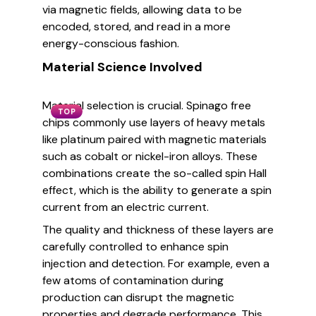
via magnetic fields, allowing data to be
encoded, stored, and read in a more
energy-conscious fashion.
Material Science Involved
Material selection is crucial. Spinago free
TOP
chips commonly use layers of heavy metals
like platinum paired with magnetic materials
such as cobalt or nickel-iron alloys. These
combinations create the so-called spin Hall
effect, which is the ability to generate a spin
current from an electric current.
The quality and thickness of these layers are
carefully controlled to enhance spin
injection and detection. For example, even a
few atoms of contamination during
production can disrupt the magnetic
properties and degrade performance. This