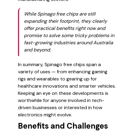
While Spinago free chips are still
expanding their footprint, they clearly
offer practical benefits right now and
promise to solve some tricky problems in
fast-growing industries around Australia
and beyond.
In summary, Spinago free chips span a
variety of uses — from enhancing gaming
rigs and wearables to gearing up for
healthcare innovations and smarter vehicles.
Keeping an eye on these developments is
worthwhile for anyone involved in tech-
driven businesses or interested in how
electronics might evolve.
Benefits and Challenges