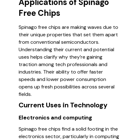
Applications of Spinago
Free Chips
Spinago free chips are making waves due to
their unique properties that set them apart
from conventional semiconductors.
Understanding their current and potential
uses helps clarify why they’re gaining
traction among tech professionals and
industries. Their ability to offer faster
speeds and lower power consumption
opens up fresh possibilities across several
fields.
Current Uses in Technology
Electronics and computing
Spinago free chips find a solid footing in the
electronics sector, particularly in computing