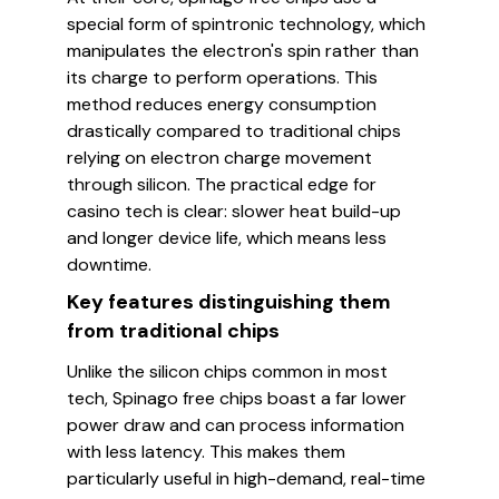
special form of spintronic technology, which
manipulates the electron's spin rather than
its charge to perform operations. This
method reduces energy consumption
drastically compared to traditional chips
relying on electron charge movement
through silicon. The practical edge for
casino tech is clear: slower heat build-up
and longer device life, which means less
downtime.
Key features distinguishing them
from traditional chips
Unlike the silicon chips common in most
tech, Spinago free chips boast a far lower
power draw and can process information
with less latency. This makes them
particularly useful in high-demand, real-time