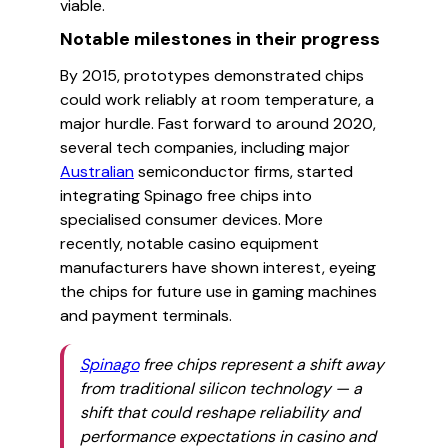
viable.
Notable milestones in their progress
By 2015, prototypes demonstrated chips
could work reliably at room temperature, a
major hurdle. Fast forward to around 2020,
several tech companies, including major
Australian
semiconductor firms, started
integrating Spinago free chips into
specialised consumer devices. More
recently, notable casino equipment
manufacturers have shown interest, eyeing
the chips for future use in gaming machines
and payment terminals.
Spinago
free chips represent a shift away
from traditional silicon technology — a
shift that could reshape reliability and
performance expectations in casino and