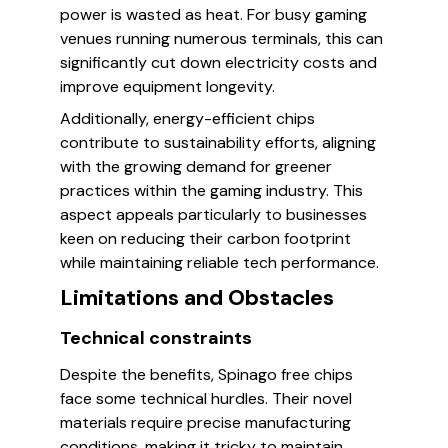
power is wasted as heat. For busy gaming
venues running numerous terminals, this can
significantly cut down electricity costs and
improve equipment longevity.
Additionally, energy-efficient chips
contribute to sustainability efforts, aligning
with the growing demand for greener
practices within the gaming industry. This
aspect appeals particularly to businesses
keen on reducing their carbon footprint
while maintaining reliable tech performance.
Limitations and Obstacles
Technical constraints
Despite the benefits, Spinago free chips
face some technical hurdles. Their novel
materials require precise manufacturing
conditions, making it tricky to maintain