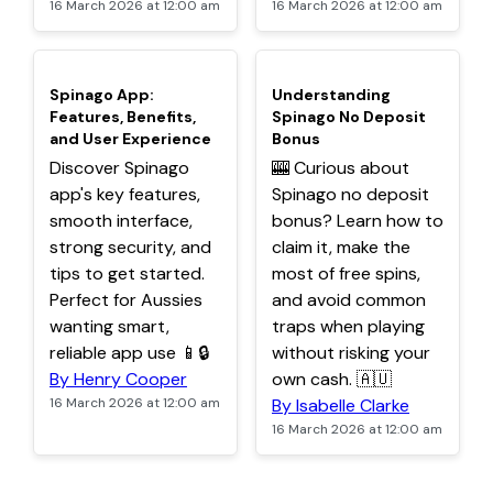
16 March 2026 at 12:00 am
16 March 2026 at 12:00 am
TOP
TOP
Spinago App:
Understanding
Features, Benefits,
Spinago No Deposit
and User Experience
Bonus
Discover Spinago
🎰 Curious about
app's key features,
Spinago no deposit
smooth interface,
bonus? Learn how to
strong security, and
claim it, make the
tips to get started.
most of free spins,
Perfect for Aussies
and avoid common
wanting smart,
traps when playing
reliable app use 📱🔒
without risking your
By Henry Cooper
own cash. 🇦🇺
16 March 2026 at 12:00 am
By Isabelle Clarke
16 March 2026 at 12:00 am