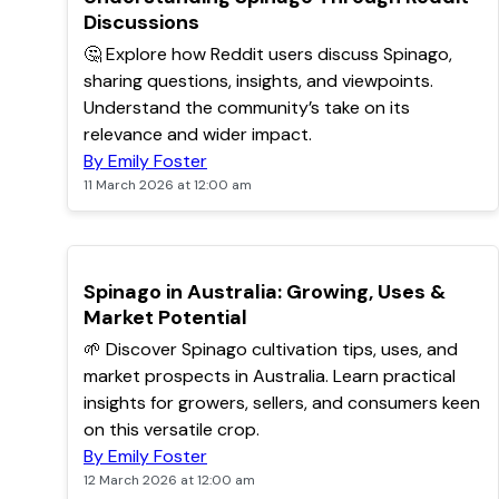
Discussions
🤔 Explore how Reddit users discuss Spinago,
sharing questions, insights, and viewpoints.
Understand the community’s take on its
relevance and wider impact.
By Emily Foster
11 March 2026 at 12:00 am
TOP
Spinago in Australia: Growing, Uses &
Market Potential
🌱 Discover Spinago cultivation tips, uses, and
market prospects in Australia. Learn practical
insights for growers, sellers, and consumers keen
on this versatile crop.
By Emily Foster
12 March 2026 at 12:00 am