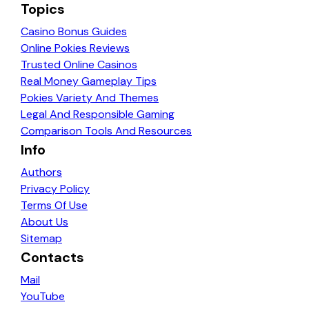
Topics
Casino Bonus Guides
Online Pokies Reviews
Trusted Online Casinos
Real Money Gameplay Tips
Pokies Variety And Themes
Legal And Responsible Gaming
Comparison Tools And Resources
Info
Authors
Privacy Policy
Terms Of Use
About Us
Sitemap
Contacts
Mail
YouTube