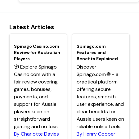
Latest Articles
TOP
TOP
Spinago Casino.com
Spinago.com
Review for Australian
Features and
Players
Benefits Explained
🎲 Explore Spinago
Discover
Casino.com with a
Spinago.com 🌐 – a
fair review covering
practical platform
games, bonuses,
offering secure
payments, and
features, smooth
support for Aussie
user experience, and
players keen on
clear benefits for
straightforward
Aussie users keen on
gaming and no fuss.
reliable online tools.
By Charlotte Davies
By Henry Cooper