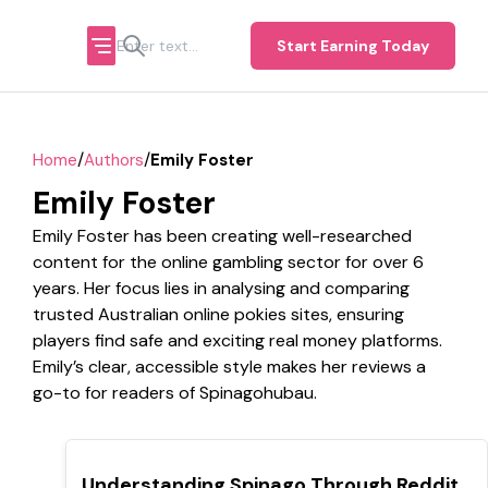
Start Earning Today
/
/
Home
Authors
Emily Foster
Emily Foster
Emily Foster has been creating well-researched
content for the online gambling sector for over 6
years. Her focus lies in analysing and comparing
trusted Australian online pokies sites, ensuring
players find safe and exciting real money platforms.
Emily’s clear, accessible style makes her reviews a
go-to for readers of Spinagohubau.
TOP
Understanding Spinago Through Reddit