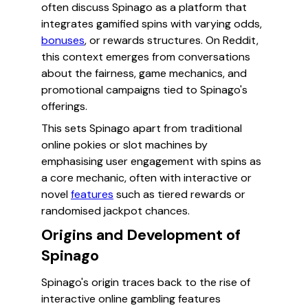
often discuss Spinago as a platform that
integrates gamified spins with varying odds,
bonuses
, or rewards structures. On Reddit,
this context emerges from conversations
about the fairness, game mechanics, and
promotional campaigns tied to Spinago's
offerings.
This sets Spinago apart from traditional
online pokies or slot machines by
emphasising user engagement with spins as
a core mechanic, often with interactive or
novel
features
such as tiered rewards or
randomised jackpot chances.
Origins and Development of
Spinago
Spinago's origin traces back to the rise of
interactive online gambling features