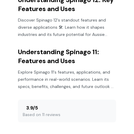
Features and Uses
Discover Spinago 12's standout features and
diverse applications 🛠️. Learn how it shapes
industries and its future potential for Aussie
businesses 🌏.
Understanding Spinago 11:
Features and Uses
Explore Spinago 11's features, applications, and
performance in real-world scenarios. Learn its
specs, benefits, challenges, and future outlook ⚙️
📊
3.9
/
5
Based on 11 reviews