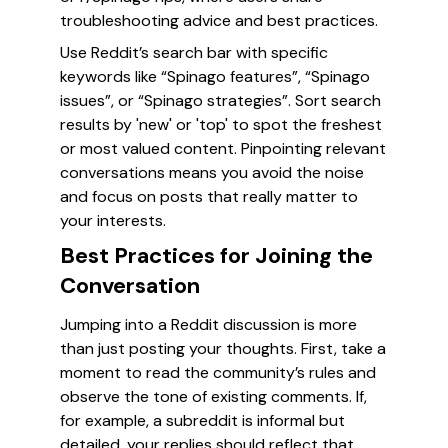
troubleshooting advice and best practices.
Use Reddit’s search bar with specific
keywords like “Spinago features”, “Spinago
issues”, or “Spinago strategies”. Sort search
results by 'new' or 'top' to spot the freshest
or most valued content. Pinpointing relevant
conversations means you avoid the noise
and focus on posts that really matter to
your interests.
Best Practices for Joining the
Conversation
Jumping into a Reddit discussion is more
than just posting your thoughts. First, take a
moment to read the community’s rules and
observe the tone of existing comments. If,
for example, a subreddit is informal but
detailed, your replies should reflect that