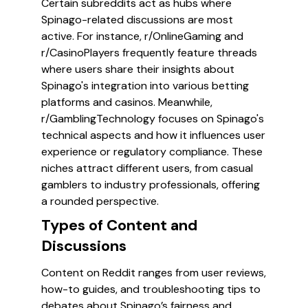
Certain subreddits act as hubs where
Spinago-related discussions are most
active. For instance, r/OnlineGaming and
r/CasinoPlayers frequently feature threads
where users share their insights about
Spinago's integration into various betting
platforms and casinos. Meanwhile,
r/GamblingTechnology focuses on Spinago's
technical aspects and how it influences user
experience or regulatory compliance. These
niches attract different users, from casual
gamblers to industry professionals, offering
a rounded perspective.
Types of Content and
Discussions
Content on Reddit ranges from user reviews,
how-to guides, and troubleshooting tips to
debates about Spinago’s fairness and