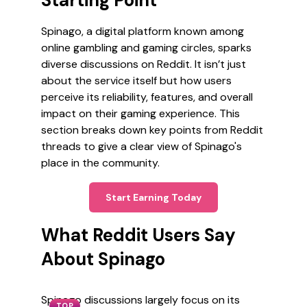
Starting Point
Spinago, a digital platform known among
online gambling and gaming circles, sparks
diverse discussions on Reddit. It isn’t just
about the service itself but how users
perceive its reliability, features, and overall
impact on their gaming experience. This
section breaks down key points from Reddit
threads to give a clear view of Spinago's
place in the community.
Start Earning Today
What Reddit Users Say
About Spinago
Spinago discussions largely focus on its
TOP