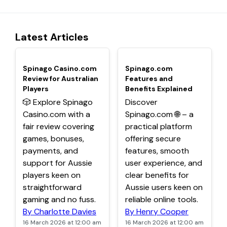
Latest Articles
TOP
TOP
Spinago Casino.com
Spinago.com
Review for Australian
Features and
Players
Benefits Explained
🎲 Explore Spinago
Discover
Casino.com with a
Spinago.com 🌐 – a
fair review covering
practical platform
games, bonuses,
offering secure
payments, and
features, smooth
support for Aussie
user experience, and
players keen on
clear benefits for
straightforward
Aussie users keen on
gaming and no fuss.
reliable online tools.
By Charlotte Davies
By Henry Cooper
16 March 2026 at 12:00 am
16 March 2026 at 12:00 am