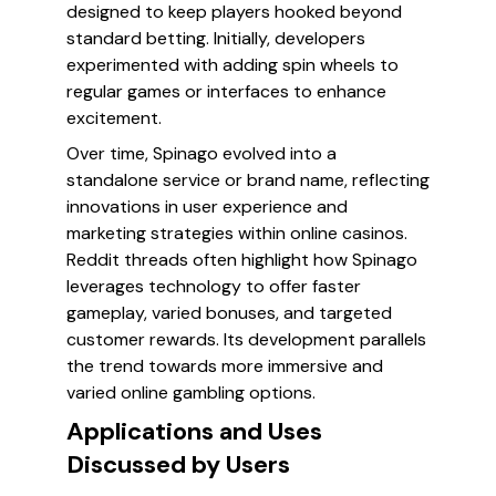
designed to keep players hooked beyond
standard betting. Initially, developers
experimented with adding spin wheels to
regular games or interfaces to enhance
excitement.
Over time, Spinago evolved into a
standalone service or brand name, reflecting
innovations in user experience and
marketing strategies within online casinos.
Reddit threads often highlight how Spinago
leverages technology to offer faster
gameplay, varied bonuses, and targeted
customer rewards. Its development parallels
the trend towards more immersive and
varied online gambling options.
Applications and Uses
Discussed by Users