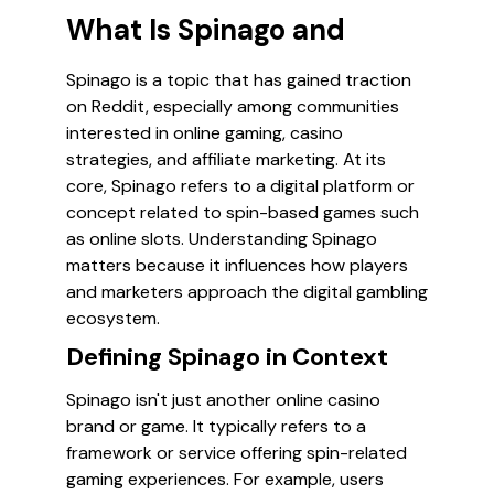
What Is Spinago and
Spinago is a topic that has gained traction
on Reddit, especially among communities
interested in online gaming, casino
strategies, and affiliate marketing. At its
core, Spinago refers to a digital platform or
concept related to spin-based games such
as online slots. Understanding Spinago
matters because it influences how players
and marketers approach the digital gambling
ecosystem.
Defining Spinago in Context
Spinago isn't just another online casino
brand or game. It typically refers to a
framework or service offering spin-related
gaming experiences. For example, users