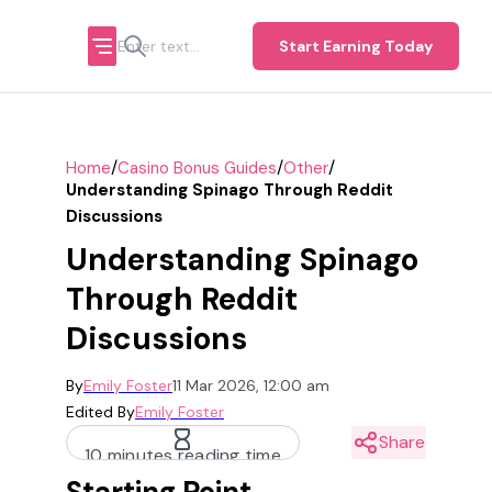
Start Earning Today
/
/
/
Home
Casino Bonus Guides
Other
Understanding Spinago Through Reddit
Discussions
Understanding Spinago
Through Reddit
Discussions
By
Emily Foster
11 Mar 2026, 12:00 am
Edited By
Emily Foster
Share
10 minutes reading time