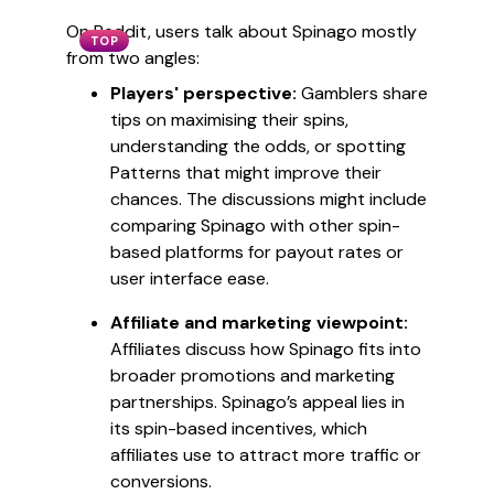
On Reddit, users talk about Spinago mostly
TOP
from two angles:
Players' perspective:
Gamblers share
tips on maximising their spins,
understanding the odds, or spotting
Patterns that might improve their
chances. The discussions might include
comparing Spinago with other spin-
based platforms for payout rates or
user interface ease.
Affiliate and marketing viewpoint:
Affiliates discuss how Spinago fits into
broader promotions and marketing
partnerships. Spinago’s appeal lies in
its spin-based incentives, which
affiliates use to attract more traffic or
conversions.