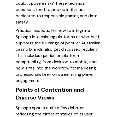
could it pose a risk? These technical
questions tend to pop up in threads
dedicated to responsible gaming and data
safety.
Practical aspects, like how to integrate
Spinago into existing platforms or whether it
supports the full range of popular Australian
casino brands, also get discussed regularly.
This includes queries on platform
compatibility, from desktop to mobile, and
how it fits into the workflow for marketing
professionals keen on streamlining player
engagement.
Points of Contention and
Diverse Views
Spinago sparks quite a few debates
reflecting the different stakes of its user