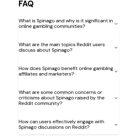
FAQ
What is Spinago and why is it significant in
online gambling communities?
What are the main topics Reddit users
discuss about Spinago?
How does Spinago benefit online gambling
affiliates and marketers?
What are some common concerns or
criticisms about Spinago raised by the
Reddit community?
How can users effectively engage with
Spinago discussions on Reddit?