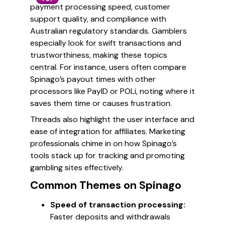
payment processing speed, customer
support quality, and compliance with
Australian regulatory standards. Gamblers
especially look for swift transactions and
trustworthiness, making these topics
central. For instance, users often compare
Spinago’s payout times with other
processors like PayID or POLi, noting where it
saves them time or causes frustration.
Threads also highlight the user interface and
ease of integration for affiliates. Marketing
professionals chime in on how Spinago’s
tools stack up for tracking and promoting
gambling sites effectively.
Common Themes on Spinago
Speed of transaction processing:
Faster deposits and withdrawals