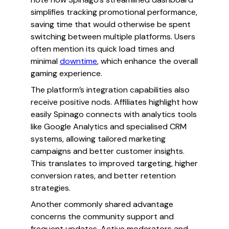
simplifies tracking promotional performance,
saving time that would otherwise be spent
switching between multiple platforms. Users
often mention its quick load times and
minimal
downtime
, which enhance the overall
gaming experience.
The platform’s integration capabilities also
receive positive nods. Affiliates highlight how
easily Spinago connects with analytics tools
like Google Analytics and specialised CRM
systems, allowing tailored marketing
campaigns and better customer insights.
This translates to improved targeting, higher
conversion rates, and better retention
strategies.
Another commonly shared advantage
concerns the community support and
frequent updates. Active moderators and