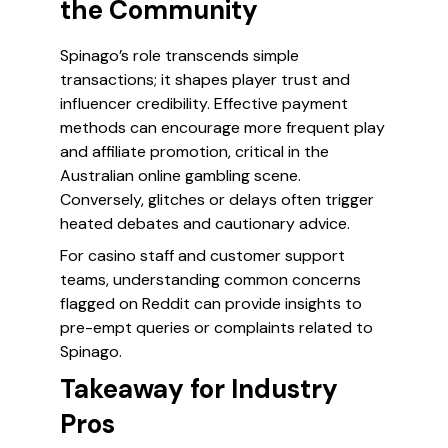
the Community
Spinago’s role transcends simple
transactions; it shapes player trust and
influencer credibility. Effective payment
methods can encourage more frequent play
and affiliate promotion, critical in the
Australian online gambling scene.
Conversely, glitches or delays often trigger
heated debates and cautionary advice.
For casino staff and customer support
teams, understanding common concerns
flagged on Reddit can provide insights to
pre-empt queries or complaints related to
Spinago.
Takeaway for Industry
Pros