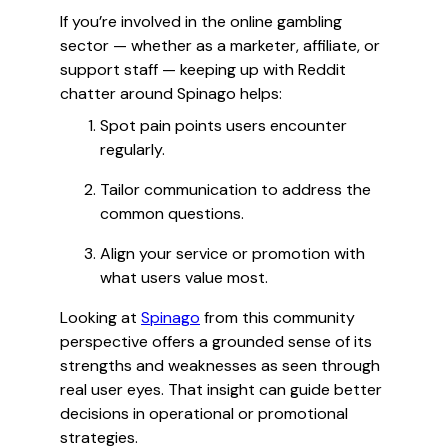
If you’re involved in the online gambling
sector — whether as a marketer, affiliate, or
support staff — keeping up with Reddit
chatter around Spinago helps:
Spot pain points users encounter
regularly.
Tailor communication to address the
common questions.
Align your service or promotion with
what users value most.
Looking at
Spinago
from this community
perspective offers a grounded sense of its
strengths and weaknesses as seen through
real user eyes. That insight can guide better
decisions in operational or promotional
strategies.