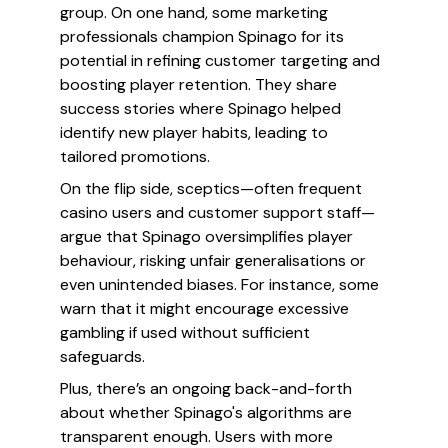
group. On one hand, some marketing
professionals champion Spinago for its
potential in refining customer targeting and
boosting player retention. They share
success stories where Spinago helped
identify new player habits, leading to
tailored promotions.
On the flip side, sceptics—often frequent
casino users and customer support staff—
argue that Spinago oversimplifies player
behaviour, risking unfair generalisations or
even unintended biases. For instance, some
warn that it might encourage excessive
gambling if used without sufficient
safeguards.
Plus, there’s an ongoing back-and-forth
about whether Spinago's algorithms are
transparent enough. Users with more