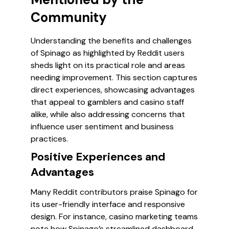
Community
Understanding the benefits and challenges
of Spinago as highlighted by Reddit users
sheds light on its practical role and areas
needing improvement. This section captures
direct experiences, showcasing advantages
that appeal to gamblers and casino staff
alike, while also addressing concerns that
influence user sentiment and business
practices.
Positive Experiences and
Advantages
Many Reddit contributors praise Spinago for
its user-friendly interface and responsive
design. For instance, casino marketing teams
note how Spinago’s streamlined dashboard