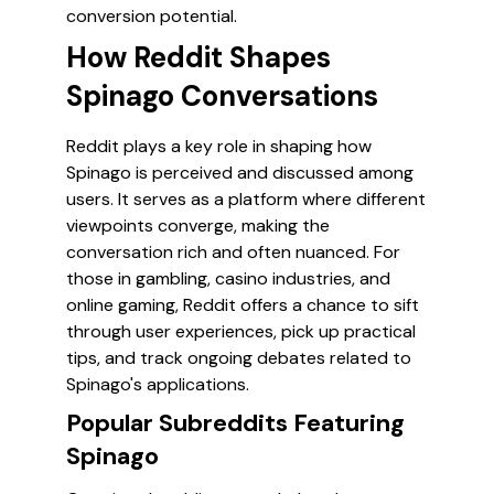
conversion potential.
How Reddit Shapes
Spinago Conversations
Reddit plays a key role in shaping how
Spinago is perceived and discussed among
users. It serves as a platform where different
viewpoints converge, making the
conversation rich and often nuanced. For
those in gambling, casino industries, and
online gaming, Reddit offers a chance to sift
through user experiences, pick up practical
tips, and track ongoing debates related to
Spinago's applications.
Popular Subreddits Featuring
Spinago