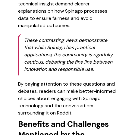
technical insight demand clearer
explanations on how Spinago processes
data to ensure fairness and avoid
manipulated outcomes.
These contrasting views demonstrate
that while Spinago has practical
applications, the community is rightfully
cautious, debating the fine line between
innovation and responsible use.
By paying attention to these questions and
debates, readers can make better-informed
choices about engaging with Spinago
technology and the conversations
surrounding it on Reddit.
Benefits and Challenges
Mentioned by the