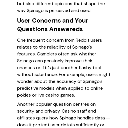
but also different opinions that shape the
way Spinago is perceived and used.
User Concerns and Your
Questions Answereds
One frequent concern from Reddit users
relates to the reliability of Spinago's
features. Gamblers often ask whether
Spinago can genuinely improve their
chances or if it’s just another flashy tool
without substance. For example, users might
wonder about the accuracy of Spinago’s
predictive models when applied to online
pokies or live casino games.
Another popular question centres on
security and privacy. Casino staff and
affiliates query how Spinago handles data —
does it protect user details sufficiently or