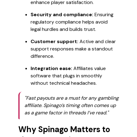
enhance player satisfaction.
Security and compliance:
Ensuring
regulatory compliance helps avoid
legal hurdles and builds trust.
Customer support:
Active and clear
support responses make a standout
difference.
Integration ease:
Affiliates value
software that plugs in smoothly
without technical headaches.
"Fast payouts are a must for any gambling
affiliate. Spinago’s timing often comes up
as a game factor in threads I’ve read."
Why Spinago Matters to