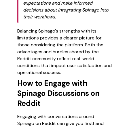
expectations and make informed
decisions about integrating Spinago into
their workflows.
Balancing Spinago's strengths with its
limitations provides a clearer picture for
those considering the platform. Both the
advantages and hurdles shared by the
Reddit community reflect real-world
conditions that impact user satisfaction and
operational success.
How to Engage with
Spinago Discussions on
Reddit
Engaging with conversations around
Spinago on Reddit can give you firsthand