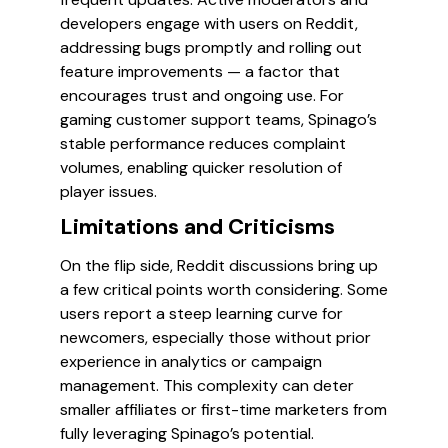
developers engage with users on Reddit,
addressing bugs promptly and rolling out
feature improvements — a factor that
encourages trust and ongoing use. For
gaming customer support teams, Spinago’s
stable performance reduces complaint
volumes, enabling quicker resolution of
player issues.
Limitations and Criticisms
On the flip side, Reddit discussions bring up
a few critical points worth considering. Some
users report a steep learning curve for
newcomers, especially those without prior
experience in analytics or campaign
management. This complexity can deter
smaller affiliates or first-time marketers from
fully leveraging Spinago’s potential.