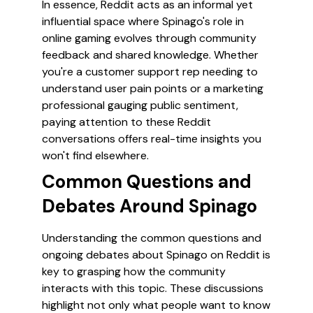
In essence, Reddit acts as an informal yet
influential space where Spinago's role in
online gaming evolves through community
feedback and shared knowledge. Whether
you're a customer support rep needing to
understand user pain points or a marketing
professional gauging public sentiment,
paying attention to these Reddit
conversations offers real-time insights you
won't find elsewhere.
Common Questions and
Debates Around Spinago
Understanding the common questions and
ongoing debates about Spinago on Reddit is
key to grasping how the community
interacts with this topic. These discussions
highlight not only what people want to know