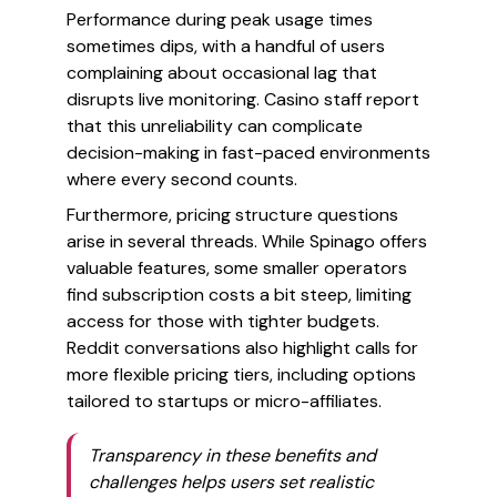
Performance during peak usage times
sometimes dips, with a handful of users
complaining about occasional lag that
disrupts live monitoring. Casino staff report
that this unreliability can complicate
decision-making in fast-paced environments
where every second counts.
Furthermore, pricing structure questions
arise in several threads. While Spinago offers
valuable features, some smaller operators
find subscription costs a bit steep, limiting
access for those with tighter budgets.
Reddit conversations also highlight calls for
more flexible pricing tiers, including options
tailored to startups or micro-affiliates.
Transparency in these benefits and
challenges helps users set realistic