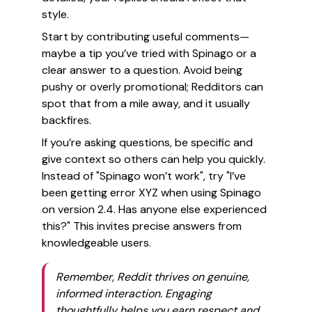
style.
Start by contributing useful comments—
maybe a tip you’ve tried with Spinago or a
clear answer to a question. Avoid being
pushy or overly promotional; Redditors can
spot that from a mile away, and it usually
backfires.
If you’re asking questions, be specific and
give context so others can help you quickly.
Instead of "Spinago won’t work", try "I’ve
been getting error XYZ when using Spinago
on version 2.4. Has anyone else experienced
this?" This invites precise answers from
knowledgeable users.
Remember, Reddit thrives on genuine,
informed interaction. Engaging
thoughtfully helps you earn respect and