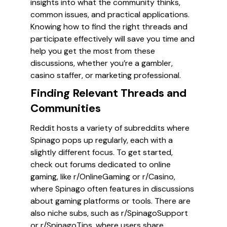
insights into what the community thinks,
common issues, and practical applications.
Knowing how to find the right threads and
participate effectively will save you time and
help you get the most from these
discussions, whether you’re a gambler,
casino staffer, or marketing professional.
Finding Relevant Threads and
Communities
Reddit hosts a variety of subreddits where
Spinago pops up regularly, each with a
slightly different focus. To get started,
check out forums dedicated to online
gaming, like r/OnlineGaming or r/Casino,
where Spinago often features in discussions
about gaming platforms or tools. There are
also niche subs, such as r/SpinagoSupport
or r/SpinagoTips, where users share