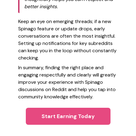
better insights.
Keep an eye on emerging threads; if a new
Spinago feature or update drops, early
conversations are often the most insightful.
Setting up notifications for key subreddits
can keep you in the loop without constantly
checking.
In summary, finding the right place and
engaging respectfully and clearly will greatly
improve your experience with Spinago
discussions on Reddit and help you tap into
community knowledge effectively.
Start Earning Today