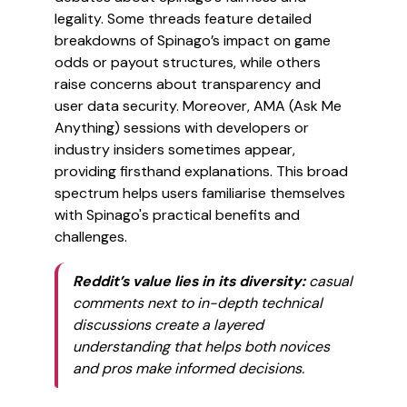
legality. Some threads feature detailed
breakdowns of Spinago’s impact on game
odds or payout structures, while others
raise concerns about transparency and
user data security. Moreover, AMA (Ask Me
Anything) sessions with developers or
industry insiders sometimes appear,
providing firsthand explanations. This broad
spectrum helps users familiarise themselves
with Spinago's practical benefits and
challenges.
Reddit’s value lies in its diversity:
casual
comments next to in-depth technical
discussions create a layered
understanding that helps both novices
and pros make informed decisions.