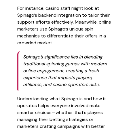
For instance, casino staff might look at
Spinago’s backend integration to tailor their
support efforts effectively. Meanwhile, online
marketers use Spinago’s unique spin
mechanics to differentiate their offers in a
crowded market.
Spinago’s significance lies in blending
traditional spinning games with modern
online engagement, creating a fresh
experience that impacts players,
affiliates, and casino operators alike.
Understanding what Spinago is and how it
operates helps everyone involved make
smarter choices—whether that’s players
managing their betting strategies or
marketers crafting campaigns with better