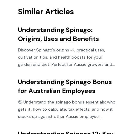
Similar Articles
Understanding Spinago:
Origins, Uses and Benefits
Discover Spinago's origins 🌱, practical uses,
cultivation tips, and health boosts for your
garden and diet. Perfect for Aussie growers and
food lovers! 🇦🇺
Understanding Spinago Bonus
for Australian Employees
🤑 Understand the spinago bonus essentials: who
gets it, how to calculate, tax effects, and how it
stacks up against other Aussie employee
incentives. 🇦🇺
Understanding Spinago 12: Key