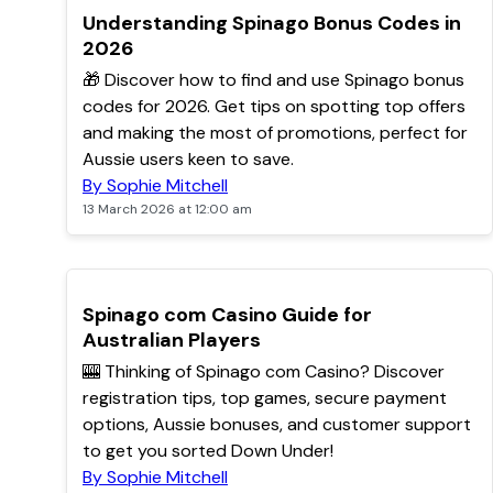
TOP
Understanding Spinago Bonus Codes in
2026
🎁 Discover how to find and use Spinago bonus
codes for 2026. Get tips on spotting top offers
and making the most of promotions, perfect for
Aussie users keen to save.
By Sophie Mitchell
13 March 2026 at 12:00 am
TOP
Spinago com Casino Guide for
Australian Players
🎰 Thinking of Spinago com Casino? Discover
registration tips, top games, secure payment
options, Aussie bonuses, and customer support
to get you sorted Down Under!
By Sophie Mitchell