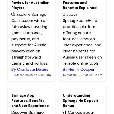
Review for Australian
Features and
Players
Benefits Explained
🎲 Explore Spinago
Discover
Casino.com with a
Spinago.com 🌐 – a
fair review covering
practical platform
games, bonuses,
offering secure
payments, and
features, smooth
support for Aussie
user experience, and
players keen on
clear benefits for
straightforward
Aussie users keen on
gaming and no fuss.
reliable online tools.
By Charlotte Davies
By Henry Cooper
16 March 2026 at 12:00 am
16 March 2026 at 12:00 am
TOP
TOP
Spinago App:
Understanding
Features, Benefits,
Spinago No Deposit
and User Experience
Bonus
Discover Spinago
🎰 Curious about