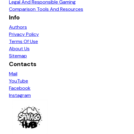
Legal And Responsible Gaming
Comparison Tools And Resources
Info
Authors
Privacy Policy
Terms Of Use
About Us
Sitemap
Contacts
Mail
YouTube
Facebook
Instagram