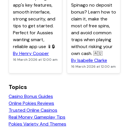
app's key features,
Spinago no deposit
smooth interface,
bonus? Learn how to
strong security, and
claim it, make the
tips to get started.
most of free spins,
Perfect for Aussies
and avoid common
wanting smart,
traps when playing
reliable app use 📱🔒
without risking your
By Henry Cooper
own cash. 🇦🇺
16 March 2026 at 12:00 am
By Isabelle Clarke
16 March 2026 at 12:00 am
Topics
Casino Bonus Guides
Online Pokies Reviews
Trusted Online Casinos
Real Money Gameplay Tips
Pokies Variety And Themes