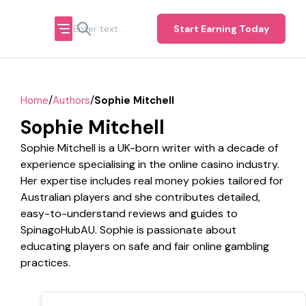
Start Earning Today
/
/
Home
Authors
Sophie Mitchell
Sophie Mitchell
Sophie Mitchell is a UK-born writer with a decade of
experience specialising in the online casino industry.
Her expertise includes real money pokies tailored for
Australian players and she contributes detailed,
easy-to-understand reviews and guides to
SpinagoHubAU. Sophie is passionate about
educating players on safe and fair online gambling
practices.