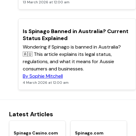
13 March 2026 at 12:00 am
TOP
Is Spinago Banned in Australia? Current
Status Explained
Wondering if Spinago is banned in Australia?
🇦🇺 This article explains its legal status,
regulations, and what it means for Aussie
consumers and businesses.
By Sophie Mitchell
4 March 2026 at 12:00 am
Latest Articles
TOP
TOP
Spinago Casino.com
Spinago.com