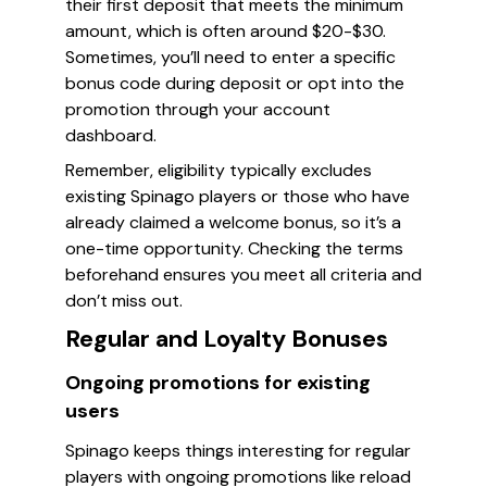
their first deposit that meets the minimum
amount, which is often around $20-$30.
Sometimes, you’ll need to enter a specific
bonus code during deposit or opt into the
promotion through your account
dashboard.
Remember, eligibility typically excludes
existing Spinago players or those who have
already claimed a welcome bonus, so it’s a
one-time opportunity. Checking the terms
beforehand ensures you meet all criteria and
don’t miss out.
Regular and Loyalty Bonuses
Ongoing promotions for existing
users
Spinago keeps things interesting for regular
players with ongoing promotions like reload