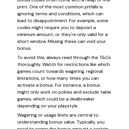
print. One of the most common pitfalls is
ignoring terms and conditions, which can
lead to disappointment. For example, some
codes might require you to deposit a
minimum amount, or they're only valid for a
short window. Missing these can void your
bonus.
To avoid this, always read through the T&Cs
thoroughly. Watch for restrictions like which
games count towards wagering, regional
limitations, or how many times you can
activate a bonus. For instance, a bonus
might only work on pokies and exclude table
games, which could be a dealbreaker
depending on your playstyle.
Wagering or usage limits are central to
understanding bonus value. Typically, you
need to wager the bonus amount a certain