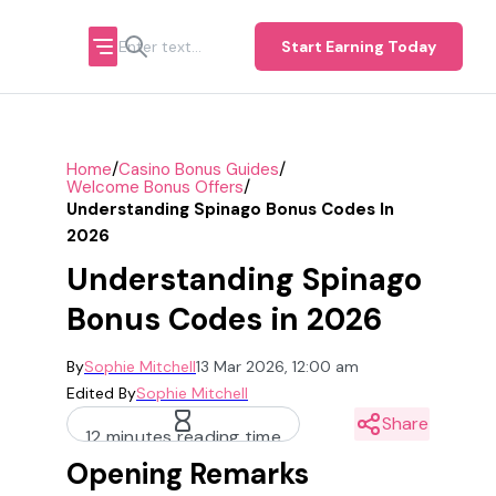
Start Earning Today
/
/
Home
Casino Bonus Guides
/
Welcome Bonus Offers
Understanding Spinago Bonus Codes In
2026
Understanding Spinago
Bonus Codes in 2026
By
Sophie Mitchell
13 Mar 2026, 12:00 am
Edited By
Sophie Mitchell
Share
12 minutes reading time
Opening Remarks