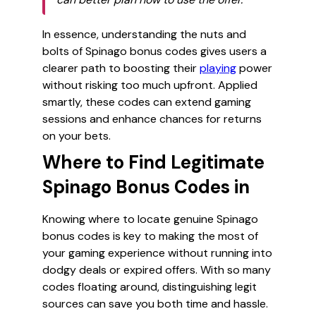
In essence, understanding the nuts and
bolts of Spinago bonus codes gives users a
clearer path to boosting their
playing
power
without risking too much upfront. Applied
smartly, these codes can extend gaming
sessions and enhance chances for returns
on your bets.
Where to Find Legitimate
Spinago Bonus Codes in
Knowing where to locate genuine Spinago
bonus codes is key to making the most of
your gaming experience without running into
dodgy deals or expired offers. With so many
codes floating around, distinguishing legit
sources can save you both time and hassle.