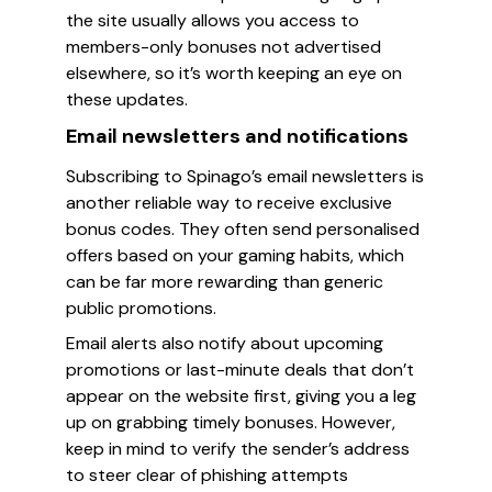
the site usually allows you access to
members-only bonuses not advertised
elsewhere, so it’s worth keeping an eye on
these updates.
Email newsletters and notifications
Subscribing to Spinago’s email newsletters is
another reliable way to receive exclusive
bonus codes. They often send personalised
offers based on your gaming habits, which
can be far more rewarding than generic
public promotions.
Email alerts also notify about upcoming
promotions or last-minute deals that don’t
appear on the website first, giving you a leg
up on grabbing timely bonuses. However,
keep in mind to verify the sender’s address
to steer clear of phishing attempts