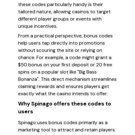
these codes particularly handy is their
tailored nature, allowing casinos to target
different player groups or events with
unique incentives.
From a practical perspective, bonus codes
help users tap directly into promotions
without scouring the site or relying on
chance. For example, a code might grant a
$50 bonus on your first deposit or 20 free
spins on a popular slot like "Big Bass
Bonanza". This direct mechanism streamlines
claiming rewards and ensures players get
exactly what the casino intends to offer.
Why Spinago offers these codes to
users
Spinago uses bonus codes primarily as a
marketing tool to attract and retain players.