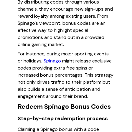
By distributing codes through various
channels, they encourage new sign-ups and
reward loyalty among existing users. From
Spinago's viewpoint, bonus codes are an
effective way to highlight special
promotions and stand out in a crowded
online gaming market.
For instance, during major sporting events
or holidays,
Spinago
might release exclusive
codes providing extra free spins or
increased bonus percentages. This strategy
not only drives traffic to their platform but
also builds a sense of anticipation and
engagement around their brand.
Redeem Spinago Bonus Codes
Step-by-step redemption process
Claiming a Spinago bonus with a code