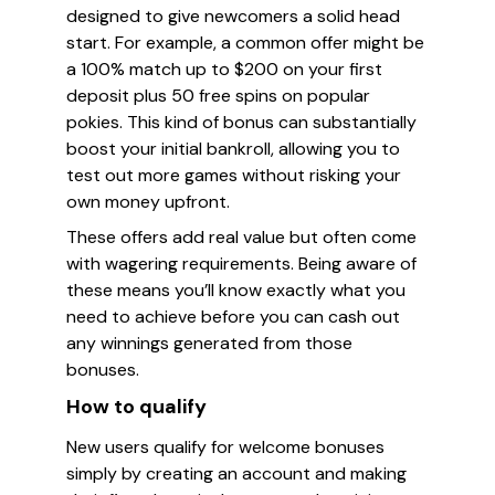
designed to give newcomers a solid head
start. For example, a common offer might be
a 100% match up to $200 on your first
deposit plus 50 free spins on popular
pokies. This kind of bonus can substantially
boost your initial bankroll, allowing you to
test out more games without risking your
own money upfront.
These offers add real value but often come
with wagering requirements. Being aware of
these means you’ll know exactly what you
need to achieve before you can cash out
any winnings generated from those
bonuses.
How to qualify
New users qualify for welcome bonuses
simply by creating an account and making