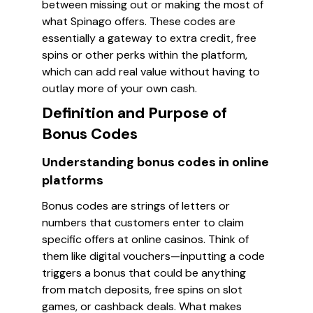
between missing out or making the most of
what Spinago offers. These codes are
essentially a gateway to extra credit, free
spins or other perks within the platform,
which can add real value without having to
outlay more of your own cash.
Definition and Purpose of
Bonus Codes
Understanding bonus codes in online
platforms
Bonus codes are strings of letters or
numbers that customers enter to claim
specific offers at online casinos. Think of
them like digital vouchers—inputting a code
triggers a bonus that could be anything
from match deposits, free spins on slot
games, or cashback deals. What makes