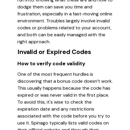
dodge them can save you time and
frustration, especially in a fast-moving online
environment. Troubles largely involve invalid
codes or problems related to your account,
and both can be easily managed with the
right approach.
Invalid or Expired Codes
How to verify code validity
One of the most frequent hurdles is
discovering that a bonus code doesn’t work.
This usually happens because the code has
expired or was never valid in the first place.
To avoid this, it's wise to check the
expiration date and any restrictions
associated with the code before you try to
use it. Spinago typically lists valid codes on
their official website and through their