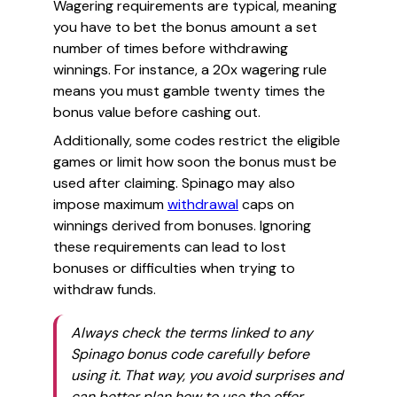
Wagering requirements are typical, meaning
you have to bet the bonus amount a set
number of times before withdrawing
winnings. For instance, a 20x wagering rule
means you must gamble twenty times the
bonus value before cashing out.
Additionally, some codes restrict the eligible
games or limit how soon the bonus must be
used after claiming. Spinago may also
impose maximum
withdrawal
caps on
winnings derived from bonuses. Ignoring
these requirements can lead to lost
bonuses or difficulties when trying to
withdraw funds.
Always check the terms linked to any
Spinago bonus code carefully before
using it. That way, you avoid surprises and
can better plan how to use the offer.