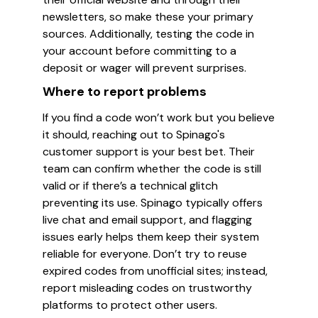
newsletters, so make these your primary
sources. Additionally, testing the code in
your account before committing to a
deposit or wager will prevent surprises.
Where to report problems
If you find a code won’t work but you believe
it should, reaching out to Spinago's
customer support is your best bet. Their
team can confirm whether the code is still
valid or if there’s a technical glitch
preventing its use. Spinago typically offers
live chat and email support, and flagging
issues early helps them keep their system
reliable for everyone. Don’t try to reuse
expired codes from unofficial sites; instead,
report misleading codes on trustworthy
platforms to protect other users.