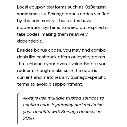
Local coupon platforms such as OzBargain
sometimes list Spinago bonus codes verified
by the community. These sites have
moderation systems to weed out expired or
fake codes, making them relatively
dependable.
Besides bonus codes, you may find combo
deals like cashback offers or loyalty points
that enhance your overall value. Before you
redeem, though, make sure the code is
current and matches any Spinago-specific
terms to avoid disappointment.
Always use multiple trusted sources to
confirm code legitimacy and maximise
your benefits with Spinago bonuses in
2026.