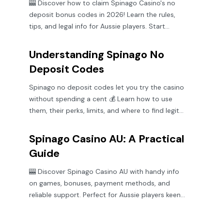
🎰 Discover how to claim Spinago Casino's no
deposit bonus codes in 2026! Learn the rules,
tips, and legal info for Aussie players. Start
winning today! 🇦🇺
Understanding Spinago No
Deposit Codes
Spinago no deposit codes let you try the casino
without spending a cent 💰 Learn how to use
them, their perks, limits, and where to find legit
offers 👍
Spinago Casino AU: A Practical
Guide
🎰 Discover Spinago Casino AU with handy info
on games, bonuses, payment methods, and
reliable support. Perfect for Aussie players keen
on a fair go! 🇦🇺