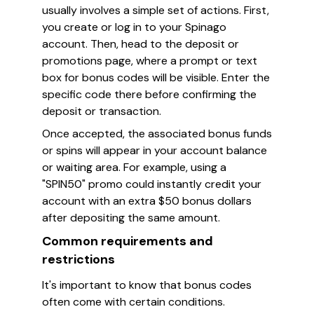
usually involves a simple set of actions. First,
you create or log in to your Spinago
account. Then, head to the deposit or
promotions page, where a prompt or text
box for bonus codes will be visible. Enter the
specific code there before confirming the
deposit or transaction.
Once accepted, the associated bonus funds
or spins will appear in your account balance
or waiting area. For example, using a
"SPIN50" promo could instantly credit your
account with an extra $50 bonus dollars
after depositing the same amount.
Common requirements and
restrictions
It's important to know that bonus codes
often come with certain conditions.