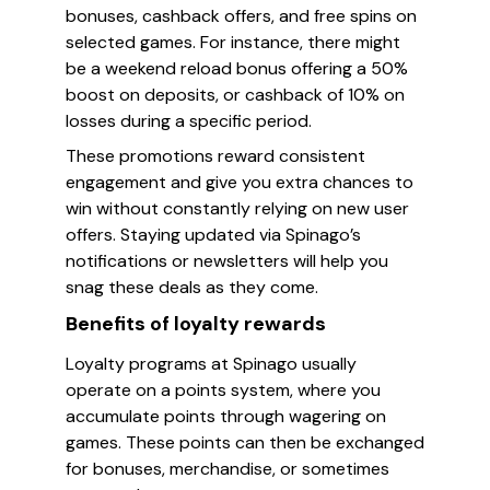
bonuses, cashback offers, and free spins on
selected games. For instance, there might
be a weekend reload bonus offering a 50%
boost on deposits, or cashback of 10% on
losses during a specific period.
These promotions reward consistent
engagement and give you extra chances to
win without constantly relying on new user
offers. Staying updated via Spinago’s
notifications or newsletters will help you
snag these deals as they come.
Benefits of loyalty rewards
Loyalty programs at Spinago usually
operate on a points system, where you
accumulate points through wagering on
games. These points can then be exchanged
for bonuses, merchandise, or sometimes