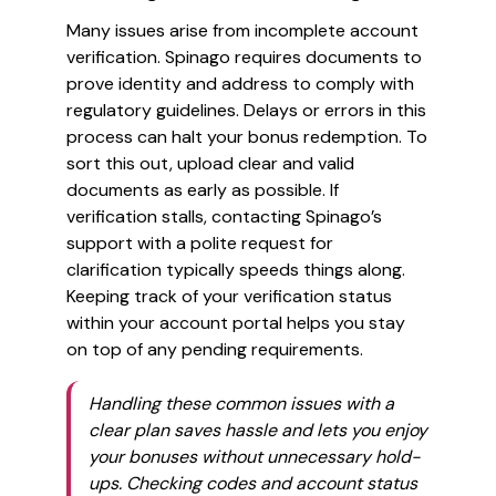
Many issues arise from incomplete account
verification. Spinago requires documents to
prove identity and address to comply with
regulatory guidelines. Delays or errors in this
process can halt your bonus redemption. To
sort this out, upload clear and valid
documents as early as possible. If
verification stalls, contacting Spinago’s
support with a polite request for
clarification typically speeds things along.
Keeping track of your verification status
within your account portal helps you stay
on top of any pending requirements.
Handling these common issues with a
clear plan saves hassle and lets you enjoy
your bonuses without unnecessary hold-
ups. Checking codes and account status