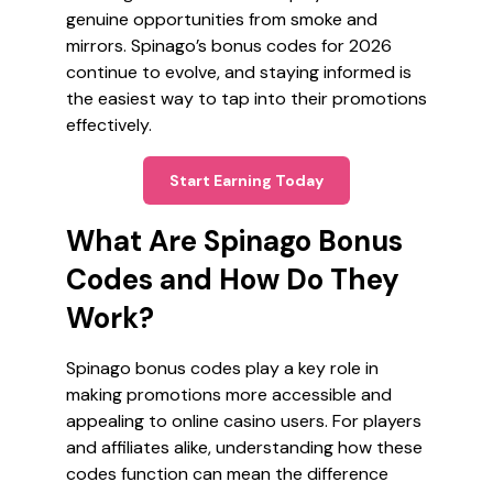
genuine opportunities from smoke and
mirrors. Spinago’s bonus codes for 2026
continue to evolve, and staying informed is
the easiest way to tap into their promotions
effectively.
Start Earning Today
What Are Spinago Bonus
Codes and How Do They
Work?
Spinago bonus codes play a key role in
making promotions more accessible and
appealing to online casino users. For players
and affiliates alike, understanding how these
codes function can mean the difference