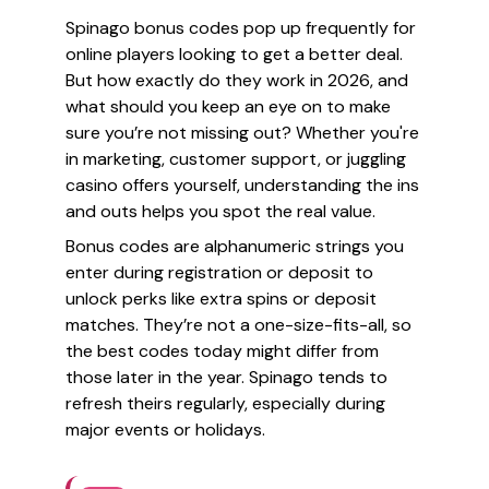
Spinago bonus codes pop up frequently for
online players looking to get a better deal.
But how exactly do they work in 2026, and
what should you keep an eye on to make
sure you’re not missing out? Whether you're
in marketing, customer support, or juggling
casino offers yourself, understanding the ins
and outs helps you spot the real value.
Bonus codes are alphanumeric strings you
enter during registration or deposit to
unlock perks like extra spins or deposit
matches. They’re not a one-size-fits-all, so
the best codes today might differ from
those later in the year. Spinago tends to
refresh theirs regularly, especially during
major events or holidays.