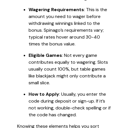
Wagering Requirements
: This is the
amount you need to wager before
withdrawing winnings linked to the
bonus. Spinago’s requirements vary;
typical rates hover around 30-40
times the bonus value.
Eligible Games
: Not every game
contributes equally to wagering. Slots
usually count 100%, but table games
like blackjack might only contribute a
small slice.
How to Apply
: Usually, you enter the
code during deposit or sign-up. If it’s
not working, double-check spelling or if
the code has changed.
Knowing these elements helps you sort