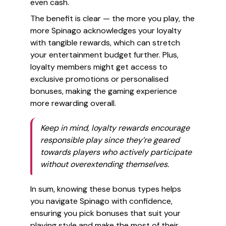
even cash.
The benefit is clear — the more you play, the
more Spinago acknowledges your loyalty
with tangible rewards, which can stretch
your entertainment budget further. Plus,
loyalty members might get access to
exclusive promotions or personalised
bonuses, making the gaming experience
more rewarding overall.
Keep in mind, loyalty rewards encourage
responsible play since they’re geared
towards players who actively participate
without overextending themselves.
In sum, knowing these bonus types helps
you navigate Spinago with confidence,
ensuring you pick bonuses that suit your
playing style and make the most of their