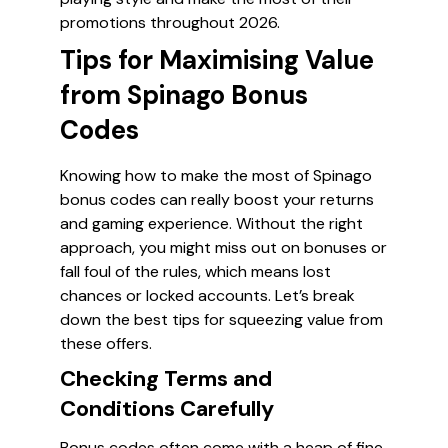
promotions throughout 2026.
Tips for Maximising Value
from Spinago Bonus
Codes
Knowing how to make the most of Spinago
bonus codes can really boost your returns
and gaming experience. Without the right
approach, you might miss out on bonuses or
fall foul of the rules, which means lost
chances or locked accounts. Let’s break
down the best tips for squeezing value from
these offers.
Checking Terms and
Conditions Carefully
Bonus codes often come with a heap of fine