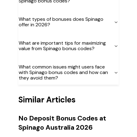
Spinago bonus codes?
What types of bonuses does Spinago
offer in 2026?
What are important tips for maximizing
value from Spinago bonus codes?
What common issues might users face
with Spinago bonus codes and how can
they avoid them?
Similar Articles
No Deposit Bonus Codes at
Spinago Australia 2026