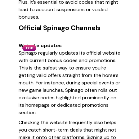
Plus, it’s essential to avoid codes that might
lead to account suspensions or voided
bonuses.
Official Spinago Channels
Website updates
TOP
Spinago regularly updates its official website
with current bonus codes and promotions.
This is the safest way to ensure you’re
getting valid offers straight from the horse’s
mouth. For instance, during special events or
new game launches, Spinago often rolls out
exclusive codes highlighted prominently on
its homepage or dedicated promotions
section.
Checking the website frequently also helps
you catch short-term deals that might not
make it onto other platforms. Signing up to