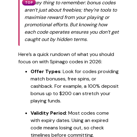
The key thing to remember: bonus codes
TOP
aren’t just about freebies; they’re tools to
maximise reward from your playing or
promotional efforts. But knowing how
each code operates ensures you don’t get
caught out by hidden terms.
Here’s a quick rundown of what you should
focus on with Spinago codes in 2026:
Offer Types
: Look for codes providing
match bonuses, free spins, or
cashback. For example, a 100% deposit
bonus up to $200 can stretch your
playing funds.
Validity Period
: Most codes come
with expiry dates. Using an expired
code means losing out, so check
timelines before committing.