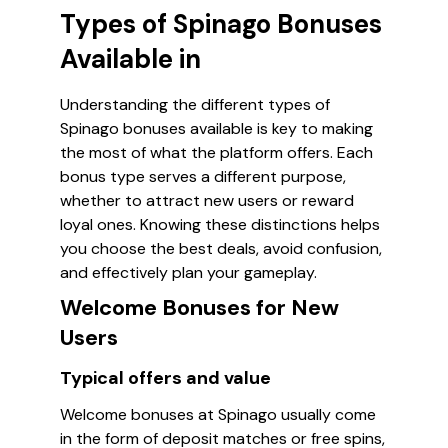
Types of Spinago Bonuses
Available in
Understanding the different types of
Spinago bonuses available is key to making
the most of what the platform offers. Each
bonus type serves a different purpose,
whether to attract new users or reward
loyal ones. Knowing these distinctions helps
you choose the best deals, avoid confusion,
and effectively plan your gameplay.
Welcome Bonuses for New
Users
Typical offers and value
Welcome bonuses at Spinago usually come
in the form of deposit matches or free spins,