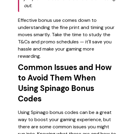
out.
Effective bonus use comes down to
understanding the fine print and timing your
moves smartly. Take the time to study the
T&Cs and promo schedules — it'll save you
hassle and make your gaming more
rewarding.
Common Issues and How
to Avoid Them When
Using Spinago Bonus
Codes
Using Spinago bonus codes can be a great
way to boost your gaming experience, but
there are some common issues you might
run into. Knowing what these are and how to