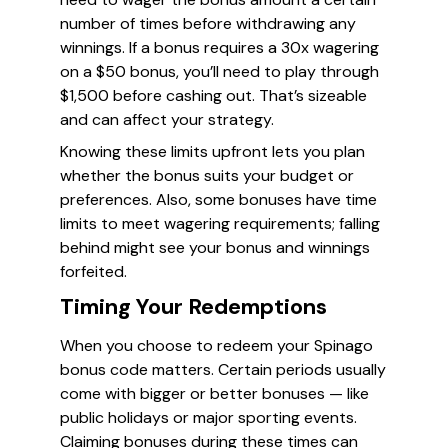
number of times before withdrawing any
winnings. If a bonus requires a 30x wagering
on a $50 bonus, you’ll need to play through
$1,500 before cashing out. That’s sizeable
and can affect your strategy.
Knowing these limits upfront lets you plan
whether the bonus suits your budget or
preferences. Also, some bonuses have time
limits to meet wagering requirements; falling
behind might see your bonus and winnings
forfeited.
Timing Your Redemptions
When you choose to redeem your Spinago
bonus code matters. Certain periods usually
come with bigger or better bonuses — like
public holidays or major sporting events.
Claiming bonuses during these times can