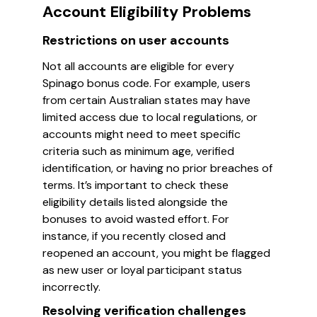
Account Eligibility Problems
Restrictions on user accounts
Not all accounts are eligible for every
Spinago bonus code. For example, users
from certain Australian states may have
limited access due to local regulations, or
accounts might need to meet specific
criteria such as minimum age, verified
identification, or having no prior breaches of
terms. It’s important to check these
eligibility details listed alongside the
bonuses to avoid wasted effort. For
instance, if you recently closed and
reopened an account, you might be flagged
as new user or loyal participant status
incorrectly.
Resolving verification challenges