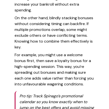
increase your bankroll without extra
spending.
On the other hand, blindly stacking bonuses
without considering timing can backfire. If
multiple promotions overlap, some might
exclude others or have conflicting terms.
Knowing how to combine them effectively is
key.
For example, you might use a welcome
bonus first, then save a loyalty bonus for a
high-spending session. This way, you’re
spreading out bonuses and making sure
each one adds value rather than forcing you
into unfavourable wagering conditions.
Pro tip: Track Spinago’s promotional
calendar so you know exactly when to
jump on the best offers and avoid missing