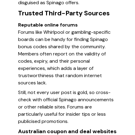
disguised as Spinago offers.
Trusted Third-Party Sources
Reputable online forums
Forums like Whirlpool or gambling-specific
boards can be handy for finding Spinago
bonus codes shared by the community.
Members often report on the validity of
codes, expiry, and their personal
experiences, which adds a layer of
trustworthiness that random internet
sources lack.
Still, not every user post is gold, so cross-
check with official Spinago announcements
or other reliable sites. Forums are
particularly useful for insider tips or less
publicised promotions.
Australian coupon and deal websites