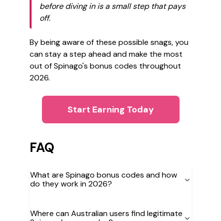
before diving in is a small step that pays
off.
By being aware of these possible snags, you
can stay a step ahead and make the most
out of Spinago's bonus codes throughout
2026.
Start Earning Today
FAQ
What are Spinago bonus codes and how
do they work in 2026?
Where can Australian users find legitimate