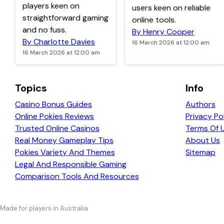
players keen on
users keen on reliable
straightforward gaming
online tools.
and no fuss.
By Henry Cooper
By Charlotte Davies
16 March 2026 at 12:00 am
16 March 2026 at 12:00 am
Topics
Info
Casino Bonus Guides
Authors
Online Pokies Reviews
Privacy Po
Trusted Online Casinos
Terms Of 
Real Money Gameplay Tips
About Us
Pokies Variety And Themes
Sitemap
Legal And Responsible Gaming
Comparison Tools And Resources
Made for players in Australia