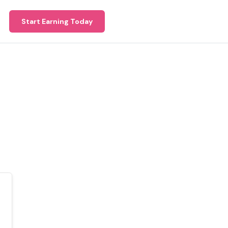
Start Earning Today