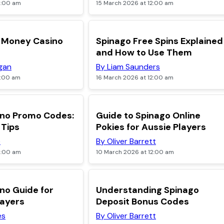
2:00 am
15 March 2026 at 12:00 am
TOP
l Money Casino
Spinago Free Spins Explained
and How to Use Them
rgan
By Liam Saunders
2:00 am
16 March 2026 at 12:00 am
TOP
ino Promo Codes:
Guide to Spinago Online
 Tips
Pokies for Aussie Players
e
By Oliver Barrett
2:00 am
10 March 2026 at 12:00 am
TOP
no Guide for
Understanding Spinago
layers
Deposit Bonus Codes
es
By Oliver Barrett