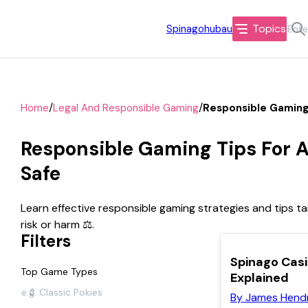
Topics
Spinagohubau
/
/
Home
Legal And Responsible Gaming
Responsible Gaming
Responsible Gaming Tips For Au
Safe
Learn effective responsible gaming strategies and tips tai
risk or harm ⚖️.
Filters
TOP
Spinago Cas
Top Game Types
Explained
By James Hendr