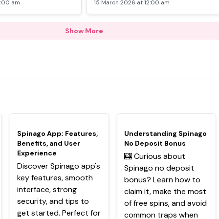
2:00 am
15 March 2026 at 12:00 am
Show More
TOP
TOP
Spinago App: Features,
Understanding Spinago
Benefits, and User
No Deposit Bonus
Experience
🎰 Curious about
Discover Spinago app's
Spinago no deposit
key features, smooth
bonus? Learn how to
interface, strong
claim it, make the most
security, and tips to
of free spins, and avoid
get started. Perfect for
common traps when