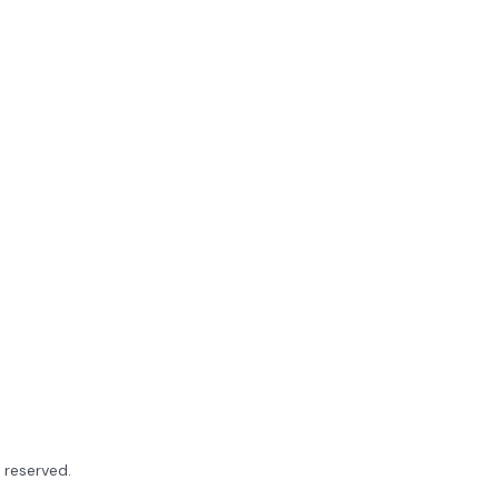
ts reserved.