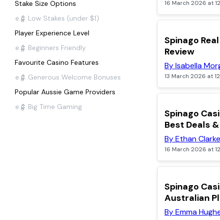
Stake Size Options
16 March 2026 at 1
Player Experience Level
TOP
Spinago Rea
Review
Favourite Casino Features
By Isabella Mo
13 March 2026 at 1
Popular Aussie Game Providers
TOP
Spinago Cas
Best Deals &
By Ethan Clark
16 March 2026 at 1
TOP
Spinago Casi
Australian P
By Emma Hugh