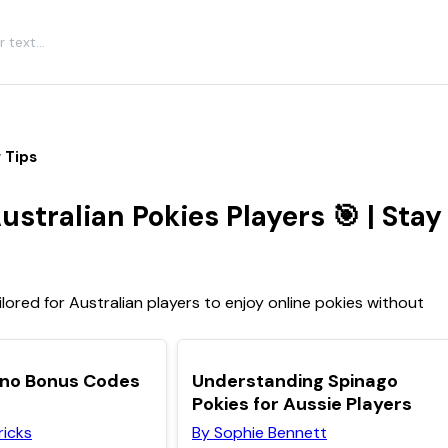
 Tips
stralian Pokies Players 🎯 | Stay
lored for Australian players to enjoy online pokies without
TOP
ino Bonus Codes
Understanding Spinago
Pokies for Aussie Players
icks
By Sophie Bennett