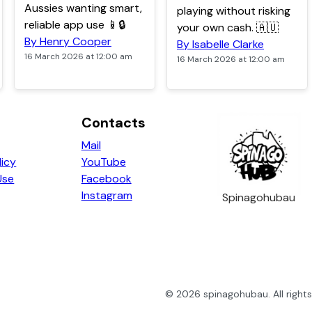
Aussies wanting smart,
playing without risking
reliable app use 📱🔒
your own cash. 🇦🇺
By Henry Cooper
By Isabelle Clarke
16 March 2026 at 12:00 am
16 March 2026 at 12:00 am
Contacts
Mail
licy
YouTube
Use
Facebook
Instagram
Spinagohubau
©
2026
spinagohubau
. All righ