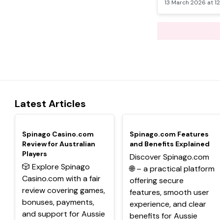
13 March 2026 at 1
Latest Articles
TOP
TOP
Spinago Casino.com
Spinago.com Features
Review for Australian
and Benefits Explained
Players
Discover Spinago.com
🎲 Explore Spinago
🌐 – a practical platform
Casino.com with a fair
offering secure
review covering games,
features, smooth user
bonuses, payments,
experience, and clear
and support for Aussie
benefits for Aussie