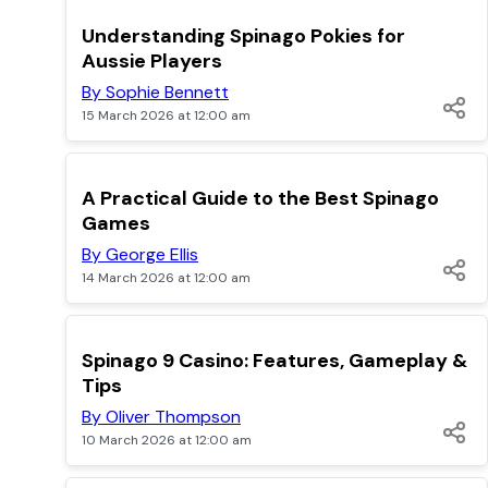
TOP
Understanding Spinago Pokies for
Aussie Players
By Sophie Bennett
15 March 2026 at 12:00 am
TOP
A Practical Guide to the Best Spinago
Games
By George Ellis
14 March 2026 at 12:00 am
TOP
Spinago 9 Casino: Features, Gameplay &
Tips
By Oliver Thompson
10 March 2026 at 12:00 am