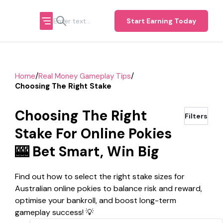
Start Earning Today
/
/
Home
Real Money Gameplay Tips
Choosing The Right Stake
Choosing The Right
Filters
Stake For Online Pokies
🎰 Bet Smart, Win Big
Find out how to select the right stake sizes for
Australian online pokies to balance risk and reward,
optimise your bankroll, and boost long-term
gameplay success! 💡