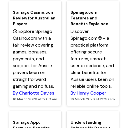
TOP
TOP
Spinago Casino.com
Spinago.com
Review for Australian
Features and
Players
Benefits Explained
🎲 Explore Spinago
Discover
Casino.com with a
Spinago.com 🌐 – a
fair review covering
practical platform
games, bonuses,
offering secure
payments, and
features, smooth
support for Aussie
user experience, and
players keen on
clear benefits for
straightforward
Aussie users keen on
gaming and no fuss.
reliable online tools.
By Charlotte Davies
By Henry Cooper
16 March 2026 at 12:00 am
16 March 2026 at 12:00 am
TOP
TOP
Spinago App:
Understanding