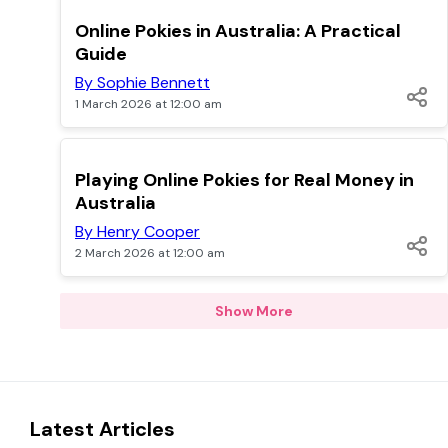
POPULAR
Online Pokies in Australia: A Practical
Guide
By Sophie Bennett
1 March 2026 at 12:00 am
POPULAR
Playing Online Pokies for Real Money in
Australia
By Henry Cooper
2 March 2026 at 12:00 am
Show More
Latest Articles