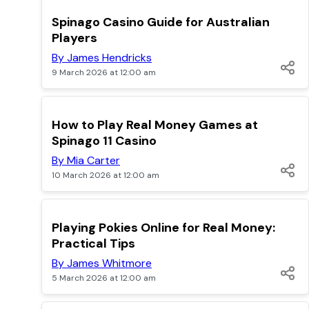
TOP
Spinago Casino Guide for Australian
Players
By James Hendricks
9 March 2026 at 12:00 am
TOP
How to Play Real Money Games at
Spinago 11 Casino
By Mia Carter
10 March 2026 at 12:00 am
POPULAR
Playing Pokies Online for Real Money:
Practical Tips
By James Whitmore
5 March 2026 at 12:00 am