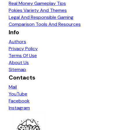
Real Money Gameplay Tips
Pokies Variety And Themes
Legal And Responsible Gaming
Comparison Tools And Resources
Info
Authors
Privacy Policy
Terms Of Use
About Us
Sitemap
Contacts
Mail
YouTube
Facebook
Instagram