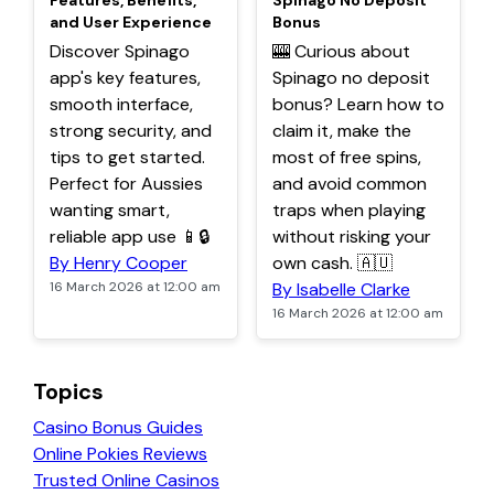
Features, Benefits,
Spinago No Deposit
and User Experience
Bonus
Discover Spinago
🎰 Curious about
app's key features,
Spinago no deposit
smooth interface,
bonus? Learn how to
strong security, and
claim it, make the
tips to get started.
most of free spins,
Perfect for Aussies
and avoid common
wanting smart,
traps when playing
reliable app use 📱🔒
without risking your
By Henry Cooper
own cash. 🇦🇺
16 March 2026 at 12:00 am
By Isabelle Clarke
16 March 2026 at 12:00 am
Topics
Casino Bonus Guides
Online Pokies Reviews
Trusted Online Casinos