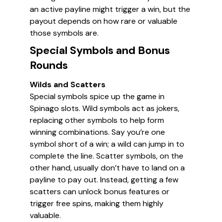
an active payline might trigger a win, but the
payout depends on how rare or valuable
those symbols are.
Special Symbols and Bonus
Rounds
Wilds and Scatters
Special symbols spice up the game in
Spinago slots. Wild symbols act as jokers,
replacing other symbols to help form
winning combinations. Say you’re one
symbol short of a win; a wild can jump in to
complete the line. Scatter symbols, on the
other hand, usually don’t have to land on a
payline to pay out. Instead, getting a few
scatters can unlock bonus features or
trigger free spins, making them highly
valuable.