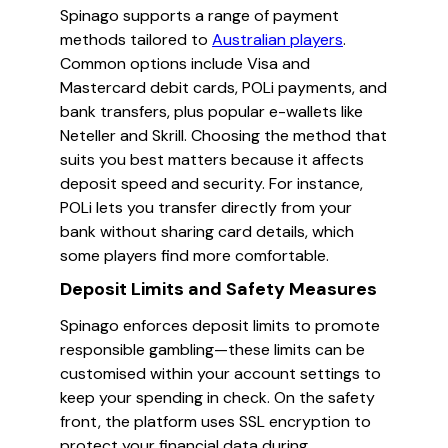
Spinago supports a range of payment
methods tailored to
Australian players
.
Common options include Visa and
Mastercard debit cards, POLi payments, and
bank transfers, plus popular e-wallets like
Neteller and Skrill. Choosing the method that
suits you best matters because it affects
deposit speed and security. For instance,
POLi lets you transfer directly from your
bank without sharing card details, which
some players find more comfortable.
Deposit Limits and Safety Measures
Spinago enforces deposit limits to promote
responsible gambling—these limits can be
customised within your account settings to
keep your spending in check. On the safety
front, the platform uses SSL encryption to
protect your financial data during