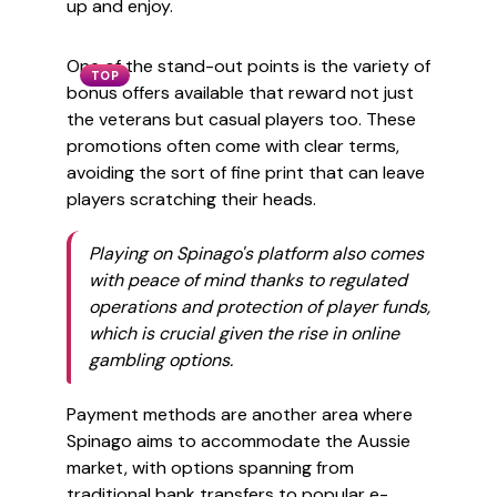
up and enjoy.
One of the stand-out points is the variety of
TOP
bonus offers available that reward not just
the veterans but casual players too. These
promotions often come with clear terms,
avoiding the sort of fine print that can leave
players scratching their heads.
Playing on Spinago's platform also comes
with peace of mind thanks to regulated
operations and protection of player funds,
which is crucial given the rise in online
gambling options.
Payment methods are another area where
Spinago aims to accommodate the Aussie
market, with options spanning from
traditional bank transfers to popular e-