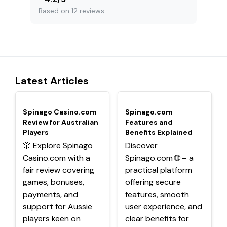
Based on 12 reviews
Latest Articles
TOP
TOP
Spinago Casino.com
Spinago.com
Review for Australian
Features and
Players
Benefits Explained
🎲 Explore Spinago
Discover
Casino.com with a
Spinago.com 🌐 – a
fair review covering
practical platform
games, bonuses,
offering secure
payments, and
features, smooth
support for Aussie
user experience, and
players keen on
clear benefits for