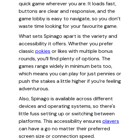
quick game wherever you are. It loads fast,
buttons are clear and responsive, and the
game lobby is easy to navigate, so you don’t
waste time looking for your favourite game.
What sets Spinago apart is the variety and
accessibility it offers. Whether you prefer
classic
pokies
or likes with multiple bonus
rounds, you’ll find plenty of options. The
games range widely in minimum bets too,
which means you can play for just pennies or
push the stakes a little higher if you’re feeling
adventurous.
Also, Spinago is available across different
devices and operating systems, so there's
little fuss setting up or switching between
platforms. This accessibility ensures
players
can have a go no matter their preferred
screen size or connection speed.