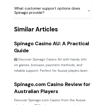
What customer support options does
Spinago provide?
Similar Articles
Spinago Casino AU: A Practical
Guide
🎰 Discover Spinago Casino AU with handy info
on games, bonuses, payment methods, and
reliable support. Perfect for Aussie players keen
on a fair go! 🇦🇺
Spinago.com Casino Review for
Australian Players
Discover Spinago.com Casino from the Aussie