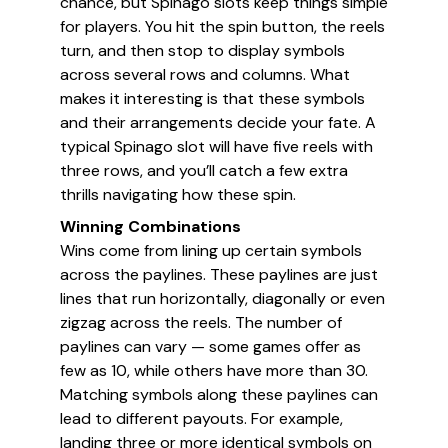
chance, but Spinago slots keep things simple
for players. You hit the spin button, the reels
turn, and then stop to display symbols
across several rows and columns. What
makes it interesting is that these symbols
and their arrangements decide your fate. A
typical Spinago slot will have five reels with
three rows, and you’ll catch a few extra
thrills navigating how these spin.
Winning Combinations
Wins come from lining up certain symbols
across the paylines. These paylines are just
lines that run horizontally, diagonally or even
zigzag across the reels. The number of
paylines can vary — some games offer as
few as 10, while others have more than 30.
Matching symbols along these paylines can
lead to different payouts. For example,
landing three or more identical symbols on