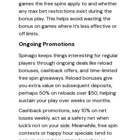
games the free spins apply to and whether
any max bet restrictions exist during the
bonus play. This helps avoid wasting the
bonus on games where it’s less effective or
off limits.
Ongoing Promotions
Spinago keeps things interesting for regular
players through ongoing deals like reload
bonuses, cashback offers, and time-limited
free spin giveaways. Reload bonuses give
you extra value on subsequent deposits,
perhaps 50% on reloads over $50, helping
sustain your play over weeks or months.
Cashback promotions, say 10% on net
losses weekly, act as a safety net when
luck’s not on your side. Meanwhile, free spin
contests or happy hour specials tend to