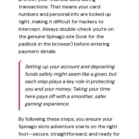
transactions. That means your card
numbers and personal info are locked up
tight, making it difficult for hackers to
intercept. Always double-check you’re on
the genuine Spinago site (look for the
padlock in the browser) before entering
payment details.
Setting up your account and depositing
funds safely might seem like a given, but
each step plays a key role in protecting
you and your money. Taking your time
here pays off with a smoother, safer
gaming experience.
By following these steps, you ensure your
Spinago slots adventure starts on the right
foot—secure, straightforward, and ready for