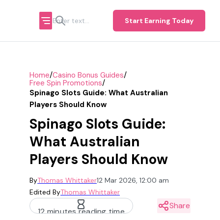
Start Earning Today
/
/
Home
Casino Bonus Guides
/
Free Spin Promotions
Spinago Slots Guide: What Australian
Players Should Know
Spinago Slots Guide:
What Australian
Players Should Know
By
Thomas Whittaker
12 Mar 2026, 12:00 am
Edited By
Thomas Whittaker
Share
12 minutes reading time