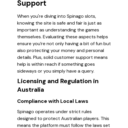
Support
When you're diving into Spinago slots,
knowing the site is safe and fair is just as
important as understanding the games
themselves. Evaluating these aspects helps
ensure you’re not only having a bit of fun but
also protecting your money and personal
details. Plus, solid customer support means
help is within reach if something goes
sideways or you simply have a query.
Licensing and Regulation in
Australia
Compliance with Local Laws
Spinago operates under strict rules
designed to protect Australian players. This
means the platform must follow the laws set