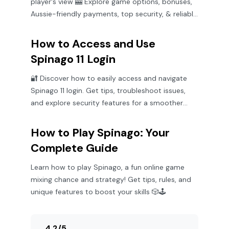
player's view 🎰 Explore game options, bonuses,
Aussie-friendly payments, top security, & reliable
support all in one spot.
How to Access and Use
Spinago 11 Login
🔐 Discover how to easily access and navigate
Spinago 11 login. Get tips, troubleshoot issues,
and explore security features for a smoother
experience.
How to Play Spinago: Your
Complete Guide
Learn how to play Spinago, a fun online game
mixing chance and strategy! Get tips, rules, and
unique features to boost your skills 🎲🕹️
4.2
/
5