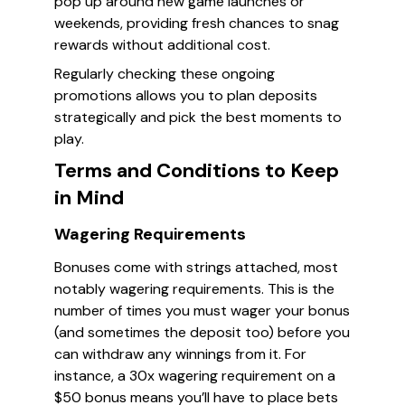
pop up around new game launches or
weekends, providing fresh chances to snag
rewards without additional cost.
Regularly checking these ongoing
promotions allows you to plan deposits
strategically and pick the best moments to
play.
Terms and Conditions to Keep
in Mind
Wagering Requirements
Bonuses come with strings attached, most
notably wagering requirements. This is the
number of times you must wager your bonus
(and sometimes the deposit too) before you
can withdraw any winnings from it. For
instance, a 30x wagering requirement on a
$50 bonus means you’ll have to place bets