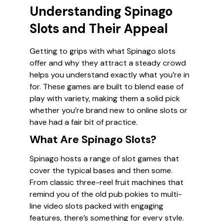
Understanding Spinago
Slots and Their Appeal
Getting to grips with what Spinago slots
offer and why they attract a steady crowd
helps you understand exactly what you’re in
for. These games are built to blend ease of
play with variety, making them a solid pick
whether you’re brand new to online slots or
have had a fair bit of practice.
What Are Spinago Slots?
Spinago hosts a range of slot games that
cover the typical bases and then some.
From classic three-reel fruit machines that
remind you of the old pub pokies to multi-
line video slots packed with engaging
features, there’s something for every style.