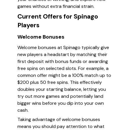
games without extra financial strain.
Current Offers for Spinago
Players
Welcome Bonuses
Welcome bonuses at Spinago typically give
new players a headstart by matching their
first deposit with bonus funds or awarding
free spins on selected slots. For example, a
common offer might be a 100% match up to
$200 plus 50 free spins. This effectively
doubles your starting balance, letting you
try out more games and potentially land
bigger wins before you dip into your own
cash.
Taking advantage of welcome bonuses
means you should pay attention to what