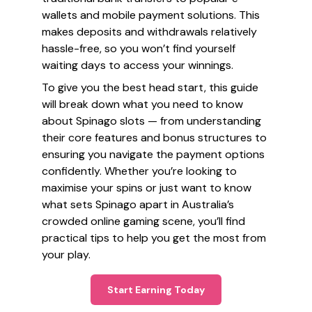
wallets and mobile payment solutions. This
makes deposits and withdrawals relatively
hassle-free, so you won’t find yourself
waiting days to access your winnings.
To give you the best head start, this guide
will break down what you need to know
about Spinago slots — from understanding
their core features and bonus structures to
ensuring you navigate the payment options
confidently. Whether you’re looking to
maximise your spins or just want to know
what sets Spinago apart in Australia’s
crowded online gaming scene, you’ll find
practical tips to help you get the most from
your play.
Start Earning Today