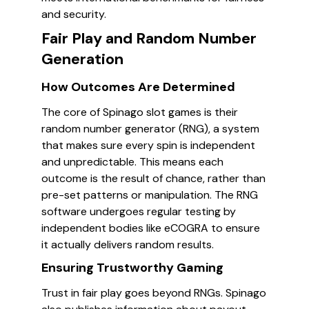
and security.
Fair Play and Random Number
Generation
How Outcomes Are Determined
The core of Spinago slot games is their
random number generator (RNG), a system
that makes sure every spin is independent
and unpredictable. This means each
outcome is the result of chance, rather than
pre-set patterns or manipulation. The RNG
software undergoes regular testing by
independent bodies like eCOGRA to ensure
it actually delivers random results.
Ensuring Trustworthy Gaming
Trust in fair play goes beyond RNGs. Spinago