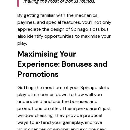
making the most of bonus rounds.
By getting familiar with the mechanics,
paylines, and special features, you’ll not only
appreciate the design of Spinago slots but
also identify opportunities to maximise your
play.
Maximising Your
Experience: Bonuses and
Promotions
Getting the most out of your Spinago slots
play often comes down to how well you
understand and use the bonuses and
promotions on offer. These perks aren’t just
window dressing; they provide practical
ways to extend your gameplay, improve
your chances of winning, and explore new