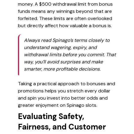
money. A $500 withdrawal limit from bonus
funds means any winnings beyond that are
forfeited. These limits are often overlooked
but directly affect how valuable a bonus is.
Always read Spinago’s terms closely to
understand wagering, expiry, and
withdrawal limits before you commit. That
way, you’ll avoid surprises and make
smarter, more profitable decisions.
Taking a practical approach to bonuses and
promotions helps you stretch every dollar
and spin you invest into better odds and
greater enjoyment on Spinago slots.
Evaluating Safety,
Fairness, and Customer