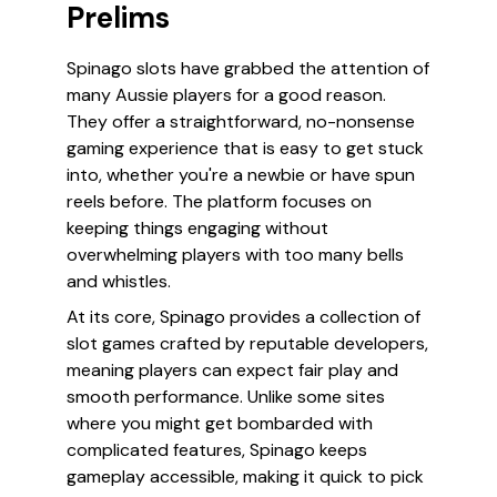
Prelims
Spinago slots have grabbed the attention of
many Aussie players for a good reason.
They offer a straightforward, no-nonsense
gaming experience that is easy to get stuck
into, whether you're a newbie or have spun
reels before. The platform focuses on
keeping things engaging without
overwhelming players with too many bells
and whistles.
At its core, Spinago provides a collection of
slot games crafted by reputable developers,
meaning players can expect fair play and
smooth performance. Unlike some sites
where you might get bombarded with
complicated features, Spinago keeps
gameplay accessible, making it quick to pick