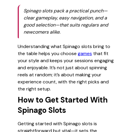
Spinago slots pack a practical punch—
clear gameplay, easy navigation, and a
good selection—that suits regulars and
newcomers alike.
Understanding what Spinago slots bring to
the table helps you choose
games
that fit
your style and keeps your sessions engaging
and enjoyable. It’s not just about spinning
reels at random; it’s about making your
experience count, with the right picks and
the right setup.
How to Get Started With
Spinago Slots
Getting started with Spinago slots is
straightforward but vital—it sets the