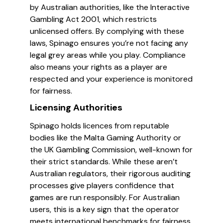
by Australian authorities, like the Interactive
Gambling Act 2001, which restricts
unlicensed offers. By complying with these
laws, Spinago ensures you’re not facing any
legal grey areas while you play. Compliance
also means your rights as a player are
respected and your experience is monitored
for fairness.
Licensing Authorities
Spinago holds licences from reputable
bodies like the Malta Gaming Authority or
the UK Gambling Commission, well-known for
their strict standards. While these aren’t
Australian regulators, their rigorous auditing
processes give players confidence that
games are run responsibly. For Australian
users, this is a key sign that the operator
meets international benchmarks for fairness