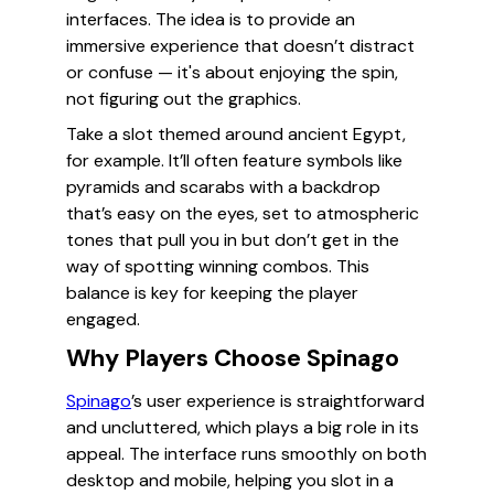
interfaces. The idea is to provide an
immersive experience that doesn’t distract
or confuse — it's about enjoying the spin,
not figuring out the graphics.
Take a slot themed around ancient Egypt,
for example. It’ll often feature symbols like
pyramids and scarabs with a backdrop
that’s easy on the eyes, set to atmospheric
tones that pull you in but don’t get in the
way of spotting winning combos. This
balance is key for keeping the player
engaged.
Why Players Choose Spinago
Spinago
’s user experience is straightforward
and uncluttered, which plays a big role in its
appeal. The interface runs smoothly on both
desktop and mobile, helping you slot in a