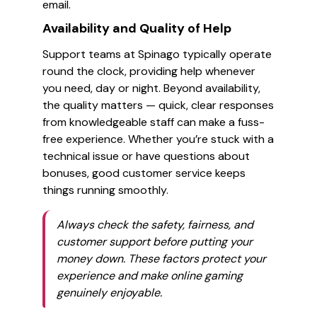
email.
Availability and Quality of Help
Support teams at Spinago typically operate
round the clock, providing help whenever
you need, day or night. Beyond availability,
the quality matters — quick, clear responses
from knowledgeable staff can make a fuss-
free experience. Whether you’re stuck with a
technical issue or have questions about
bonuses, good customer service keeps
things running smoothly.
Always check the safety, fairness, and
customer support before putting your
money down. These factors protect your
experience and make online gaming
genuinely enjoyable.