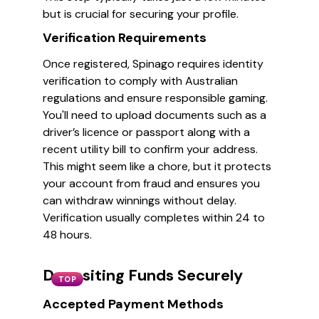
but is crucial for securing your profile.
Verification Requirements
Once registered, Spinago requires identity
verification to comply with Australian
regulations and ensure responsible gaming.
You'll need to upload documents such as a
driver’s licence or passport along with a
recent utility bill to confirm your address.
This might seem like a chore, but it protects
your account from fraud and ensures you
can withdraw winnings without delay.
Verification usually completes within 24 to
48 hours.
Depositing Funds Securely
TOP
Accepted Payment Methods