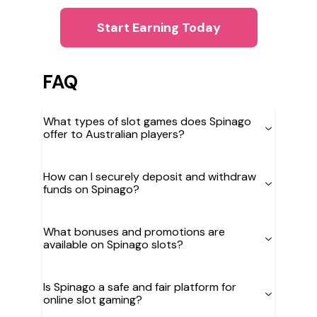
Start Earning Today
FAQ
What types of slot games does Spinago
offer to Australian players?
How can I securely deposit and withdraw
funds on Spinago?
What bonuses and promotions are
available on Spinago slots?
Is Spinago a safe and fair platform for
online slot gaming?