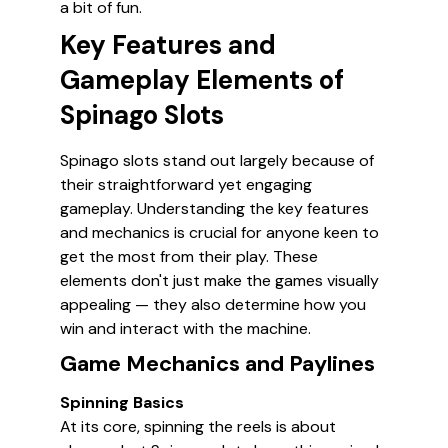
a bit of fun.
Key Features and
Gameplay Elements of
Spinago Slots
Spinago slots stand out largely because of
their straightforward yet engaging
gameplay. Understanding the key features
and mechanics is crucial for anyone keen to
get the most from their play. These
elements don't just make the games visually
appealing — they also determine how you
win and interact with the machine.
Game Mechanics and Paylines
Spinning Basics
At its core, spinning the reels is about