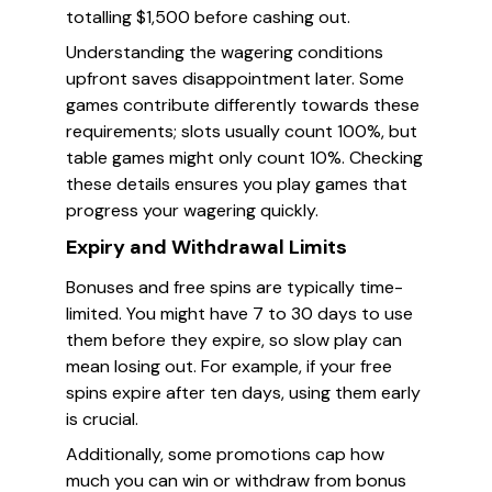
totalling $1,500 before cashing out.
Understanding the wagering conditions
upfront saves disappointment later. Some
games contribute differently towards these
requirements; slots usually count 100%, but
table games might only count 10%. Checking
these details ensures you play games that
progress your wagering quickly.
Expiry and Withdrawal Limits
Bonuses and free spins are typically time-
limited. You might have 7 to 30 days to use
them before they expire, so slow play can
mean losing out. For example, if your free
spins expire after ten days, using them early
is crucial.
Additionally, some promotions cap how
much you can win or withdraw from bonus