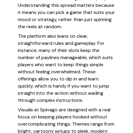
Understanding this spread matters because
it means you can pick a game that suits your
mood or strategy, rather than just spinning
the reels at random.
The platform also leans on clear,
straightforward rules and gameplay. For
instance, many of their slots keep the
number of paylines manageable, which suits
players who want to keep things simple
without feeling overwhelmed. These
offerings allow you to dip in and learn
quickly, which is handy if you want to jump
straight into the action without wading
through complex instructions.
Visuals at Spinago are designed with a real
focus on keeping players hooked without
overcomplicating things. Themes range from
bright, cartoony setups to sleek, modern