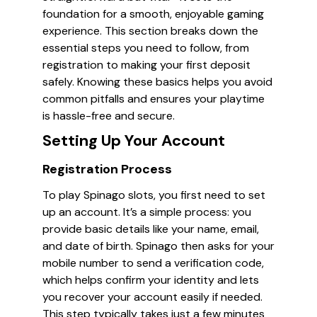
foundation for a smooth, enjoyable gaming
experience. This section breaks down the
essential steps you need to follow, from
registration to making your first deposit
safely. Knowing these basics helps you avoid
common pitfalls and ensures your playtime
is hassle-free and secure.
Setting Up Your Account
Registration Process
To play Spinago slots, you first need to set
up an account. It’s a simple process: you
provide basic details like your name, email,
and date of birth. Spinago then asks for your
mobile number to send a verification code,
which helps confirm your identity and lets
you recover your account easily if needed.
This step typically takes just a few minutes