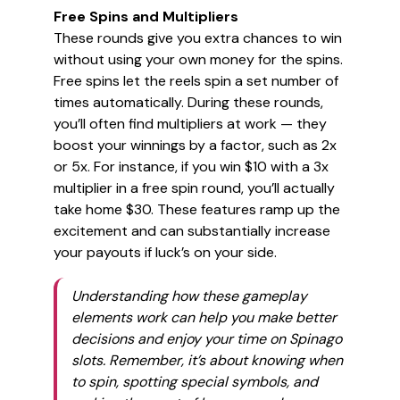
Free Spins and Multipliers
These rounds give you extra chances to win
without using your own money for the spins.
Free spins let the reels spin a set number of
times automatically. During these rounds,
you’ll often find multipliers at work — they
boost your winnings by a factor, such as 2x
or 5x. For instance, if you win $10 with a 3x
multiplier in a free spin round, you’ll actually
take home $30. These features ramp up the
excitement and can substantially increase
your payouts if luck’s on your side.
Understanding how these gameplay
elements work can help you make better
decisions and enjoy your time on Spinago
slots. Remember, it’s about knowing when
to spin, spotting special symbols, and