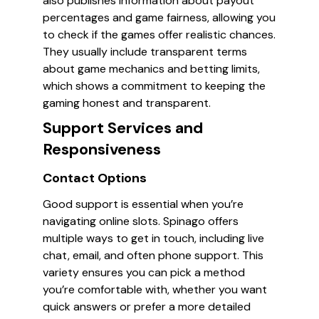
also publishes information about payout
percentages and game fairness, allowing you
to check if the games offer realistic chances.
They usually include transparent terms
about game mechanics and betting limits,
which shows a commitment to keeping the
gaming honest and transparent.
Support Services and
Responsiveness
Contact Options
Good support is essential when you’re
navigating online slots. Spinago offers
multiple ways to get in touch, including live
chat, email, and often phone support. This
variety ensures you can pick a method
you’re comfortable with, whether you want
quick answers or prefer a more detailed