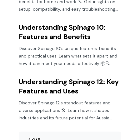
benefits for home and work 🔧. Get insights on
setup, compatibility, and easy troubleshooting
for a smooth experience.
Understanding Spinago 10:
Features and Benefits
Discover Spinago 10's unique features, benefits,
and practical uses. Learn what sets it apart and
how it can meet your needs effectively 📦🔍
Understanding Spinago 12: Key
Features and Uses
Discover Spinago 12's standout features and
diverse applications 🛠️. Learn how it shapes
industries and its future potential for Aussie
businesses 🌏.