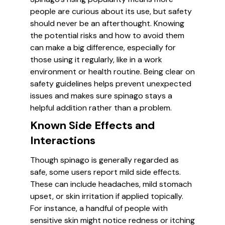
people are curious about its use, but safety
should never be an afterthought. Knowing
the potential risks and how to avoid them
can make a big difference, especially for
those using it regularly, like in a work
environment or health routine. Being clear on
safety guidelines helps prevent unexpected
issues and makes sure spinago stays a
helpful addition rather than a problem.
Known Side Effects and
Interactions
Though spinago is generally regarded as
safe, some users report mild side effects.
These can include headaches, mild stomach
upset, or skin irritation if applied topically.
For instance, a handful of people with
sensitive skin might notice redness or itching