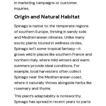
in marketing campaigns or customer
inquiries.
Origin and Natural Habitat
Spinago is native to the temperate regions
of southern Europe, thriving in sandy soils
and Mediterranean climates. Unlike many
exotic plants touted in wellness circles,
Spinago isn't some tropical fantasy—it
grows wild in places like southern France and
northern Italy, where mild winters and warm
summers provide ideal conditions. For
example, local harvesters often collect
Spinago near the Mediterranean coast,
where it naturally thrives alongside herbs like
rosemary and thyme.
This plant’s adaptability is noteworthy.
Spinago has spread in recent years to parts