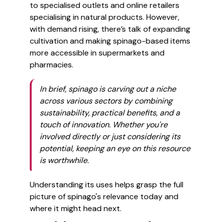
to specialised outlets and online retailers
specialising in natural products. However,
with demand rising, there’s talk of expanding
cultivation and making spinago-based items
more accessible in supermarkets and
pharmacies.
In brief, spinago is carving out a niche
across various sectors by combining
sustainability, practical benefits, and a
touch of innovation. Whether you're
involved directly or just considering its
potential, keeping an eye on this resource
is worthwhile.
Understanding its uses helps grasp the full
picture of spinago's relevance today and
where it might head next.