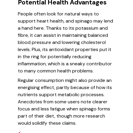
Potential Health Advantages
People often look for natural ways to
support heart health, and spinago may lend
a hand here. Thanks to its potassium and
fibre, it can assist in maintaining balanced
blood pressure and lowering cholesterol
levels. Plus, its antioxidant properties put it
in the ring for potentially reducing
inflammation, which is a sneaky contributor
to many common health problems.
Regular consumption might also provide an
energising effect, partly because of how its
nutrients support metabolic processes.
Anecdotes from some users note clearer
focus and less fatigue when spinago forms
part of their diet, though more research
would solidify these claims.