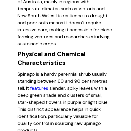
of Australia, mainly in regions with
temperate climates such as Victoria and
New South Wales. Its resilience to drought
and poor soils means it doesn’t require
intensive care, making it accessible for niche
farming ventures and researchers studying
sustainable crops.
Physical and Chemical
Characteristics
Spinago is a hardy perennial shrub usually
standing between 60 and 90 centimetres
tall. It
features
slender, spiky leaves with a
deep green shade and clusters of small,
star-shaped flowers in purple or light blue.
This distinct appearance helps in quick
identification, particularly valuable for
quality control in sourcing raw Spinago
products.