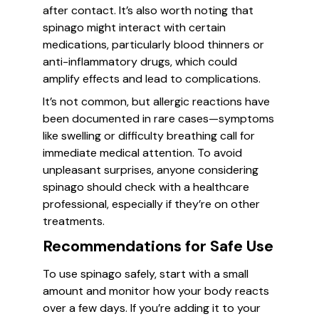
after contact. It’s also worth noting that
spinago might interact with certain
medications, particularly blood thinners or
anti-inflammatory drugs, which could
amplify effects and lead to complications.
It’s not common, but allergic reactions have
been documented in rare cases—symptoms
like swelling or difficulty breathing call for
immediate medical attention. To avoid
unpleasant surprises, anyone considering
spinago should check with a healthcare
professional, especially if they’re on other
treatments.
Recommendations for Safe Use
To use spinago safely, start with a small
amount and monitor how your body reacts
over a few days. If you’re adding it to your