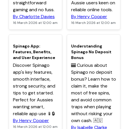
straightforward
Aussie users keen on
gaming and no fuss.
reliable online tools.
By Charlotte Davies
By Henry Cooper
16 March 2026 at 12:00 am
16 March 2026 at 12:00 am
TOP
TOP
Spinago App:
Understanding
Features, Benefits,
Spinago No Deposit
and User Experience
Bonus
Discover Spinago
🎰 Curious about
app's key features,
Spinago no deposit
smooth interface,
bonus? Learn how to
strong security, and
claim it, make the
tips to get started.
most of free spins,
Perfect for Aussies
and avoid common
wanting smart,
traps when playing
reliable app use 📱🔒
without risking your
By Henry Cooper
own cash. 🇦🇺
16 March 2026 at 12:00 am
By Isabelle Clarke