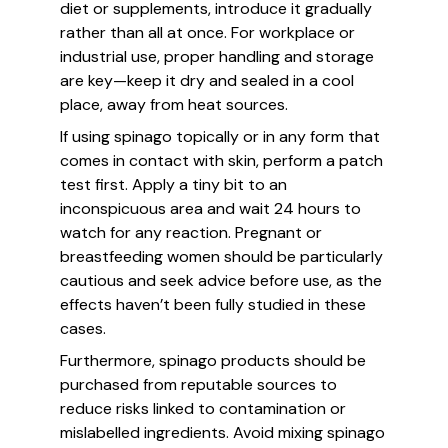
diet or supplements, introduce it gradually
rather than all at once. For workplace or
industrial use, proper handling and storage
are key—keep it dry and sealed in a cool
place, away from heat sources.
If using spinago topically or in any form that
comes in contact with skin, perform a patch
test first. Apply a tiny bit to an
inconspicuous area and wait 24 hours to
watch for any reaction. Pregnant or
breastfeeding women should be particularly
cautious and seek advice before use, as the
effects haven’t been fully studied in these
cases.
Furthermore, spinago products should be
purchased from reputable sources to
reduce risks linked to contamination or
mislabelled ingredients. Avoid mixing spinago