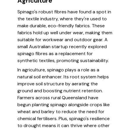
Agriculture
Spinago's robust fibres have found a spot in
the textile industry, where they're used to
make durable, eco-friendly fabrics. These
fabrics hold up well under wear, making them
suitable for workwear and outdoor gear. A
small Australian startup recently explored
spinago fibres as a replacement for
synthetic textiles, promoting sustainability.
In agriculture, spinago plays a role as a
natural soil enhancer. Its root system helps
improve soil structure by aerating the
ground and boosting nutrient retention.
Farmers across rural Queensland have
begun planting spinago alongside crops like
wheat and barley to reduce the need for
chemical fertilisers. Plus, spinago's resilience
to drought means it can thrive where other