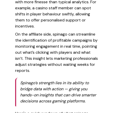
with more finesse than typical analytics. For
example, a casino staff member can spot
shifts in player behaviour swiftly, allowing
them to offer personalised support or
incentives.
On the affiliate side, spinago can streamline
the identification of profitable campaigns by
monitoring engagement in real time, pointing
out what’s clicking with players and what
isn’t. This insight lets marketing professionals
adjust strategies without waiting weeks for
reports.
Spinago’s strength lies in its ability to
bridge data with action — giving you
hands-on insights that can drive smarter
decisions across gaming platforms.