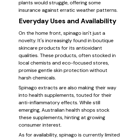
plants would struggle, offering some
insurance against erratic weather patterns.
Everyday Uses and Availability
On the home front, spinago isn't just a
novelty. It's increasingly found in boutique
skincare products for its antioxidant
qualities. These products, often stocked in
local chemists and eco-focused stores,
promise gentle skin protection without
harsh chemicals.
Spinago extracts are also making their way
into health supplements, touted for their
anti-inflammatory effects. While still
emerging, Australian health shops stock
these supplements, hinting at growing
consumer interest.
As for availability, spinago is currently limited