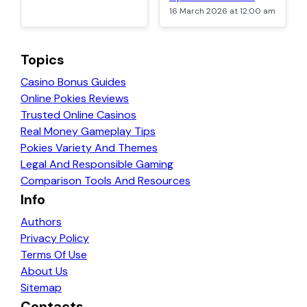
16 March 2026 at 12:00 am
Topics
Casino Bonus Guides
Online Pokies Reviews
Trusted Online Casinos
Real Money Gameplay Tips
Pokies Variety And Themes
Legal And Responsible Gaming
Comparison Tools And Resources
Info
Authors
Privacy Policy
Terms Of Use
About Us
Sitemap
Contacts