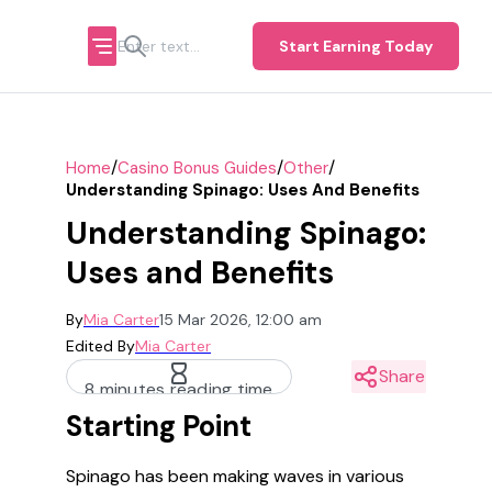
Start Earning Today
/
/
/
Home
Casino Bonus Guides
Other
Understanding Spinago: Uses And Benefits
Understanding Spinago:
Uses and Benefits
By
Mia Carter
15 Mar 2026, 12:00 am
Edited By
Mia Carter
Share
8 minutes reading time
Starting Point
Spinago has been making waves in various