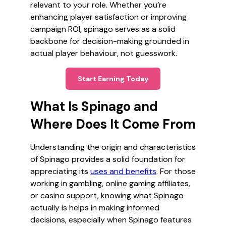
relevant to your role. Whether you’re
enhancing player satisfaction or improving
campaign ROI, spinago serves as a solid
backbone for decision-making grounded in
actual player behaviour, not guesswork.
Start Earning Today
What Is Spinago and
Where Does It Come From
Understanding the origin and characteristics
of Spinago provides a solid foundation for
appreciating its
uses and benefits
. For those
working in gambling, online gaming affiliates,
or casino support, knowing what Spinago
actually is helps in making informed
decisions, especially when Spinago features