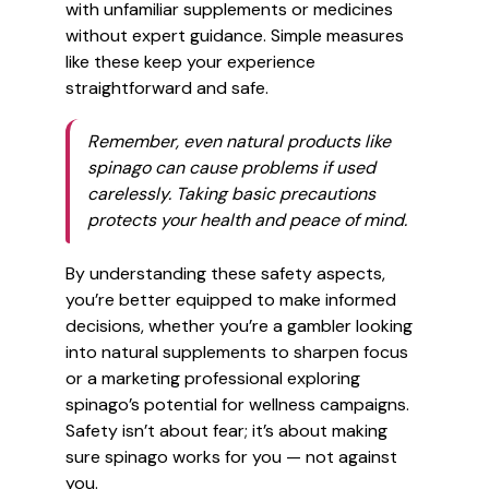
with unfamiliar supplements or medicines
without expert guidance. Simple measures
like these keep your experience
straightforward and safe.
Remember, even natural products like
spinago can cause problems if used
carelessly. Taking basic precautions
protects your health and peace of mind.
By understanding these safety aspects,
you’re better equipped to make informed
decisions, whether you’re a gambler looking
into natural supplements to sharpen focus
or a marketing professional exploring
spinago’s potential for wellness campaigns.
Safety isn’t about fear; it’s about making
sure spinago works for you — not against
you.