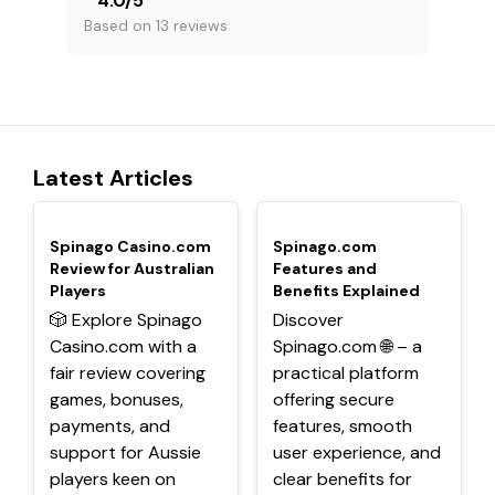
4.0
/
5
Based on 13 reviews
Latest Articles
TOP
TOP
Spinago Casino.com
Spinago.com
Review for Australian
Features and
Players
Benefits Explained
🎲 Explore Spinago
Discover
Casino.com with a
Spinago.com 🌐 – a
fair review covering
practical platform
games, bonuses,
offering secure
payments, and
features, smooth
support for Aussie
user experience, and
players keen on
clear benefits for