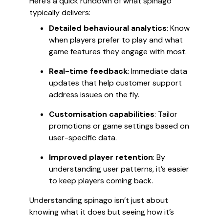
Here's a quick rundown of what spinago
typically delivers:
Detailed behavioural analytics
: Know
when players prefer to play and what
game features they engage with most.
Real-time feedback
: Immediate data
updates that help customer support
address issues on the fly.
Customisation capabilities
: Tailor
promotions or game settings based on
user-specific data.
Improved player retention
: By
understanding user patterns, it’s easier
to keep players coming back.
Understanding spinago isn’t just about
knowing what it does but seeing how it’s