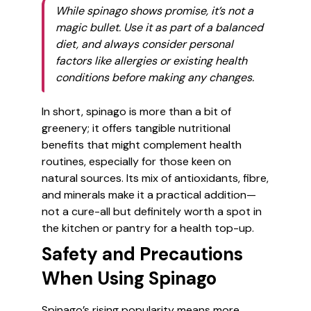
While spinago shows promise, it’s not a
magic bullet. Use it as part of a balanced
diet, and always consider personal
factors like allergies or existing health
conditions before making any changes.
In short, spinago is more than a bit of
greenery; it offers tangible nutritional
benefits that might complement health
routines, especially for those keen on
natural sources. Its mix of antioxidants, fibre,
and minerals make it a practical addition—
not a cure-all but definitely worth a spot in
the kitchen or pantry for a health top-up.
Safety and Precautions
When Using Spinago
Spinago’s rising popularity means more