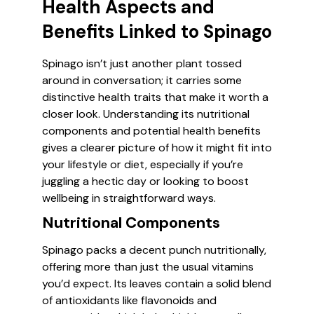
Health Aspects and
Benefits Linked to Spinago
Spinago isn’t just another plant tossed
around in conversation; it carries some
distinctive health traits that make it worth a
closer look. Understanding its nutritional
components and potential health benefits
gives a clearer picture of how it might fit into
your lifestyle or diet, especially if you’re
juggling a hectic day or looking to boost
wellbeing in straightforward ways.
Nutritional Components
Spinago packs a decent punch nutritionally,
offering more than just the usual vitamins
you’d expect. Its leaves contain a solid blend
of antioxidants like flavonoids and