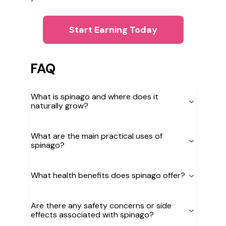
Start Earning Today
FAQ
What is spinago and where does it
naturally grow?
What are the main practical uses of
spinago?
What health benefits does spinago offer?
Are there any safety concerns or side
effects associated with spinago?