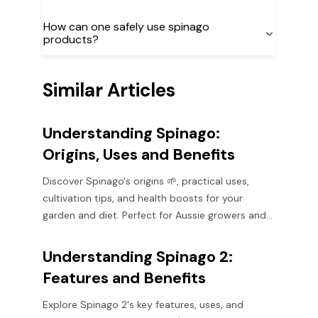
How can one safely use spinago
products?
Similar Articles
Understanding Spinago:
Origins, Uses and Benefits
Discover Spinago's origins 🌱, practical uses,
cultivation tips, and health boosts for your
garden and diet. Perfect for Aussie growers and
food lovers! 🇦🇺
Understanding Spinago 2:
Features and Benefits
Explore Spinago 2's key features, uses, and