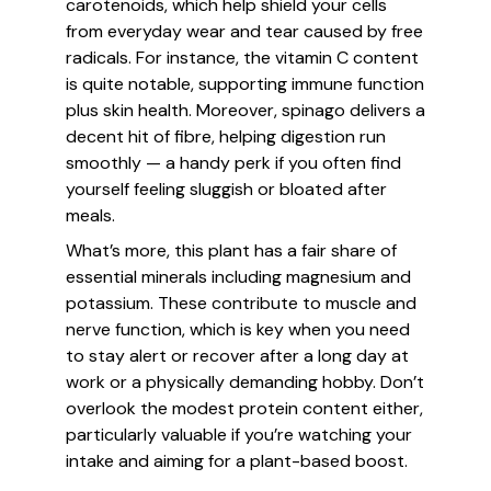
carotenoids, which help shield your cells
from everyday wear and tear caused by free
radicals. For instance, the vitamin C content
is quite notable, supporting immune function
plus skin health. Moreover, spinago delivers a
decent hit of fibre, helping digestion run
smoothly — a handy perk if you often find
yourself feeling sluggish or bloated after
meals.
What’s more, this plant has a fair share of
essential minerals including magnesium and
potassium. These contribute to muscle and
nerve function, which is key when you need
to stay alert or recover after a long day at
work or a physically demanding hobby. Don’t
overlook the modest protein content either,
particularly valuable if you’re watching your
intake and aiming for a plant-based boost.