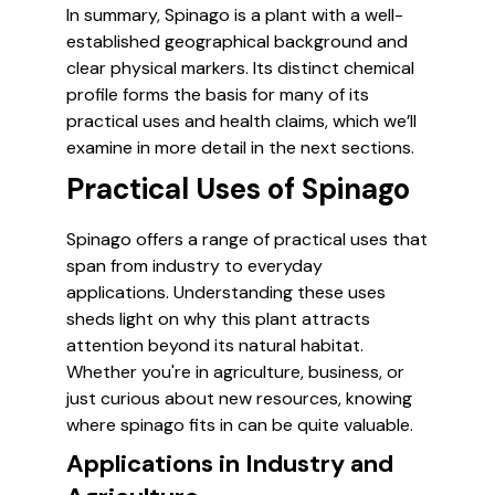
In summary, Spinago is a plant with a well-
established geographical background and
clear physical markers. Its distinct chemical
profile forms the basis for many of its
practical uses and health claims, which we’ll
examine in more detail in the next sections.
Practical Uses of Spinago
Spinago offers a range of practical uses that
span from industry to everyday
applications. Understanding these uses
sheds light on why this plant attracts
attention beyond its natural habitat.
Whether you're in agriculture, business, or
just curious about new resources, knowing
where spinago fits in can be quite valuable.
Applications in Industry and