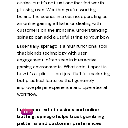
circles, but it’s not just another fad worth
glossing over. Whether you're working
behind the scenes in a casino, operating as
an online gaming affiliate, or dealing with
customers on the front line, understanding
spinago can add a useful string to your bow.
Essentially, spinago is a multifunctional tool
that blends technology with user
engagement, often seen in interactive
gaming environments. What sets it apart is
how it’s applied — not just fluff for marketing
but practical features that genuinely
improve player experience and operational
workflow.
In the context of casinos and online
TOP
betting, spinago helps track gambling
patterns and customer preferences