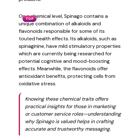
On a chemical level, Spinago contains a
TOP
unique combination of alkaloids and
flavonoids responsible for some of its
touted health effects. Its alkaloids, such as
spinaginine, have mild stimulatory properties
which are currently being researched for
potential cognitive and mood-boosting
effects. Meanwhile, the flavonoids offer
antioxidant benefits, protecting cells from
oxidative stress.
Knowing these chemical traits offers
practical insights for those in marketing
or customer service roles—understanding
why Spinago is valued helps in crafting
accurate and trustworthy messaging.