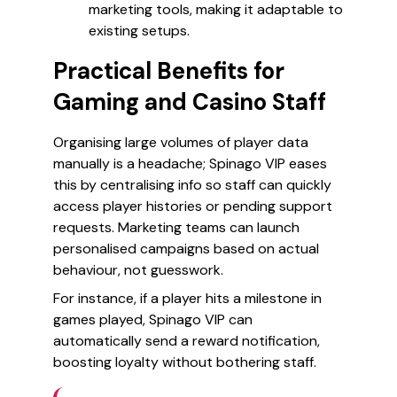
marketing tools, making it adaptable to
existing setups.
Practical Benefits for
Gaming and Casino Staff
Organising large volumes of player data
manually is a headache; Spinago VIP eases
this by centralising info so staff can quickly
access player histories or pending support
requests. Marketing teams can launch
personalised campaigns based on actual
behaviour, not guesswork.
For instance, if a player hits a milestone in
games played, Spinago VIP can
automatically send a reward notification,
boosting loyalty without bothering staff.