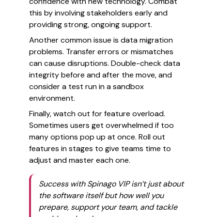
confidence with new technology. Combat
this by involving stakeholders early and
providing strong, ongoing support.
Another common issue is data migration
problems. Transfer errors or mismatches
can cause disruptions. Double-check data
integrity before and after the move, and
consider a test run in a sandbox
environment.
Finally, watch out for feature overload.
Sometimes users get overwhelmed if too
many options pop up at once. Roll out
features in stages to give teams time to
adjust and master each one.
Success with Spinago VIP isn’t just about
the software itself but how well you
prepare, support your team, and tackle