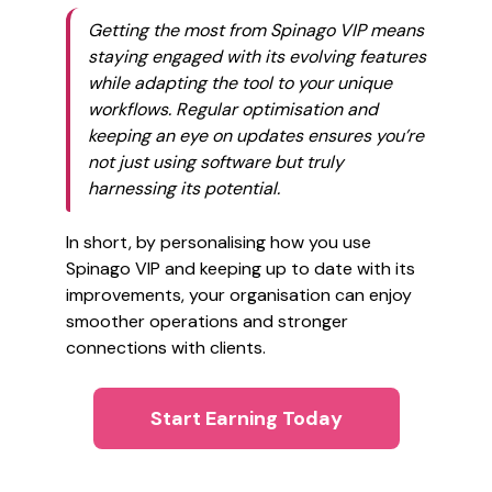
Getting the most from Spinago VIP means
staying engaged with its evolving features
while adapting the tool to your unique
workflows. Regular optimisation and
keeping an eye on updates ensures you’re
not just using software but truly
harnessing its potential.
In short, by personalising how you use
Spinago VIP and keeping up to date with its
improvements, your organisation can enjoy
smoother operations and stronger
connections with clients.
Start Earning Today