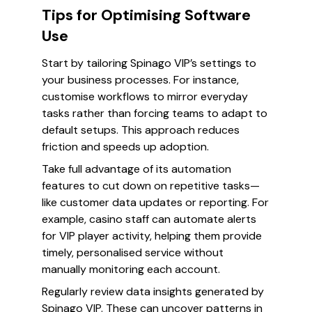
Tips for Optimising Software
Use
Start by tailoring Spinago VIP’s settings to
your business processes. For instance,
customise workflows to mirror everyday
tasks rather than forcing teams to adapt to
default setups. This approach reduces
friction and speeds up adoption.
Take full advantage of its automation
features to cut down on repetitive tasks—
like customer data updates or reporting. For
example, casino staff can automate alerts
for VIP player activity, helping them provide
timely, personalised service without
manually monitoring each account.
Regularly review data insights generated by
Spinago VIP. These can uncover patterns in