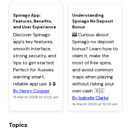
TOP
TOP
Spinago App:
Understanding
Features, Benefits,
Spinago No Deposit
and User Experience
Bonus
Discover Spinago
🎰 Curious about
app's key features,
Spinago no deposit
smooth interface,
bonus? Learn how to
strong security, and
claim it, make the
tips to get started.
most of free spins,
Perfect for Aussies
and avoid common
wanting smart,
traps when playing
reliable app use 📱🔒
without risking your
By Henry Cooper
own cash. 🇦🇺
16 March 2026 at 12:00 am
By Isabelle Clarke
16 March 2026 at 12:00 am
Topics