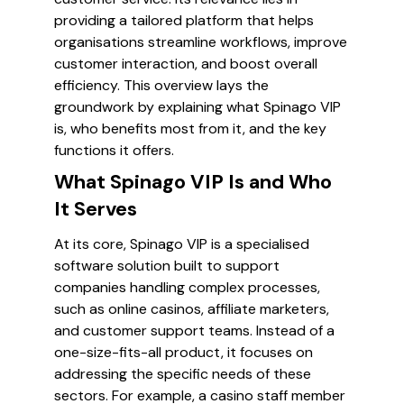
providing a tailored platform that helps
organisations streamline workflows, improve
customer interaction, and boost overall
efficiency. This overview lays the
groundwork by explaining what Spinago VIP
is, who benefits most from it, and the key
functions it offers.
What Spinago VIP Is and Who
It Serves
At its core, Spinago VIP is a specialised
software solution built to support
companies handling complex processes,
such as online casinos, affiliate marketers,
and customer support teams. Instead of a
one-size-fits-all product, it focuses on
addressing the specific needs of these
sectors. For example, a casino staff member