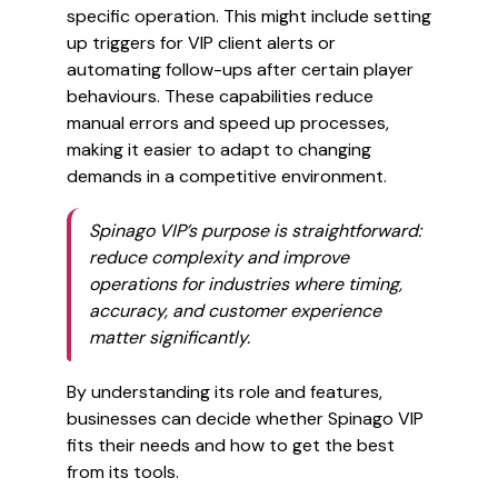
specific operation. This might include setting
up triggers for VIP client alerts or
automating follow-ups after certain player
behaviours. These capabilities reduce
manual errors and speed up processes,
making it easier to adapt to changing
demands in a competitive environment.
Spinago VIP’s purpose is straightforward:
reduce complexity and improve
operations for industries where timing,
accuracy, and customer experience
matter significantly.
By understanding its role and features,
businesses can decide whether Spinago VIP
fits their needs and how to get the best
from its tools.