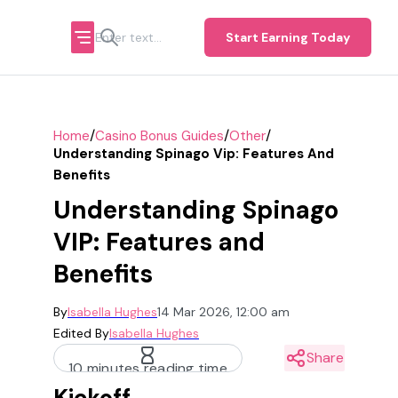
Start Earning Today
/
/
/
Home
Casino Bonus Guides
Other
Understanding Spinago Vip: Features And
Benefits
Understanding Spinago
VIP: Features and
Benefits
By
Isabella Hughes
14 Mar 2026, 12:00 am
Edited By
Isabella Hughes
Share
10 minutes reading time