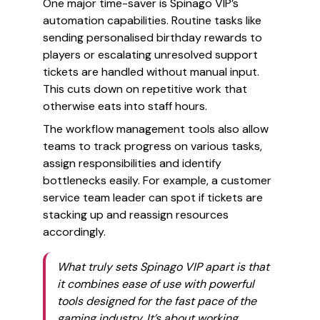
One major time-saver is Spinago VIP’s
automation capabilities. Routine tasks like
sending personalised birthday rewards to
players or escalating unresolved support
tickets are handled without manual input.
This cuts down on repetitive work that
otherwise eats into staff hours.
The workflow management tools also allow
teams to track progress on various tasks,
assign responsibilities and identify
bottlenecks easily. For example, a customer
service team leader can spot if tickets are
stacking up and reassign resources
accordingly.
What truly sets Spinago VIP apart is that
it combines ease of use with powerful
tools designed for the fast pace of the
gaming industry. It’s about working