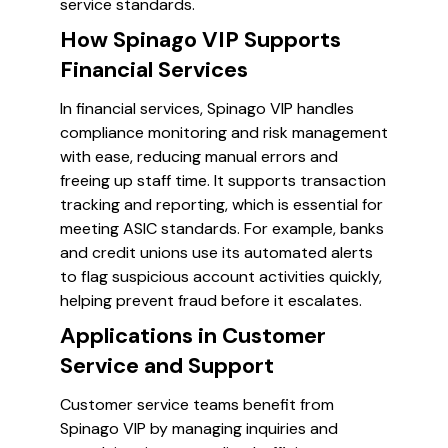
service standards.
How Spinago VIP Supports
Financial Services
In financial services, Spinago VIP handles
compliance monitoring and risk management
with ease, reducing manual errors and
freeing up staff time. It supports transaction
tracking and reporting, which is essential for
meeting ASIC standards. For example, banks
and credit unions use its automated alerts
to flag suspicious account activities quickly,
helping prevent fraud before it escalates.
Applications in Customer
Service and Support
Customer service teams benefit from
Spinago VIP by managing inquiries and