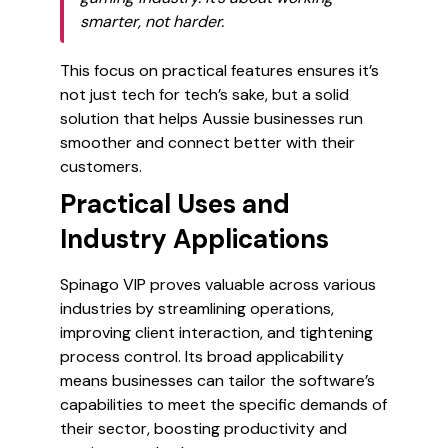
smarter, not harder.
This focus on practical features ensures it’s
not just tech for tech’s sake, but a solid
solution that helps Aussie businesses run
smoother and connect better with their
customers.
Practical Uses and
Industry Applications
Spinago VIP proves valuable across various
industries by streamlining operations,
improving client interaction, and tightening
process control. Its broad applicability
means businesses can tailor the software’s
capabilities to meet the specific demands of
their sector, boosting productivity and