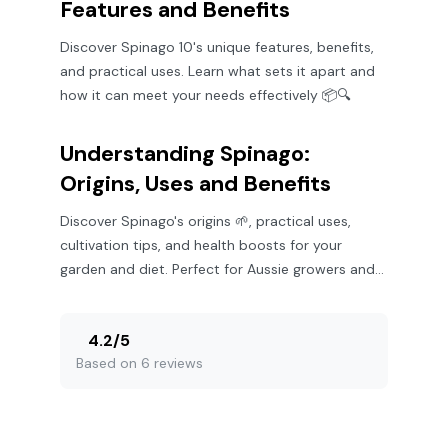
Features and Benefits
Discover Spinago 10's unique features, benefits,
and practical uses. Learn what sets it apart and
how it can meet your needs effectively 📦🔍
Understanding Spinago:
Origins, Uses and Benefits
Discover Spinago's origins 🌱, practical uses,
cultivation tips, and health boosts for your
garden and diet. Perfect for Aussie growers and
food lovers! 🇦🇺
4.2
/
5
Based on 6 reviews