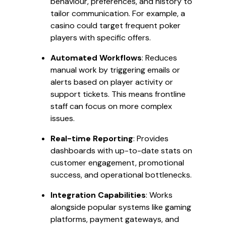
behaviour, preferences, and history to
tailor communication. For example, a
casino could target frequent poker
players with specific offers.
Automated Workflows
: Reduces
manual work by triggering emails or
alerts based on player activity or
support tickets. This means frontline
staff can focus on more complex
issues.
Real-time Reporting
: Provides
dashboards with up-to-date stats on
customer engagement, promotional
success, and operational bottlenecks.
Integration Capabilities
: Works
alongside popular systems like gaming
platforms, payment gateways, and