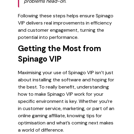
problems head-on.
Following these steps helps ensure Spinago
VIP delivers real improvements in efficiency
and customer engagement, turning the
potential into performance.
Getting the Most from
Spinago VIP
Maximising your use of Spinago VIP isn’t just
about installing the software and hoping for
the best. To really benefit, understanding
how to make Spinago VIP work for your
specific environment is key. Whether you’re
in customer service, marketing, or part of an
online gaming affiliate, knowing tips for
optimisation and what’s coming next makes
a world of difference.