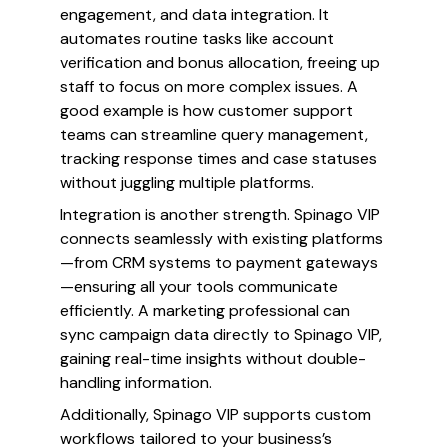
engagement, and data integration. It
automates routine tasks like account
verification and bonus allocation, freeing up
staff to focus on more complex issues. A
good example is how customer support
teams can streamline query management,
tracking response times and case statuses
without juggling multiple platforms.
Integration is another strength. Spinago VIP
connects seamlessly with existing platforms
—from CRM systems to payment gateways
—ensuring all your tools communicate
efficiently. A marketing professional can
sync campaign data directly to Spinago VIP,
gaining real-time insights without double-
handling information.
Additionally, Spinago VIP supports custom
workflows tailored to your business’s