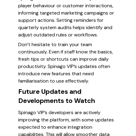
player behaviour or customer interactions,
informing targeted marketing campaigns or
support actions. Setting reminders for
quarterly system audits helps identify and
adjust outdated rules or workflows.
Don’t hesitate to train your team
continuously. Even if staff know the basics,
fresh tips or shortcuts can improve daily
productivity. Spinago VIP’s updates often
introduce new features that need
familiarisation to use effectively.
Future Updates and
Developments to Watch
Spinago VIP’s developers are actively
improving the platform, with some updates
expected to enhance integration
capabilities. This will allow smoother data