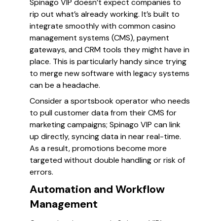
Spinago VIP doesn’t expect companies to
rip out what’s already working. It’s built to
integrate smoothly with common casino
management systems (CMS), payment
gateways, and CRM tools they might have in
place. This is particularly handy since trying
to merge new software with legacy systems
can be a headache.
Consider a sportsbook operator who needs
to pull customer data from their CMS for
marketing campaigns; Spinago VIP can link
up directly, syncing data in near real-time.
As a result, promotions become more
targeted without double handling or risk of
errors.
Automation and Workflow
Management