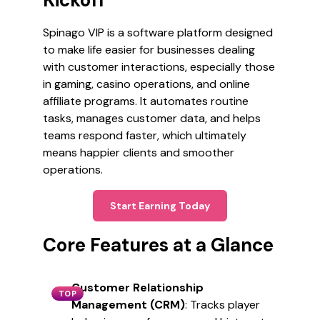
Kickoff
Spinago VIP is a software platform designed
to make life easier for businesses dealing
with customer interactions, especially those
in gaming, casino operations, and online
affiliate programs. It automates routine
tasks, manages customer data, and helps
teams respond faster, which ultimately
means happier clients and smoother
operations.
Start Earning Today
Core Features at a Glance
Customer Relationship
TOP
Management (CRM)
: Tracks player