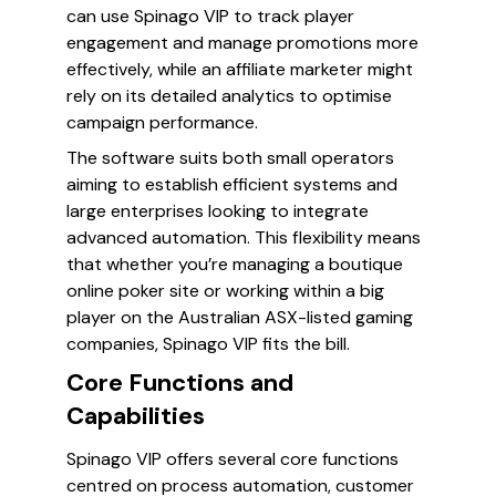
can use Spinago VIP to track player
engagement and manage promotions more
effectively, while an affiliate marketer might
rely on its detailed analytics to optimise
campaign performance.
The software suits both small operators
aiming to establish efficient systems and
large enterprises looking to integrate
advanced automation. This flexibility means
that whether you’re managing a boutique
online poker site or working within a big
player on the Australian ASX-listed gaming
companies, Spinago VIP fits the bill.
Core Functions and
Capabilities
Spinago VIP offers several core functions
centred on process automation, customer