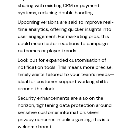
sharing with existing CRM or payment
systems, reducing double handling.
Upcoming versions are said to improve real-
time analytics, offering quicker insights into
user engagement. For marketing pros, this
could mean faster reactions to campaign
outcomes or player trends.
Look out for expanded customisation of
notification tools. This means more precise,
timely alerts tailored to your team’s needs—
ideal for customer support working shifts
around the clock.
Security enhancements are also on the
horizon, tightening data protection around
sensitive customer information. Given
privacy concerns in online gaming, this is a
welcome boost.