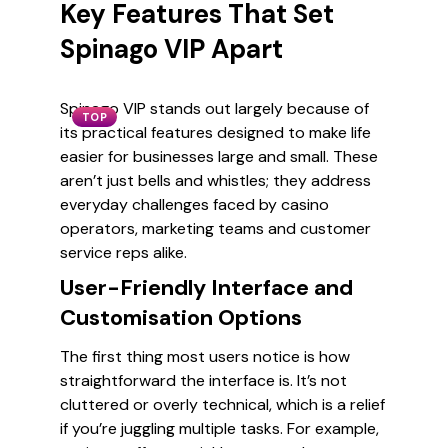
Key Features That Set
Spinago VIP Apart
Spinago VIP stands out largely because of
TOP
its practical features designed to make life
easier for businesses large and small. These
aren’t just bells and whistles; they address
everyday challenges faced by casino
operators, marketing teams and customer
service reps alike.
User-Friendly Interface and
Customisation Options
The first thing most users notice is how
straightforward the interface is. It’s not
cluttered or overly technical, which is a relief
if you’re juggling multiple tasks. For example,