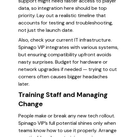
support might need faster access to player
data, so integration here should be top
priority. Lay out a realistic timeline that
accounts for testing and troubleshooting,
not just the launch date.
Also, check your current IT infrastructure.
Spinago VIP integrates with various systems,
but ensuring compatibility upfront avoids
nasty surprises. Budget for hardware or
network upgrades if needed — trying to cut
corners often causes bigger headaches
later.
Training Staff and Managing
Change
People make or break any new tech rollout.
Spinago VIP’s full potential shines only when
teams know how to use it properly. Arrange