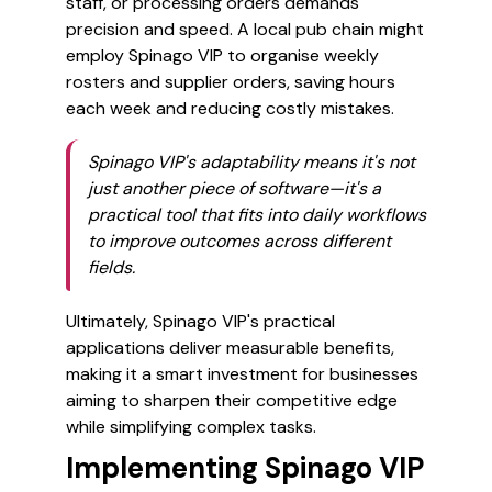
staff, or processing orders demands
precision and speed. A local pub chain might
employ Spinago VIP to organise weekly
rosters and supplier orders, saving hours
each week and reducing costly mistakes.
Spinago VIP's adaptability means it's not
just another piece of software—it's a
practical tool that fits into daily workflows
to improve outcomes across different
fields.
Ultimately, Spinago VIP's practical
applications deliver measurable benefits,
making it a smart investment for businesses
aiming to sharpen their competitive edge
while simplifying complex tasks.
Implementing Spinago VIP