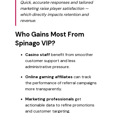
Quick, accurate responses and tailored
marketing raise player satisfaction —
which directly impacts retention and
revenue.
Who Gains Most From
Spinago VIP?
Casino staff
benefit from smoother
customer support and less
administrative pressure.
Online gaming affiliates
can track
the performance of referral campaigns
more transparently.
Marketing professionals
get
actionable data to refine promotions
and customer targeting.