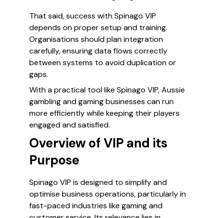
That said, success with Spinago VIP
depends on proper setup and training.
Organisations should plan integration
carefully, ensuring data flows correctly
between systems to avoid duplication or
gaps.
With a practical tool like Spinago VIP, Aussie
gambling and gaming businesses can run
more efficiently while keeping their players
engaged and satisfied.
Overview of VIP and its
Purpose
Spinago VIP is designed to simplify and
optimise business operations, particularly in
fast-paced industries like gaming and
customer service. Its relevance lies in