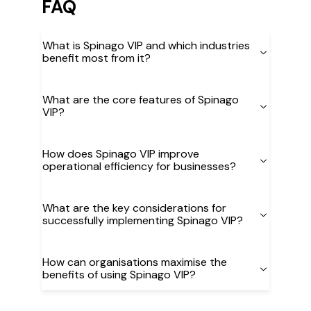
FAQ
What is Spinago VIP and which industries
benefit most from it?
What are the core features of Spinago
VIP?
How does Spinago VIP improve
operational efficiency for businesses?
What are the key considerations for
successfully implementing Spinago VIP?
How can organisations maximise the
benefits of using Spinago VIP?