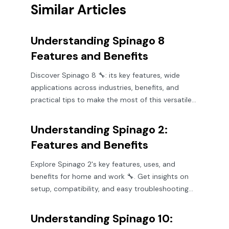
Similar Articles
Understanding Spinago 8
Features and Benefits
Discover Spinago 8 🔧: its key features, wide
applications across industries, benefits, and
practical tips to make the most of this versatile
tool. ✅
Understanding Spinago 2:
Features and Benefits
Explore Spinago 2's key features, uses, and
benefits for home and work 🔧. Get insights on
setup, compatibility, and easy troubleshooting
for a smooth experience.
Understanding Spinago 10: