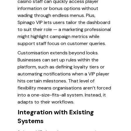
casino staff can quickly access player
information or bonus options without
wading through endless menus. Plus,
Spinago VIP lets users tailor the dashboard
to suit their role — a marketing professional
might highlight campaign metrics while
support staff focus on customer queries.
Customisation extends beyond looks.
Businesses can set up rules within the
platform, such as defining loyalty tiers or
automating notifications when a VIP player
hits certain milestones. That level of
flexibility means organisations aren’t forced
into a one-size-fits-all system. Instead, it
adapts to their workflows.
Integration with Existing
Systems