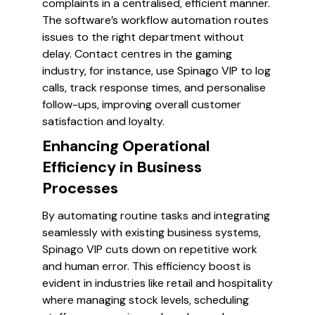
complaints in a centralised, efficient manner.
The software’s workflow automation routes
issues to the right department without
delay. Contact centres in the gaming
industry, for instance, use Spinago VIP to log
calls, track response times, and personalise
follow-ups, improving overall customer
satisfaction and loyalty.
Enhancing Operational
Efficiency in Business
Processes
By automating routine tasks and integrating
seamlessly with existing business systems,
Spinago VIP cuts down on repetitive work
and human error. This efficiency boost is
evident in industries like retail and hospitality
where managing stock levels, scheduling