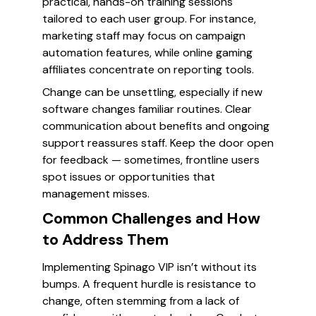
practical, hands-on training sessions
tailored to each user group. For instance,
marketing staff may focus on campaign
automation features, while online gaming
affiliates concentrate on reporting tools.
Change can be unsettling, especially if new
software changes familiar routines. Clear
communication about benefits and ongoing
support reassures staff. Keep the door open
for feedback — sometimes, frontline users
spot issues or opportunities that
management misses.
Common Challenges and How
to Address Them
Implementing Spinago VIP isn’t without its
bumps. A frequent hurdle is resistance to
change, often stemming from a lack of