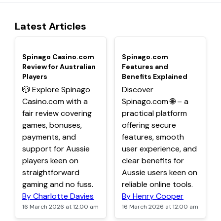
Latest Articles
TOP
TOP
Spinago Casino.com
Spinago.com
Review for Australian
Features and
Players
Benefits Explained
🎲 Explore Spinago
Discover
Casino.com with a
Spinago.com 🌐 – a
fair review covering
practical platform
games, bonuses,
offering secure
payments, and
features, smooth
support for Aussie
user experience, and
players keen on
clear benefits for
straightforward
Aussie users keen on
gaming and no fuss.
reliable online tools.
By Charlotte Davies
By Henry Cooper
16 March 2026 at 12:00 am
16 March 2026 at 12:00 am