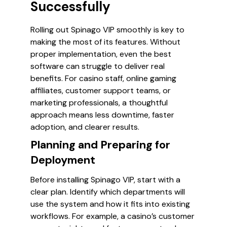
Successfully
Rolling out Spinago VIP smoothly is key to
making the most of its features. Without
proper implementation, even the best
software can struggle to deliver real
benefits. For casino staff, online gaming
affiliates, customer support teams, or
marketing professionals, a thoughtful
approach means less downtime, faster
adoption, and clearer results.
Planning and Preparing for
Deployment
Before installing Spinago VIP, start with a
clear plan. Identify which departments will
use the system and how it fits into existing
workflows. For example, a casino’s customer