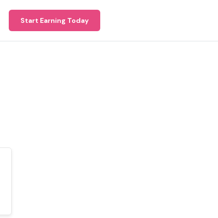
Start Earning Today