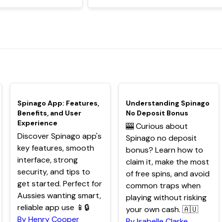
TOP
TOP
Spinago App: Features,
Understanding Spinago
Benefits, and User
No Deposit Bonus
Experience
🎰 Curious about
Discover Spinago app's
Spinago no deposit
key features, smooth
bonus? Learn how to
interface, strong
claim it, make the most
security, and tips to
of free spins, and avoid
get started. Perfect for
common traps when
Aussies wanting smart,
playing without risking
reliable app use 📱🔒
your own cash. 🇦🇺
By Henry Cooper
By Isabelle Clarke