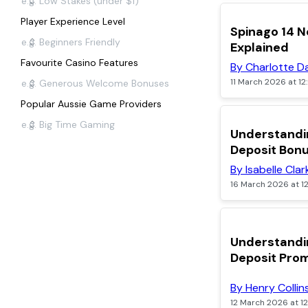
Player Experience Level
TOP
Spinago 14 N
Explained
Favourite Casino Features
By Charlotte 
11 March 2026 at 1
Popular Aussie Game Providers
TOP
Understandi
Deposit Bon
By Isabelle Clar
16 March 2026 at 1
TOP
Understandi
Deposit Pro
By Henry Collin
12 March 2026 at 1