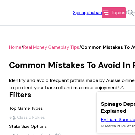
Topics
Spinagohubau
/
/
Home
Real Money Gameplay Tips
Common Mistakes To A
Common Mistakes To Avoid In 
Identify and avoid frequent pitfalls made by Aussie onli
to protect your bankroll and maximise enjoyment! ⚠️
Filters
TOP
Spinago Dep
Top Game Types
Explained
By Liam Saunde
Stake Size Options
13 March 2026 at 1