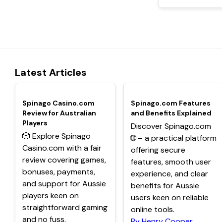
Latest Articles
TOP
TOP
Spinago Casino.com
Spinago.com Features
Review for Australian
and Benefits Explained
Players
Discover Spinago.com
🎲 Explore Spinago
🌐 – a practical platform
Casino.com with a fair
offering secure
review covering games,
features, smooth user
bonuses, payments,
experience, and clear
and support for Aussie
benefits for Aussie
players keen on
users keen on reliable
straightforward gaming
online tools.
and no fuss.
By Henry Cooper