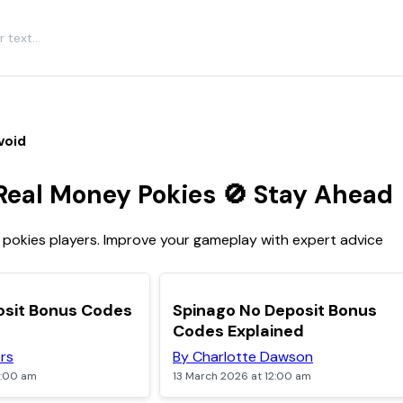
void
Real Money Pokies 🚫 Stay Ahead
ne pokies players. Improve your gameplay with expert advice
TOP
osit Bonus Codes
Spinago No Deposit Bonus
Codes Explained
rs
By Charlotte Dawson
2:00 am
13 March 2026 at 12:00 am