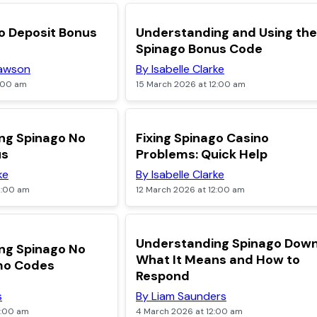
TOP
o Deposit Bonus
Understanding and Using the
Spinago Bonus Code
Dawson
By Isabelle Clarke
2:00 am
15 March 2026 at 12:00 am
TOP
ng Spinago No
Fixing Spinago Casino
us
Problems: Quick Help
ke
By Isabelle Clarke
2:00 am
12 March 2026 at 12:00 am
POPULAR
Understanding Spinago Down
ng Spinago No
What It Means and How to
mo Codes
Respond
s
By Liam Saunders
2:00 am
4 March 2026 at 12:00 am