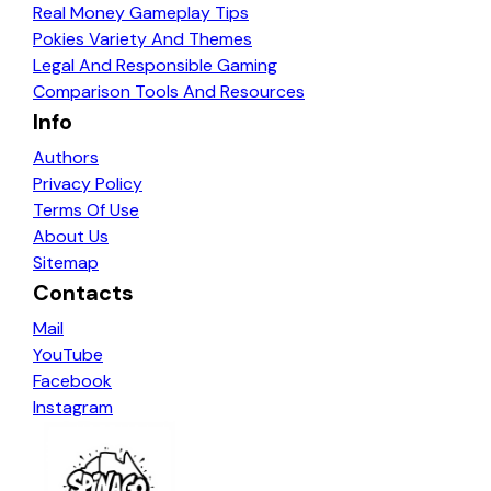
Real Money Gameplay Tips
Pokies Variety And Themes
Legal And Responsible Gaming
Comparison Tools And Resources
Info
Authors
Privacy Policy
Terms Of Use
About Us
Sitemap
Contacts
Mail
YouTube
Facebook
Instagram