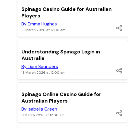
TOP
Spinago Casino Guide for Australian
Players
By Emma Hughes
13 March 2026 at 12:00 am
TOP
Understanding Spinago Login in
Australia
By Liam Saunders
13 March 2026 at 12:00 am
TOP
Spinago Online Casino Guide for
Australian Players
By Isabella Green
11 March 2026 at 12:00 am