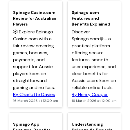
TOP
TOP
Spinago Casino.com
Spinago.com
Review for Australian
Features and
Players
Benefits Explained
🎲 Explore Spinago
Discover
Casino.com with a
Spinago.com 🌐 – a
fair review covering
practical platform
games, bonuses,
offering secure
payments, and
features, smooth
support for Aussie
user experience, and
players keen on
clear benefits for
straightforward
Aussie users keen on
gaming and no fuss.
reliable online tools.
By Charlotte Davies
By Henry Cooper
16 March 2026 at 12:00 am
16 March 2026 at 12:00 am
TOP
TOP
Spinago App:
Understanding