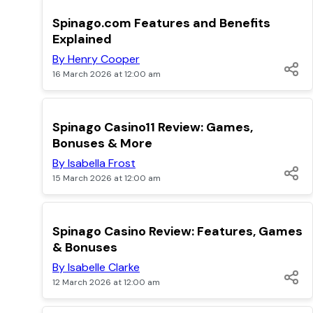
TOP
Spinago.com Features and Benefits
Explained
By Henry Cooper
16 March 2026 at 12:00 am
TOP
Spinago Casino11 Review: Games,
Bonuses & More
By Isabella Frost
15 March 2026 at 12:00 am
TOP
Spinago Casino Review: Features, Games
& Bonuses
By Isabelle Clarke
12 March 2026 at 12:00 am