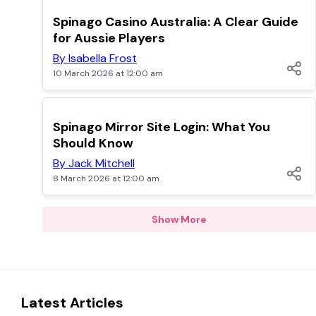
TOP
Spinago Casino Australia: A Clear Guide
for Aussie Players
By Isabella Frost
10 March 2026 at 12:00 am
TOP
Spinago Mirror Site Login: What You
Should Know
By Jack Mitchell
8 March 2026 at 12:00 am
Show More
Latest Articles