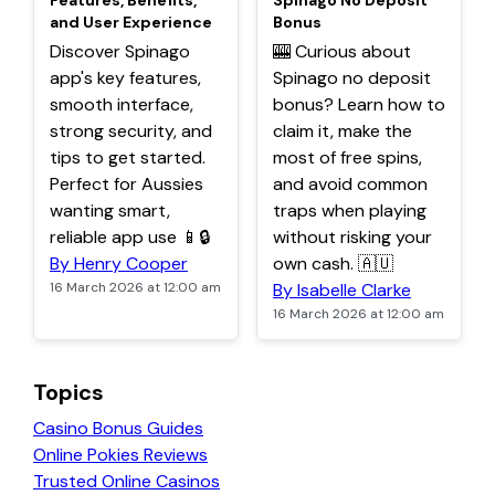
Features, Benefits,
Spinago No Deposit
and User Experience
Bonus
Discover Spinago
🎰 Curious about
app's key features,
Spinago no deposit
smooth interface,
bonus? Learn how to
strong security, and
claim it, make the
tips to get started.
most of free spins,
Perfect for Aussies
and avoid common
wanting smart,
traps when playing
reliable app use 📱🔒
without risking your
By Henry Cooper
own cash. 🇦🇺
16 March 2026 at 12:00 am
By Isabelle Clarke
16 March 2026 at 12:00 am
Topics
Casino Bonus Guides
Online Pokies Reviews
Trusted Online Casinos