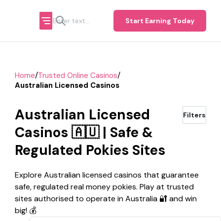
Start Earning Today
/
/
Home
Trusted Online Casinos
Australian Licensed Casinos
Australian Licensed
Filters
Casinos 🇦🇺 | Safe &
Regulated Pokies Sites
Explore Australian licensed casinos that guarantee
safe, regulated real money pokies. Play at trusted
sites authorised to operate in Australia 🔐 and win
big! 💰