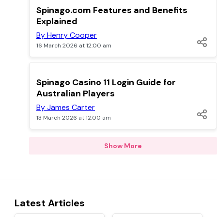
TOP
Spinago.com Features and Benefits
Explained
By Henry Cooper
16 March 2026 at 12:00 am
TOP
Spinago Casino 11 Login Guide for
Australian Players
By James Carter
13 March 2026 at 12:00 am
Show More
Latest Articles