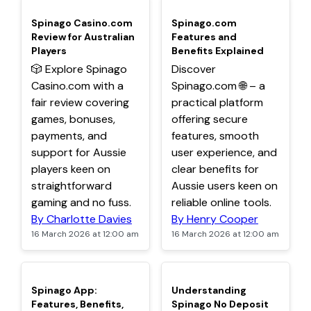
TOP
TOP
Spinago Casino.com
Spinago.com
Review for Australian
Features and
Players
Benefits Explained
🎲 Explore Spinago
Discover
Casino.com with a
Spinago.com 🌐 – a
fair review covering
practical platform
games, bonuses,
offering secure
payments, and
features, smooth
support for Aussie
user experience, and
players keen on
clear benefits for
straightforward
Aussie users keen on
gaming and no fuss.
reliable online tools.
By Charlotte Davies
By Henry Cooper
16 March 2026 at 12:00 am
16 March 2026 at 12:00 am
TOP
TOP
Spinago App:
Understanding
Features, Benefits,
Spinago No Deposit