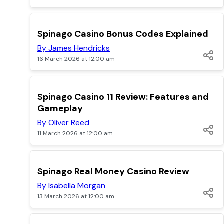
TOP
Spinago Casino Bonus Codes Explained
By James Hendricks
16 March 2026 at 12:00 am
TOP
Spinago Casino 11 Review: Features and
Gameplay
By Oliver Reed
11 March 2026 at 12:00 am
TOP
Spinago Real Money Casino Review
By Isabella Morgan
13 March 2026 at 12:00 am