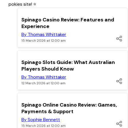
pokies site! ⭐️
TOP
Spinago Casino Review: Features and
Experience
By Thomas Whittaker
15 March 2026 at 12:00 am
TOP
Spinago Slots Guide: What Australian
Players Should Know
By Thomas Whittaker
12 March 2026 at 12:00 am
TOP
Spinago Online Casino Review: Games,
Payments & Support
By Sophie Bennett
15 March 2026 at 12:00 am