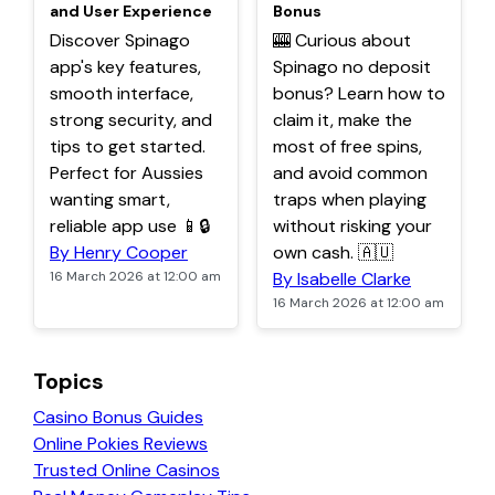
and User Experience
Bonus
Discover Spinago
🎰 Curious about
app's key features,
Spinago no deposit
smooth interface,
bonus? Learn how to
strong security, and
claim it, make the
tips to get started.
most of free spins,
Perfect for Aussies
and avoid common
wanting smart,
traps when playing
reliable app use 📱🔒
without risking your
By Henry Cooper
own cash. 🇦🇺
16 March 2026 at 12:00 am
By Isabelle Clarke
16 March 2026 at 12:00 am
Topics
Casino Bonus Guides
Online Pokies Reviews
Trusted Online Casinos