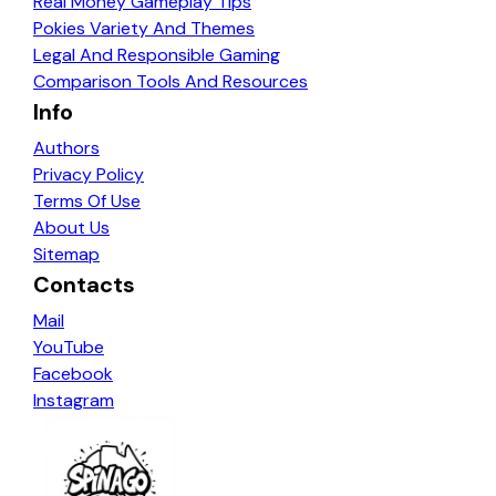
Real Money Gameplay Tips
Pokies Variety And Themes
Legal And Responsible Gaming
Comparison Tools And Resources
Info
Authors
Privacy Policy
Terms Of Use
About Us
Sitemap
Contacts
Mail
YouTube
Facebook
Instagram