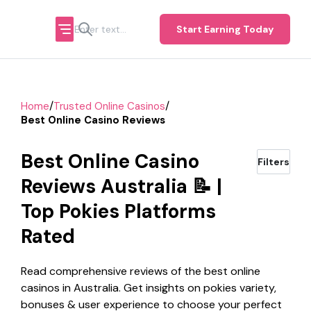
Start Earning Today
/
/
Home
Trusted Online Casinos
Best Online Casino Reviews
Best Online Casino
Filters
Reviews Australia 📝 |
Top Pokies Platforms
Rated
Read comprehensive reviews of the best online
casinos in Australia. Get insights on pokies variety,
bonuses & user experience to choose your perfect