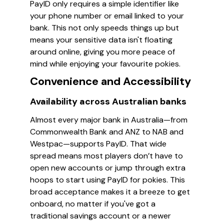
PayID only requires a simple identifier like
your phone number or email linked to your
bank. This not only speeds things up but
means your sensitive data isn't floating
around online, giving you more peace of
mind while enjoying your favourite pokies.
Convenience and Accessibility
Availability across Australian banks
Almost every major bank in Australia—from
Commonwealth Bank and ANZ to NAB and
Westpac—supports PayID. That wide
spread means most players don’t have to
open new accounts or jump through extra
hoops to start using PayID for pokies. This
broad acceptance makes it a breeze to get
onboard, no matter if you've got a
traditional savings account or a newer