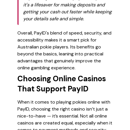
it's a lifesaver for making deposits and
getting your cash out faster while keeping
your details safe and simple.
Overall, PayID's blend of speed, security, and
accessibility makes it a smart pick for
Australian pokie players. Its benefits go
beyond the basics, leaning into practical
advantages that genuinely improve the
online gambling experience.
Choosing Online Casinos
That Support PayID
When it comes to playing pokies online with
PayID, choosing the right casino isn’t just a
nice-to-have — it’s essential. Not all online
casinos are created equal, especially when it
comes to payment methods and security.