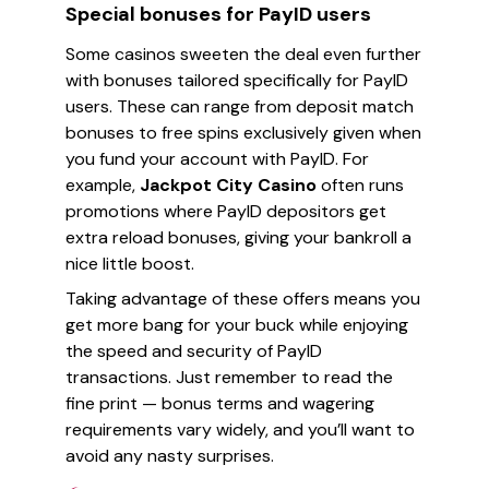
Special bonuses for PayID users
Some casinos sweeten the deal even further
with bonuses tailored specifically for PayID
users. These can range from deposit match
bonuses to free spins exclusively given when
you fund your account with PayID. For
example,
Jackpot City Casino
often runs
promotions where PayID depositors get
extra reload bonuses, giving your bankroll a
nice little boost.
Taking advantage of these offers means you
get more bang for your buck while enjoying
the speed and security of PayID
transactions. Just remember to read the
fine print — bonus terms and wagering
requirements vary widely, and you’ll want to
avoid any nasty surprises.