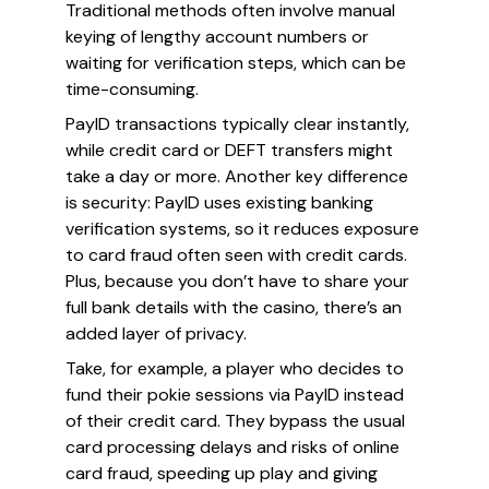
Traditional methods often involve manual
keying of lengthy account numbers or
waiting for verification steps, which can be
time-consuming.
PayID transactions typically clear instantly,
while credit card or DEFT transfers might
take a day or more. Another key difference
is security: PayID uses existing banking
verification systems, so it reduces exposure
to card fraud often seen with credit cards.
Plus, because you don’t have to share your
full bank details with the casino, there’s an
added layer of privacy.
Take, for example, a player who decides to
fund their pokie sessions via PayID instead
of their credit card. They bypass the usual
card processing delays and risks of online
card fraud, speeding up play and giving