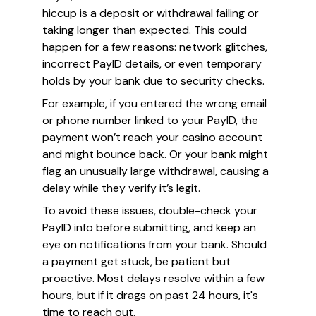
hiccup is a deposit or withdrawal failing or
taking longer than expected. This could
happen for a few reasons: network glitches,
incorrect PayID details, or even temporary
holds by your bank due to security checks.
For example, if you entered the wrong email
or phone number linked to your PayID, the
payment won’t reach your casino account
and might bounce back. Or your bank might
flag an unusually large withdrawal, causing a
delay while they verify it’s legit.
To avoid these issues, double-check your
PayID info before submitting, and keep an
eye on notifications from your bank. Should
a payment get stuck, be patient but
proactive. Most delays resolve within a few
hours, but if it drags on past 24 hours, it's
time to reach out.