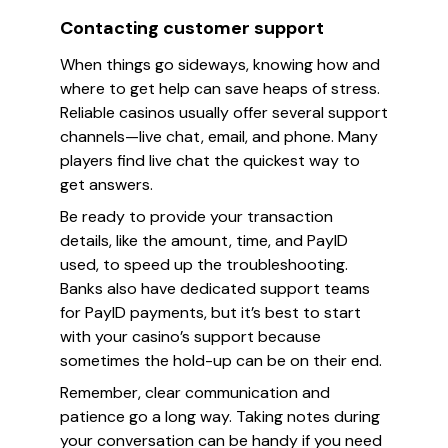
Contacting customer support
When things go sideways, knowing how and
where to get help can save heaps of stress.
Reliable casinos usually offer several support
channels—live chat, email, and phone. Many
players find live chat the quickest way to
get answers.
Be ready to provide your transaction
details, like the amount, time, and PayID
used, to speed up the troubleshooting.
Banks also have dedicated support teams
for PayID payments, but it’s best to start
with your casino’s support because
sometimes the hold-up can be on their end.
Remember, clear communication and
patience go a long way. Taking notes during
your conversation can be handy if you need