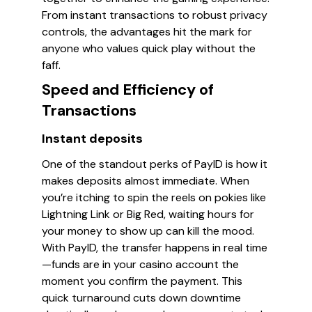
From instant transactions to robust privacy
controls, the advantages hit the mark for
anyone who values quick play without the
faff.
Speed and Efficiency of
Transactions
Instant deposits
One of the standout perks of PayID is how it
makes deposits almost immediate. When
you’re itching to spin the reels on pokies like
Lightning Link or Big Red, waiting hours for
your money to show up can kill the mood.
With PayID, the transfer happens in real time
—funds are in your casino account the
moment you confirm the payment. This
quick turnaround cuts down downtime