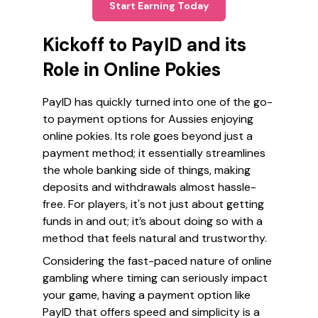
Start Earning Today
Kickoff to PayID and its
Role in Online Pokies
PayID has quickly turned into one of the go-
to payment options for Aussies enjoying
online pokies. Its role goes beyond just a
payment method; it essentially streamlines
the whole banking side of things, making
deposits and withdrawals almost hassle-
free. For players, it's not just about getting
funds in and out; it’s about doing so with a
method that feels natural and trustworthy.
Considering the fast-paced nature of online
gambling where timing can seriously impact
your game, having a payment option like
PayID that offers speed and simplicity is a