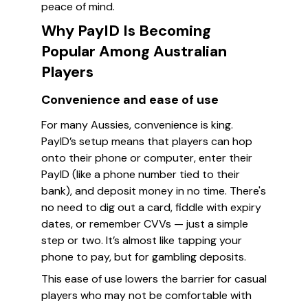
peace of mind.
Why PayID Is Becoming
Popular Among Australian
Players
Convenience and ease of use
For many Aussies, convenience is king.
PayID’s setup means that players can hop
onto their phone or computer, enter their
PayID (like a phone number tied to their
bank), and deposit money in no time. There's
no need to dig out a card, fiddle with expiry
dates, or remember CVVs — just a simple
step or two. It’s almost like tapping your
phone to pay, but for gambling deposits.
This ease of use lowers the barrier for casual
players who may not be comfortable with