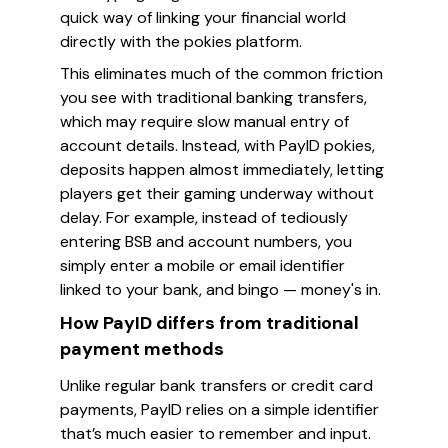
quick way of linking your financial world
directly with the pokies platform.
This eliminates much of the common friction
you see with traditional banking transfers,
which may require slow manual entry of
account details. Instead, with PayID pokies,
deposits happen almost immediately, letting
players get their gaming underway without
delay. For example, instead of tediously
entering BSB and account numbers, you
simply enter a mobile or email identifier
linked to your bank, and bingo — money's in.
How PayID differs from traditional
payment methods
Unlike regular bank transfers or credit card
payments, PayID relies on a simple identifier
that’s much easier to remember and input.