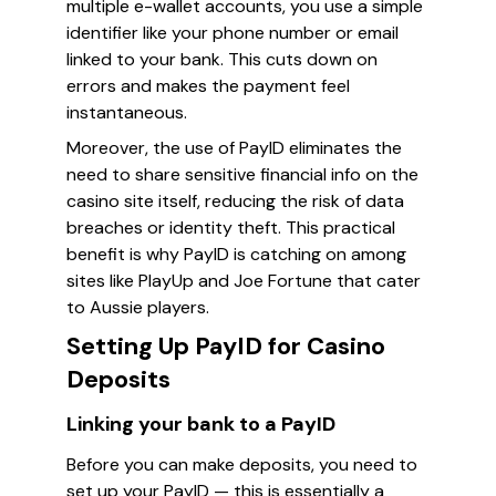
multiple e-wallet accounts, you use a simple
identifier like your phone number or email
linked to your bank. This cuts down on
errors and makes the payment feel
instantaneous.
Moreover, the use of PayID eliminates the
need to share sensitive financial info on the
casino site itself, reducing the risk of data
breaches or identity theft. This practical
benefit is why PayID is catching on among
sites like PlayUp and Joe Fortune that cater
to Aussie players.
Setting Up PayID for Casino
Deposits
Linking your bank to a PayID
Before you can make deposits, you need to
set up your PayID — this is essentially a