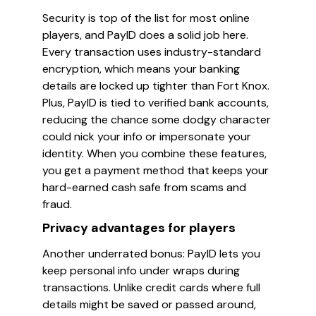
Security is top of the list for most online
players, and PayID does a solid job here.
Every transaction uses industry-standard
encryption, which means your banking
details are locked up tighter than Fort Knox.
Plus, PayID is tied to verified bank accounts,
reducing the chance some dodgy character
could nick your info or impersonate your
identity. When you combine these features,
you get a payment method that keeps your
hard-earned cash safe from scams and
fraud.
Privacy advantages for players
Another underrated bonus: PayID lets you
keep personal info under wraps during
transactions. Unlike credit cards where full
details might be saved or passed around,