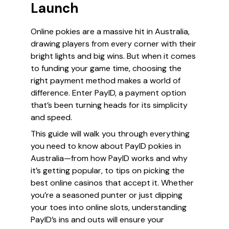
Launch
Online pokies are a massive hit in Australia,
drawing players from every corner with their
bright lights and big wins. But when it comes
to funding your game time, choosing the
right payment method makes a world of
difference. Enter PayID, a payment option
that’s been turning heads for its simplicity
and speed.
This guide will walk you through everything
you need to know about PayID pokies in
Australia—from how PayID works and why
it’s getting popular, to tips on picking the
best online casinos that accept it. Whether
you’re a seasoned punter or just dipping
your toes into online slots, understanding
PayID’s ins and outs will ensure your