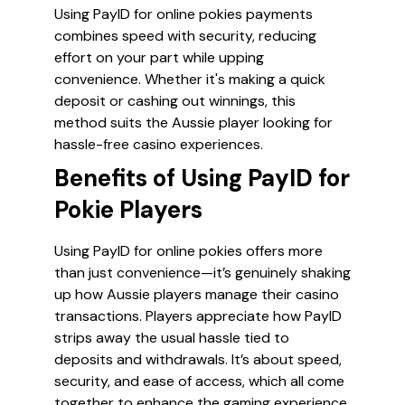
Using PayID for online pokies payments
combines speed with security, reducing
effort on your part while upping
convenience. Whether it's making a quick
deposit or cashing out winnings, this
method suits the Aussie player looking for
hassle-free casino experiences.
Benefits of Using PayID for
Pokie Players
Using PayID for online pokies offers more
than just convenience—it’s genuinely shaking
up how Aussie players manage their casino
transactions. Players appreciate how PayID
strips away the usual hassle tied to
deposits and withdrawals. It’s about speed,
security, and ease of access, which all come
together to enhance the gaming experience.