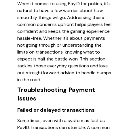
When it comes to using PayID for pokies, it’s
natural to have a few worries about how
smoothly things will go. Addressing these
common concerns upfront helps players feel
confident and keeps the gaming experience
hassle-free. Whether it’s about payments
not going through or understanding the
limits on transactions, knowing what to
expect is half the battle won. This section
tackles those everyday questions and lays
out straightforward advice to handle bumps
in the road.
Troubleshooting Payment
Issues
Failed or delayed transactions
Sometimes, even with a system as fast as
PayID, transactions can stumble. A common