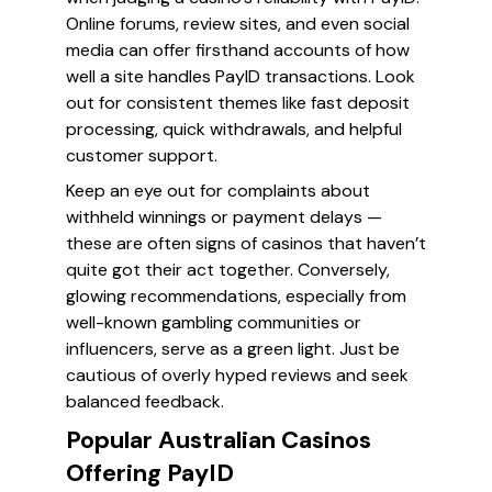
Online forums, review sites, and even social
media can offer firsthand accounts of how
well a site handles PayID transactions. Look
out for consistent themes like fast deposit
processing, quick withdrawals, and helpful
customer support.
Keep an eye out for complaints about
withheld winnings or payment delays —
these are often signs of casinos that haven’t
quite got their act together. Conversely,
glowing recommendations, especially from
well-known gambling communities or
influencers, serve as a green light. Just be
cautious of overly hyped reviews and seek
balanced feedback.
Popular Australian Casinos
Offering PayID