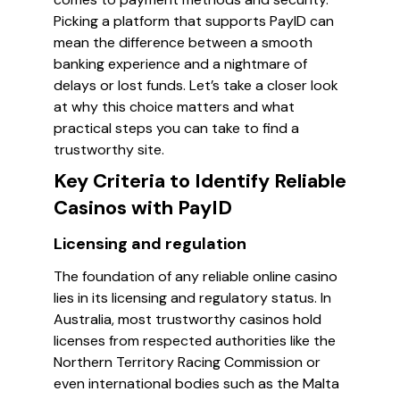
Picking a platform that supports PayID can
mean the difference between a smooth
banking experience and a nightmare of
delays or lost funds. Let’s take a closer look
at why this choice matters and what
practical steps you can take to find a
trustworthy site.
Key Criteria to Identify Reliable
Casinos with PayID
Licensing and regulation
The foundation of any reliable online casino
lies in its licensing and regulatory status. In
Australia, most trustworthy casinos hold
licenses from respected authorities like the
Northern Territory Racing Commission or
even international bodies such as the Malta