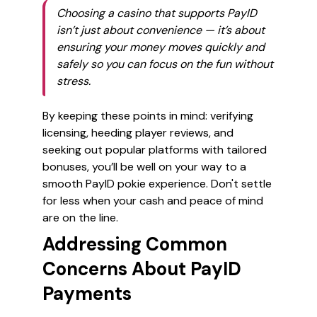
Choosing a casino that supports PayID
isn’t just about convenience — it’s about
ensuring your money moves quickly and
safely so you can focus on the fun without
stress.
By keeping these points in mind: verifying
licensing, heeding player reviews, and
seeking out popular platforms with tailored
bonuses, you’ll be well on your way to a
smooth PayID pokie experience. Don't settle
for less when your cash and peace of mind
are on the line.
Addressing Common
Concerns About PayID
Payments