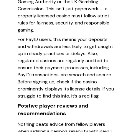
Gaming Authority or the UK Gambling
Commission. This isn’t just paperwork — a
properly licensed casino must follow strict
rules for fairness, security, and responsible
gaming.
For PayID users, this means your deposits
and withdrawals are less likely to get caught
up in shady practices or delays. Also,
regulated casinos are regularly audited to
ensure their payment processes, including
PayID transactions, are smooth and secure.
Before signing up, check if the casino
prominently displays its license details. If you
struggle to find this info, it’s a red flag.
Positive player reviews and
recommendations
Nothing beats advice from fellow players
when judging a casino’s reliability with PayID.