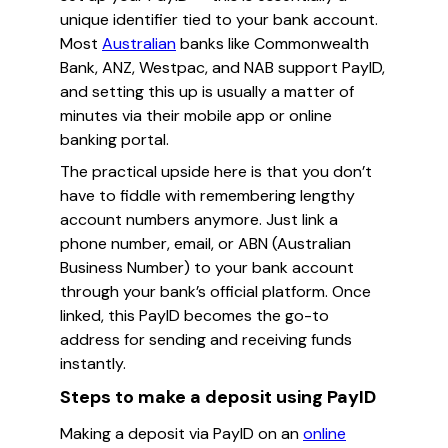
unique identifier tied to your bank account.
Most
Australian
banks like Commonwealth
Bank, ANZ, Westpac, and NAB support PayID,
and setting this up is usually a matter of
minutes via their mobile app or online
banking portal.
The practical upside here is that you don’t
have to fiddle with remembering lengthy
account numbers anymore. Just link a
phone number, email, or ABN (Australian
Business Number) to your bank account
through your bank’s official platform. Once
linked, this PayID becomes the go-to
address for sending and receiving funds
instantly.
Steps to make a deposit using PayID
Making a deposit via PayID on an
online