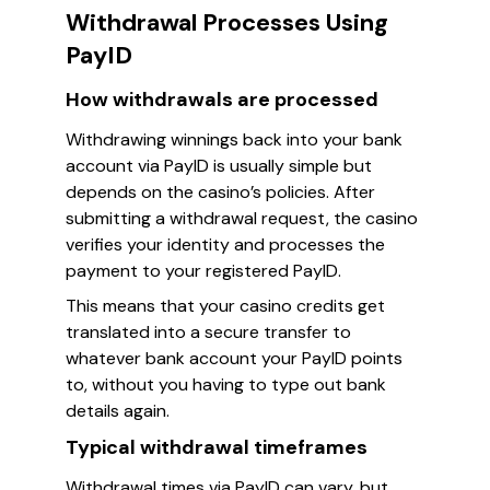
Withdrawal Processes Using
PayID
How withdrawals are processed
Withdrawing winnings back into your bank
account via PayID is usually simple but
depends on the casino’s policies. After
submitting a withdrawal request, the casino
verifies your identity and processes the
payment to your registered PayID.
This means that your casino credits get
translated into a secure transfer to
whatever bank account your PayID points
to, without you having to type out bank
details again.
Typical withdrawal timeframes
Withdrawal times via PayID can vary, but