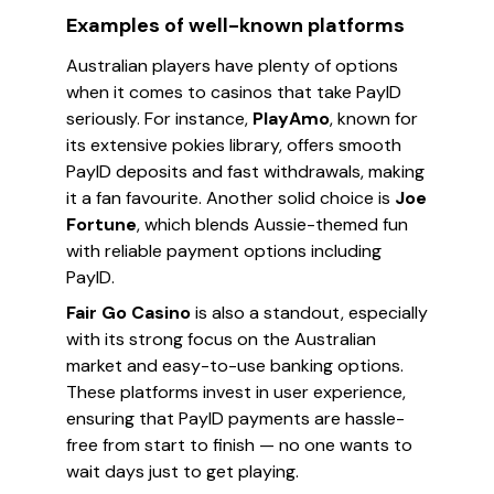
Examples of well-known platforms
Australian players have plenty of options
when it comes to casinos that take PayID
seriously. For instance,
PlayAmo
, known for
its extensive pokies library, offers smooth
PayID deposits and fast withdrawals, making
it a fan favourite. Another solid choice is
Joe
Fortune
, which blends Aussie-themed fun
with reliable payment options including
PayID.
Fair Go Casino
is also a standout, especially
with its strong focus on the Australian
market and easy-to-use banking options.
These platforms invest in user experience,
ensuring that PayID payments are hassle-
free from start to finish — no one wants to
wait days just to get playing.