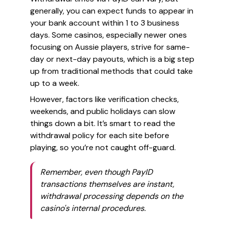
generally, you can expect funds to appear in
your bank account within 1 to 3 business
days. Some casinos, especially newer ones
focusing on Aussie players, strive for same-
day or next-day payouts, which is a big step
up from traditional methods that could take
up to a week.
However, factors like verification checks,
weekends, and public holidays can slow
things down a bit. It’s smart to read the
withdrawal policy for each site before
playing, so you’re not caught off-guard.
Remember, even though PayID
transactions themselves are instant,
withdrawal processing depends on the
casino's internal procedures.