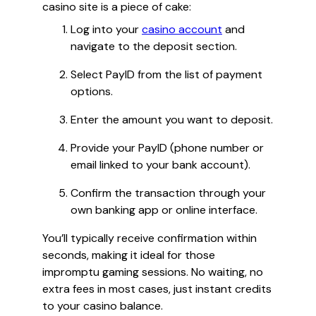
casino site is a piece of cake:
Log into your
casino account
and
navigate to the deposit section.
Select PayID from the list of payment
options.
Enter the amount you want to deposit.
Provide your PayID (phone number or
email linked to your bank account).
Confirm the transaction through your
own banking app or online interface.
You’ll typically receive confirmation within
seconds, making it ideal for those
impromptu gaming sessions. No waiting, no
extra fees in most cases, just instant credits
to your casino balance.