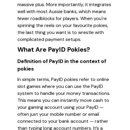
massive plus. More importantly, it integrates
well with most Aussie banks, which means
fewer roadblocks for players. When you're
spinning the reels on your favourite pokies,
the last thing you want is to wrestle with
complicated payment setups.
What Are PayID Pokies?
Definition of PayID in the context of
pokies
In simple terms, PayID pokies refer to online
slot games where you can use the PayID
system to handle your money transactions.
This means you can instantly move cash to
your gaming account using your PayID —
often just your mobile number or email
connected to your bank account — rather
than typing long account numbers. It’s a