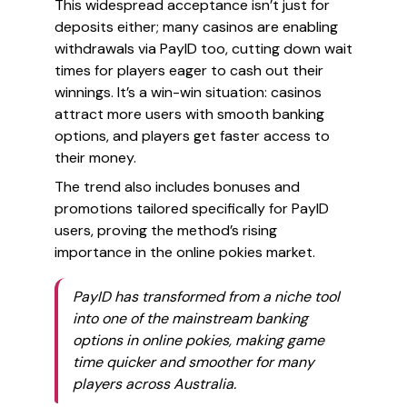
This widespread acceptance isn’t just for
deposits either; many casinos are enabling
withdrawals via PayID too, cutting down wait
times for players eager to cash out their
winnings. It’s a win-win situation: casinos
attract more users with smooth banking
options, and players get faster access to
their money.
The trend also includes bonuses and
promotions tailored specifically for PayID
users, proving the method’s rising
importance in the online pokies market.
PayID has transformed from a niche tool
into one of the mainstream banking
options in online pokies, making game
time quicker and smoother for many
players across Australia.