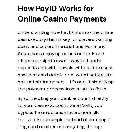
How PayID Works for
Online Casino Payments
Understanding how PayID fits into the online
casino ecosystem is key for players wanting
quick and secure transactions. For many
Australians enjoying pokies online, PayID
offers a straightforward way to handle
deposits and withdrawals without the usual
hassle of card details or e-wallet setups. It’s
not just about speed — it’s about simplifying
the payment process from start to finish.
By connecting your bank account directly
to your casino account via a PayID, you
bypass the middleman layers normally
involved. For example, instead of entering a
long card number or navigating through