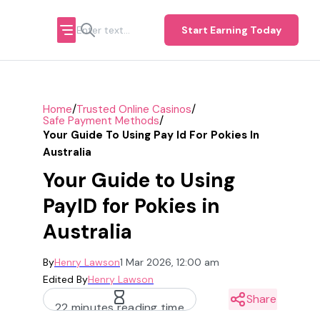
Start Earning Today
/
/
Home
Trusted Online Casinos
/
Safe Payment Methods
Your Guide To Using Pay Id For Pokies In
Australia
Your Guide to Using
PayID for Pokies in
Australia
By
Henry Lawson
1 Mar 2026, 12:00 am
Edited By
Henry Lawson
Share
22 minutes reading time