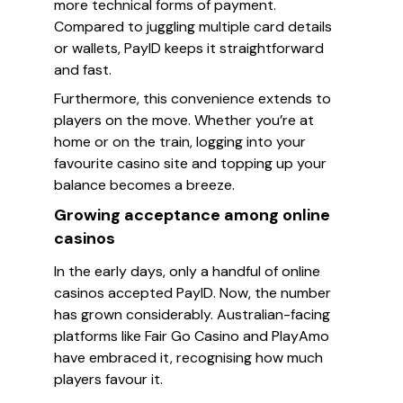
more technical forms of payment.
Compared to juggling multiple card details
or wallets, PayID keeps it straightforward
and fast.
Furthermore, this convenience extends to
players on the move. Whether you’re at
home or on the train, logging into your
favourite casino site and topping up your
balance becomes a breeze.
Growing acceptance among online
casinos
In the early days, only a handful of online
casinos accepted PayID. Now, the number
has grown considerably. Australian-facing
platforms like Fair Go Casino and PlayAmo
have embraced it, recognising how much
players favour it.