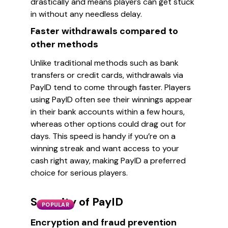
drastically and means players can get stuck
in without any needless delay.
Faster withdrawals compared to
other methods
Unlike traditional methods such as bank
transfers or credit cards, withdrawals via
PayID tend to come through faster. Players
using PayID often see their winnings appear
in their bank accounts within a few hours,
whereas other options could drag out for
days. This speed is handy if you’re on a
winning streak and want access to your
cash right away, making PayID a preferred
choice for serious players.
Security of PayID
POPULAR
Encryption and fraud prevention