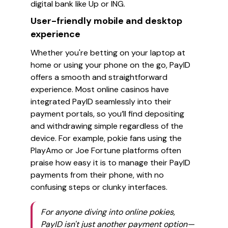
digital bank like Up or ING.
User-friendly mobile and desktop
experience
Whether you're betting on your laptop at
home or using your phone on the go, PayID
offers a smooth and straightforward
experience. Most online casinos have
integrated PayID seamlessly into their
payment portals, so you’ll find depositing
and withdrawing simple regardless of the
device. For example, pokie fans using the
PlayAmo or Joe Fortune platforms often
praise how easy it is to manage their PayID
payments from their phone, with no
confusing steps or clunky interfaces.
For anyone diving into online pokies,
PayID isn't just another payment option—