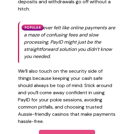
deposits and withdrawals go off without a
hitch.
If you’ve ever felt like online payments are
POPULAR
a maze of confusing fees and slow
processing, PayID might just be the
straightforward solution you didn’t know
you needed.
We’ll also touch on the security side of
things because keeping your cash safe
should always be top of mind. Stick around
and you’ll come away confident in using
PayID for your pokie sessions, avoiding
common pitfalls, and choosing trusted
Aussie-friendly casinos that make payments
hassle-free.