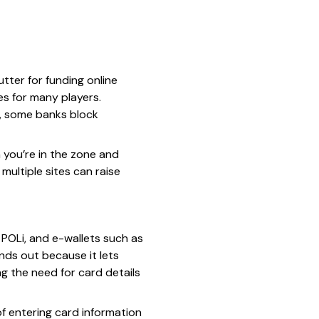
tter for funding online
s for many players.
s, some banks block
 you’re in the zone and
multiple sites can raise
 POLi, and e-wallets such as
ands out because it lets
ng the need for card details
f entering card information