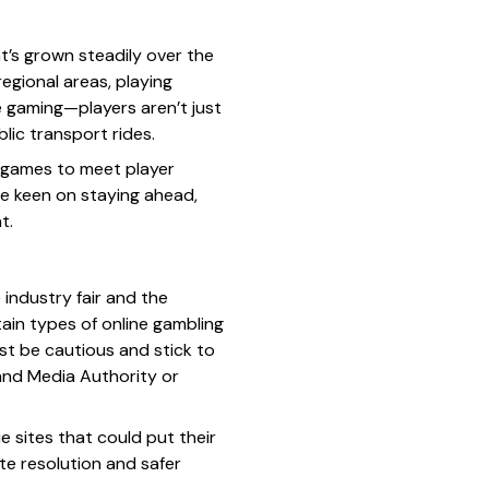
hat’s grown steadily over the
egional areas, playing
e gaming—players aren’t just
lic transport rides.
r games to meet player
ne keen on staying ahead,
t.
 industry fair and the
ain types of online gambling
st be cautious and stick to
 and Media Authority or
e sites that could put their
te resolution and safer