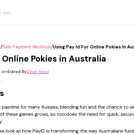
/
/
s
Safe Payment Methods
Using Pay Id For Online Pokies In Au
 Online Pokies in Australia
0 am
Edited By
Oliver Reed
s
e pastime for many Aussies, blending fun and the chance to wi
 of these games grows, so too does the need for quick, sec
y.
 close look at how PayID is transforming the way Australians fund