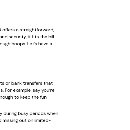
 offers a straightforward,
security, it fits the bill
ough hoops. Let’s have a
nts or bank transfers that
. For example, say you’re
enough to keep the fun
ndy during busy periods when
d missing out on limited-