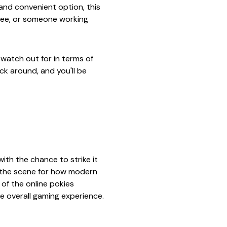
and convenient option, this
oyee, or someone working
watch out for in terms of
ck around, and you'll be
th the chance to strike it
ng the scene for how modern
 of the online pokies
e overall gaming experience.