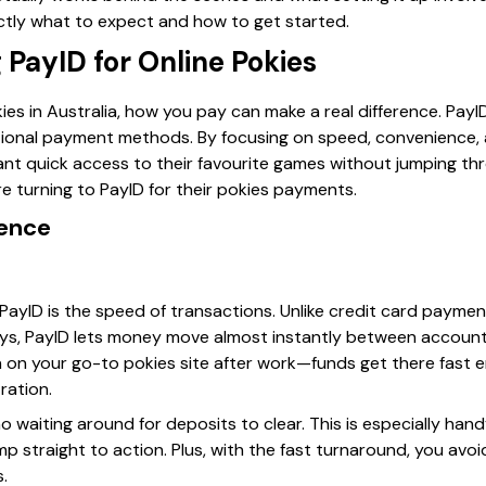
ctly what to expect and how to get started.
g PayID for Online Pokies
es in Australia, how you pay can make a real difference. PayID
tional payment methods. By focusing on speed, convenience, and 
nt quick access to their favourite games without jumping thr
e turning to PayID for their pokies payments.
ence
 PayID is the speed of transactions. Unlike credit card payme
ys, PayID lets money move almost instantly between accounts
n on your go-to pokies site after work—funds get there fast 
ration.
o waiting around for deposits to clear. This is especially ha
mp straight to action. Plus, with the fast turnaround, you avoi
.