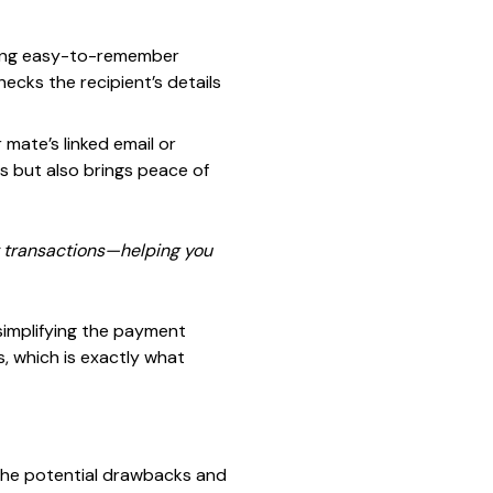
sing easy-to-remember
ecks the recipient’s details
 mate’s linked email or
es but also brings peace of
 transactions—helping you
 simplifying the payment
s, which is exactly what
 the potential drawbacks and