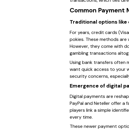
transactions, which ties di
Common Payment Me
Traditional options lik
For years, credit cards (Vi
pokies. These methods are w
However, they come with dow
gambling transactions altoge
Using bank transfers often 
want quick access to your wi
security concerns, especiall
Emergence of digital 
Digital payments are reshapi
PayPal and Neteller offer a 
players link a simple identif
every time.
These newer payment options