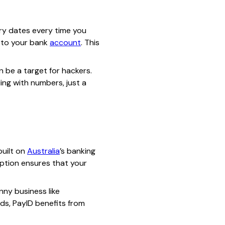
ry dates every time you
d to your bank
account
. This
n be a target for hackers.
ling with numbers, just a
built on
Australia
’s banking
yption ensures that your
nny business like
s, PayID benefits from