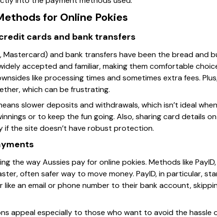
rectly into the payment methods used.
thods for Online Pokies
e credit cards and bank transfers
sa, Mastercard) and bank transfers have been the bread and bu
idely accepted and familiar, making them comfortable choice
nsides like processing times and sometimes extra fees. Plu
ther, which can be frustrating.
means slower deposits and withdrawals, which isn’t ideal when
nnings or to keep the fun going. Also, sharing card details on 
y if the site doesn’t have robust protection.
payments
ng the way Aussies pay for online pokies. Methods like PayID,
faster, often safer way to move money. PayID, in particular, st
ier like an email or phone number to their bank account, skippi
 appeal especially to those who want to avoid the hassle o