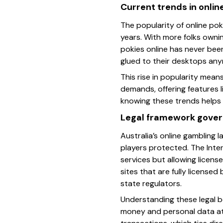
Current trends in onlin
The popularity of online poki
years. With more folks owni
pokies online has never bee
glued to their desktops anym
This rise in popularity mea
demands, offering features l
knowing these trends helps 
Legal framework gover
Australia’s online gambling 
players protected. The Inter
services but allowing licens
sites that are fully license
state regulators.
Understanding these legal bou
money and personal data at 