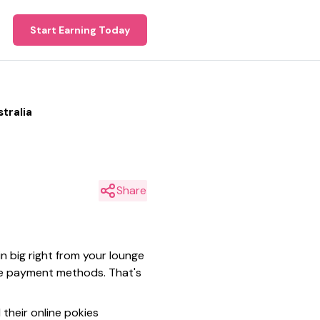
Start Earning Today
stralia
Share
n big right from your lounge
ure payment methods. That's
 their online pokies