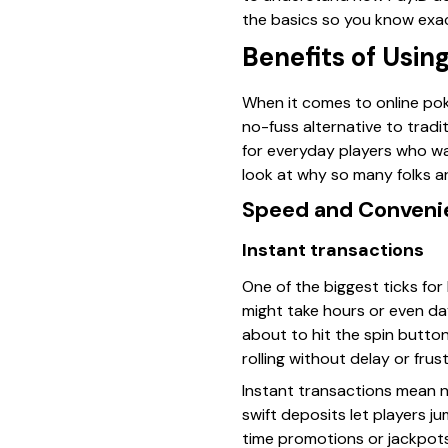
the basics so you know exa
Benefits of Usin
When it comes to online poki
no-fuss alternative to tradi
for everyday players who wa
look at why so many folks ar
Speed and Conveni
Instant transactions
One of the biggest ticks for
might take hours or even da
about to hit the spin butto
rolling without delay or frust
Instant transactions mean n
swift deposits let players ju
time promotions or jackpots