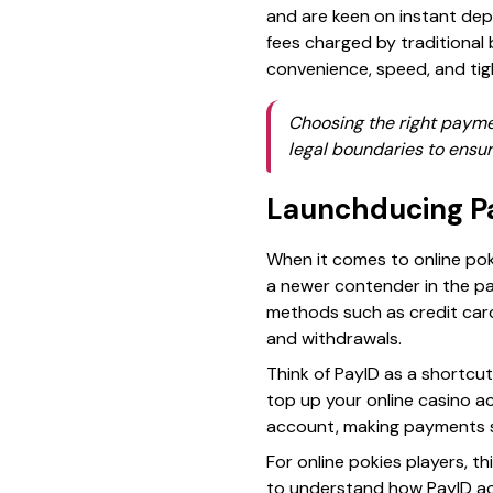
and are keen on instant dep
fees charged by traditional
convenience, speed, and tig
Choosing the right paymen
legal boundaries to ensu
Launchducing Pa
When it comes to online pok
a newer contender in the pa
methods such as credit card
and withdrawals.
Think of PayID as a shortc
top up your online casino ac
account, making payments st
For online pokies players, th
to understand how PayID act