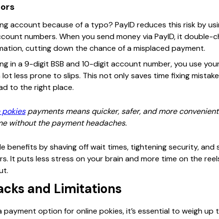
rors
ng account because of a typo? PayID reduces this risk by u
 account numbers. When you send money via PayID, it double-ch
rmation, cutting down the chance of a misplaced payment.
ing in a 9-digit BSB and 10-digit account number, you use your
lot less prone to slips. This not only saves time fixing mistak
d to the right place.
e pokies
payments means quicker, safer, and more convenient
ame without the payment headaches.
le benefits by shaving off wait times, tightening security, and
rs. It puts less stress on your brain and more time on the reel
ut.
acks and Limitations
 payment option for online pokies, it’s essential to weigh up