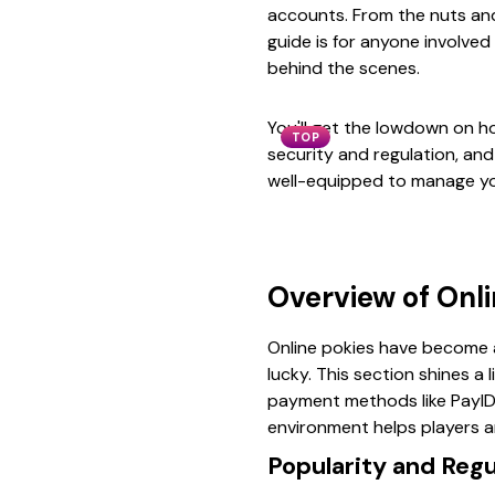
accounts. From the nuts and 
guide is for anyone involve
behind the scenes.
You'll get the lowdown on h
TOP
security and regulation, and
well-equipped to manage yo
Overview of Onli
Online pokies have become a
lucky. This section shines a
payment methods like PayID f
environment helps players a
Popularity and Regu