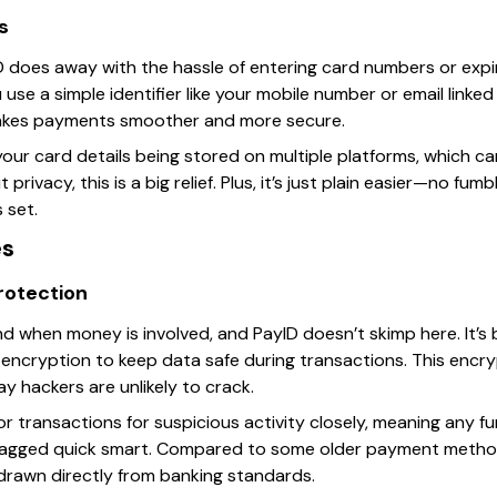
s
D does away with the hassle of entering card numbers or expi
 use a simple identifier like your mobile number or email linke
akes payments smoother and more secure.
 your card details being stored on multiple platforms, which ca
rivacy, this is a big relief. Plus, it’s just plain easier—no fumb
 set.
es
rotection
nd when money is involved, and PayID doesn’t skimp here. It’s 
id encryption to keep data safe during transactions. This encr
ay hackers are unlikely to crack.
 transactions for suspicious activity closely, meaning any fu
lagged quick smart. Compared to some older payment method
drawn directly from banking standards.