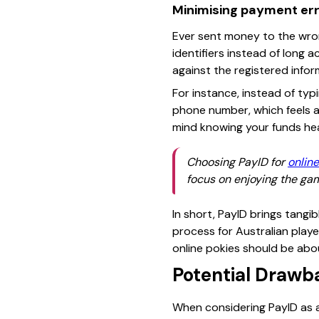
Minimising payment er
Ever sent money to the wro
identifiers instead of long
against the registered info
For instance, instead of typ
phone number, which feels a 
mind knowing your funds hea
Choosing PayID for
onlin
focus on enjoying the g
In short, PayID brings tangib
process for Australian playe
online pokies should be abo
Potential Drawb
When considering PayID as a