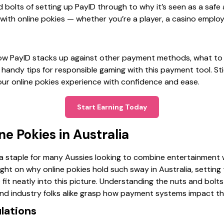
bolts of setting up PayID through to why it’s seen as a safe 
d with online pokies — whether you’re a player, a casino empl
ow PayID stacks up against other payment methods, what to 
 handy tips for responsible gaming with this payment tool. Sti
ur online pokies experience with confidence and ease.
Start Earning Today
ne Pokies in Australia
 staple for many Aussies looking to combine entertainment wi
 light on why online pokies hold such sway in Australia, setti
it neatly into this picture. Understanding the nuts and bolts
nd industry folks alike grasp how payment systems impact th
lations