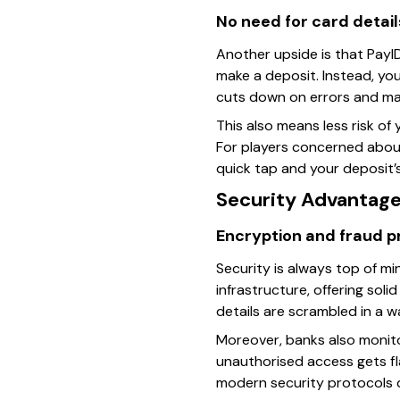
No need for card detail
Another upside is that PayI
make a deposit. Instead, you
cuts down on errors and m
This also means less risk of
For players concerned about p
quick tap and your deposit’s
Security Advantag
Encryption and fraud p
Security is always top of mi
infrastructure, offering sol
details are scrambled in a w
Moreover, banks also monitor
unauthorised access gets f
modern security protocols 