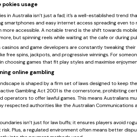
e pokies usage
es in Australia isn’t just a fad; it’s a well-established trend t
ng smartphones and easy internet access spreading even to r
n more accessible. A notable trend is the shift towards mobil
ore, but spinning reels while waiting at the cafe or during pub
ns casinos and game developers are constantly tweaking thei
ike free spins, jackpots, and progressive winnings. For someo
in choosing games that fit play styles and maximise enjoymen
ning online gambling
landscape is shaped by a firm set of laws designed to keep the
active Gambling Act 2001 is the cornerstone, prohibiting cert
ed operators to offer lawful games. This means Australians mu
d by respected authorities like the Australian Communications
ndaries isn’t just for law buffs; it ensures players avoid rogu
risk. Plus, a regulated environment often means better dispu