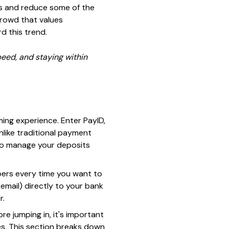
ls and reduce some of the
crowd that values
d this trend.
peed, and staying within
ing experience. Enter PayID,
nlike traditional payment
 to manage your deposits
ers every time you want to
email) directly to your bank
r.
re jumping in, it's important
es. This section breaks down