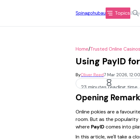
Topics
Spinagohubau
/
Home
Trusted Online Casino
Using PayID for
By
Oliver Reed
7 Mar 2026, 12:0
23 minutes reading time
Opening Remark
Online pokies are a favourit
room. But as the popularity
where
PayID
comes into pla
In this article, we'll take a