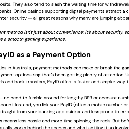
osits. They also tend to slash the waiting time for withdrawa
 banks. Online casinos supporting digital payments attract a 
hter security — all great reasons why many are jumping aboar
t method isn't just about convenience; it’s about security, s
re a smooth gaming experience.
yID as a Payment Option
ies in Australia, payment methods can make or break the gam
yment options ring that’s been getting plenty of attention. U
s and bank transfers, PayID offers a faster and simpler way
ut—no need to fumble around for lengthy BSB or account numb
count. Instead, you link your PayID (often a mobile number or 
raight from your banking app quicker and less prone to erro
is means less hassle and more time spinning the reels. But befo
ually works behind the scenes and what setting it up involv