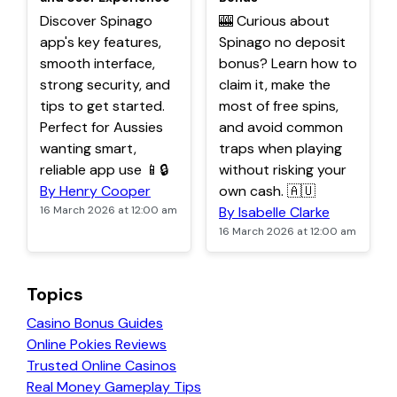
Discover Spinago
🎰 Curious about
app's key features,
Spinago no deposit
smooth interface,
bonus? Learn how to
strong security, and
claim it, make the
tips to get started.
most of free spins,
Perfect for Aussies
and avoid common
wanting smart,
traps when playing
reliable app use 📱🔒
without risking your
By Henry Cooper
own cash. 🇦🇺
16 March 2026 at 12:00 am
By Isabelle Clarke
16 March 2026 at 12:00 am
Topics
Casino Bonus Guides
Online Pokies Reviews
Trusted Online Casinos
Real Money Gameplay Tips