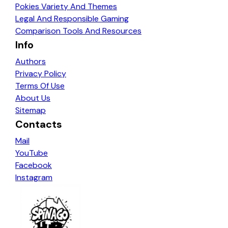
Pokies Variety And Themes
Legal And Responsible Gaming
Comparison Tools And Resources
Info
Authors
Privacy Policy
Terms Of Use
About Us
Sitemap
Contacts
Mail
YouTube
Facebook
Instagram