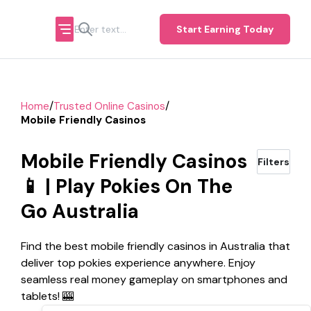
Start Earning Today
/
/
Home
Trusted Online Casinos
Mobile Friendly Casinos
Mobile Friendly Casinos
Filters
📱 | Play Pokies On The
Go Australia
Find the best mobile friendly casinos in Australia that
deliver top pokies experience anywhere. Enjoy
seamless real money gameplay on smartphones and
tablets! 🎰