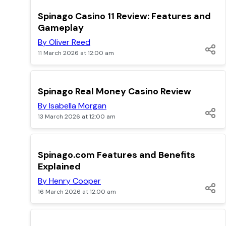
TOP
Spinago Casino 11 Review: Features and
Gameplay
By Oliver Reed
11 March 2026 at 12:00 am
TOP
Spinago Real Money Casino Review
By Isabella Morgan
13 March 2026 at 12:00 am
TOP
Spinago.com Features and Benefits
Explained
By Henry Cooper
16 March 2026 at 12:00 am