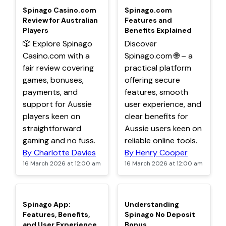
TOP
TOP
Spinago Casino.com
Spinago.com
Review for Australian
Features and
Players
Benefits Explained
🎲 Explore Spinago
Discover
Casino.com with a
Spinago.com 🌐 – a
fair review covering
practical platform
games, bonuses,
offering secure
payments, and
features, smooth
support for Aussie
user experience, and
players keen on
clear benefits for
straightforward
Aussie users keen on
gaming and no fuss.
reliable online tools.
By Charlotte Davies
By Henry Cooper
16 March 2026 at 12:00 am
16 March 2026 at 12:00 am
TOP
TOP
Spinago App:
Understanding
Features, Benefits,
Spinago No Deposit
and User Experience
Bonus