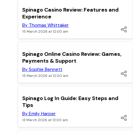
TOP
Spinago Casino Review: Features and
Experience
By Thomas Whittaker
15 March 2026 at 12:00 am
TOP
Spinago Online Casino Review: Games,
Payments & Support
By Sophie Bennett
15 March 2026 at 12:00 am
TOP
Spinago Log In Guide: Easy Steps and
Tips
By Emily Harper
13 March 2026 at 12:00 am