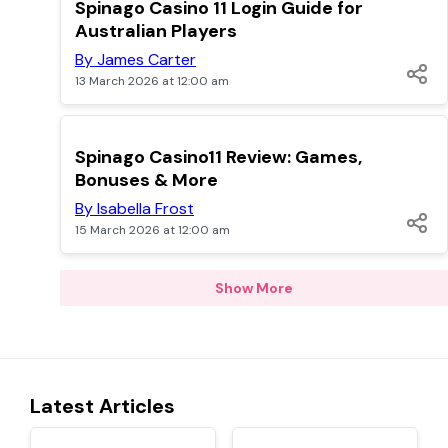
TOP
Spinago Casino 11 Login Guide for
Australian Players
By James Carter
13 March 2026 at 12:00 am
TOP
Spinago Casino11 Review: Games,
Bonuses & More
By Isabella Frost
15 March 2026 at 12:00 am
Show More
Latest Articles